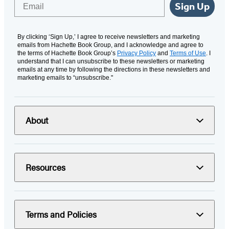
Email
Sign Up
By clicking ‘Sign Up,’ I agree to receive newsletters and marketing
emails from Hachette Book Group, and I acknowledge and agree to
the terms of Hachette Book Group’s
Privacy Policy
and
Terms of Use
. I
understand that I can unsubscribe to these newsletters or marketing
emails at any time by following the directions in these newsletters and
marketing emails to “unsubscribe."
About
Resources
Terms and Policies