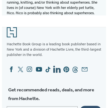
running, knitting, and/or thinking about superheroes. She
lives in (of course) New York with her elderly pet turtle,
Rico. Rico is probably also thinking about superheroes.
Footer
Hachette Book Group is a leading book publisher based in
New York and a division of Hachette Livre, the third-largest
publisher in the world.
Facebook
Twitter
Instagram
YouTube
Tiktok
Linkedin
Pinterest
Threads
Email
Social
Media
Get recommended reads, deals, and more
from Hachette.