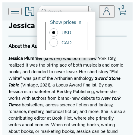
0
Go
Search
Submit
Search
Site
to
Hachette
Hachette
Show prices in:
Jessica Plummer
Preferences
Book
USD
Group
home
CAD
About the Author
Jessica Plummer
(she/her) was born in New York City,
realized it was the birthplace of both musicals and comic
books, and decided to never leave. Her short story “Flat
White” was part of the Arthurian anthology
Sword Stone
Table
(Vintage, 2021), a Locus Award finalist. By day,
Jessica is a marketer at Berkley Publishing, where she
works with authors from brand-new debuts to
New York
Times
bestsellers, across science fiction and fantasy,
romance, mystery, historical fiction, and more. She is also a
contributing editor at Book Riot, where she primarily
writes about comics. When not writing books, writing
about books, or marketing books, Jessica can be found