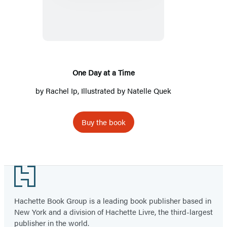
Day
at
a
Time
One Day at a Time
by
Rachel Ip
, Illustrated by Natelle Quek
Buy the book
Footer
Hachette Book Group is a leading book publisher based in
New York and a division of Hachette Livre, the third-largest
publisher in the world.