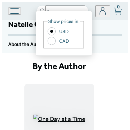
0
Search
Go
Submit
Search
Site
to
Hachette
Show prices in:
Natelle Quek
Preferences
Hachette
Book
USD
Group
CAD
home
About the Author
By the Author
One