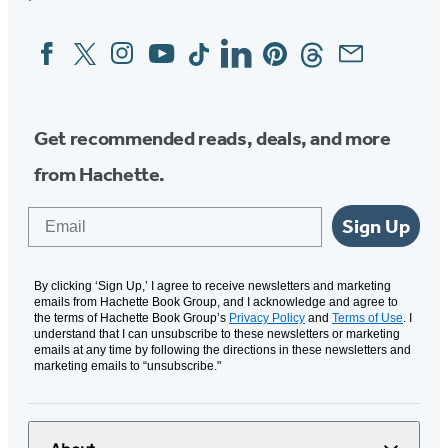
Facebook
Twitter
Instagram
YouTube
Tiktok
Linkedin
Pinterest
Threads
Email
Social
Media
Get recommended reads, deals, and more
from Hachette.
Email
Sign Up
By clicking ‘Sign Up,’ I agree to receive newsletters and marketing
emails from Hachette Book Group, and I acknowledge and agree to
the terms of Hachette Book Group’s
Privacy Policy
and
Terms of Use
. I
understand that I can unsubscribe to these newsletters or marketing
emails at any time by following the directions in these newsletters and
marketing emails to “unsubscribe."