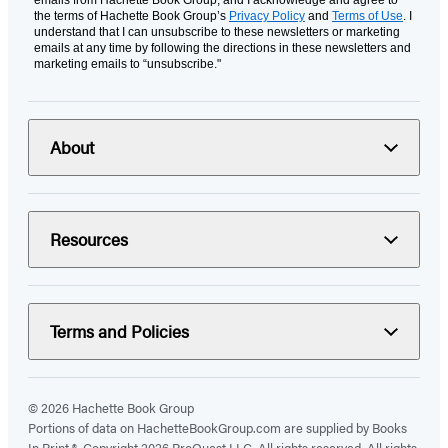
emails from Hachette Book Group, and I acknowledge and agree to
the terms of Hachette Book Group’s
Privacy Policy
and
Terms of Use
. I
understand that I can unsubscribe to these newsletters or marketing
emails at any time by following the directions in these newsletters and
marketing emails to “unsubscribe."
About
Resources
Terms and Policies
© 2026 Hachette Book Group
Portions of data on HachetteBookGroup.com are supplied by Books
In Print ®. Copyright 2026 ProQuest LLC. All rights reserved. All rights