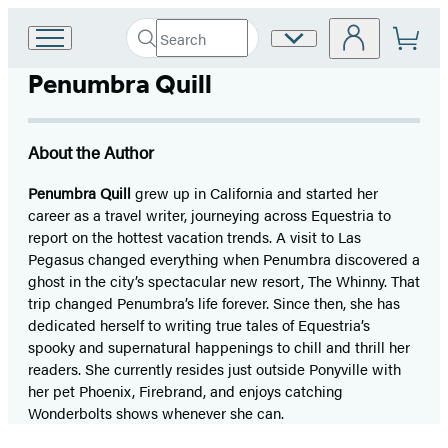
Search
Site
Go
Submit
Search
to
Preferences
Hachette
Penumbra Quill
Hachette
Book
Group
home
About the Author
Penumbra Quill
grew up in California and started her
career as a travel writer, journeying across Equestria to
report on the hottest vacation trends. A visit to Las
Pegasus changed everything when Penumbra discovered a
ghost in the city’s spectacular new resort, The Whinny. That
trip changed Penumbra’s life forever. Since then, she has
dedicated herself to writing true tales of Equestria’s
spooky and supernatural happenings to chill and thrill her
readers. She currently resides just outside Ponyville with
her pet Phoenix, Firebrand, and enjoys catching
Wonderbolts shows whenever she can.