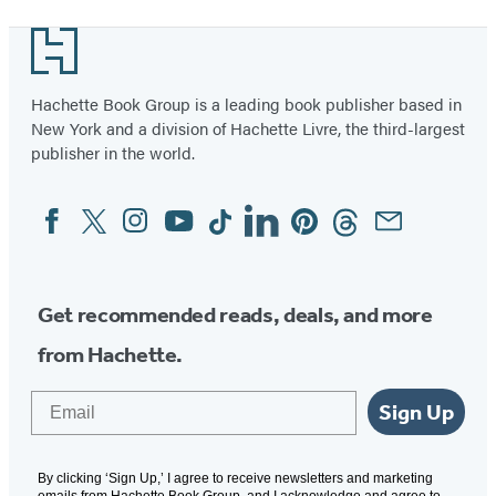
Footer
Hachette Book Group is a leading book publisher based in
New York and a division of Hachette Livre, the third-largest
publisher in the world.
Facebook
Twitter
Instagram
YouTube
Tiktok
Linkedin
Pinterest
Threads
Email
Social
Media
Get recommended reads, deals, and more
from Hachette.
Email
Sign Up
By clicking ‘Sign Up,’ I agree to receive newsletters and marketing