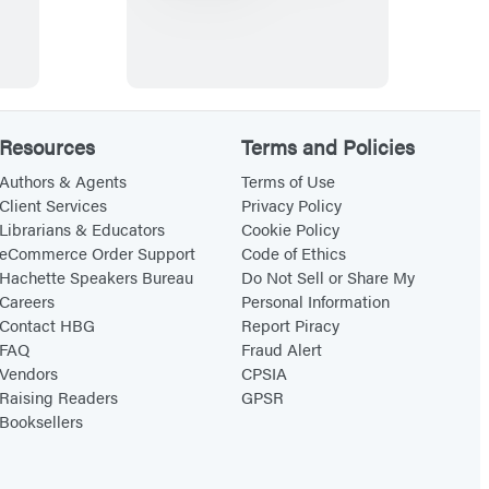
h
e
G
l
o
Resources
Terms and Policies
b
a
Authors & Agents
Terms of Use
Client Services
Privacy Policy
l
Librarians & Educators
Cookie Policy
P
eCommerce Order Support
Code of Ethics
a
Hachette Speakers Bureau
Do Not Sell or Share My
Careers
Personal Information
n
Contact HBG
Report Piracy
t
FAQ
Fraud Alert
r
Vendors
CPSIA
y
Raising Readers
GPSR
Booksellers
C
o