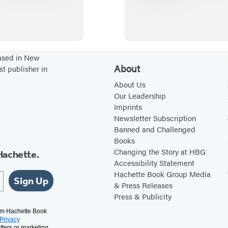
C
N
o
T
o
E
k
R
i
N
based in New
About
st publisher in
n
A
C
T
About Us
Our Leadership
o
I
Imprints
l
O
Newsletter Subscription
o
N
Banned and Challenged
Books
r
A
Changing the Story at HBG
Hachette.
L
Accessibility Statement
B
Hachette Book Group Media
Sign Up
U
& Press Releases
Press & Publicity
R
R
rom Hachette Book
Privacy
tters or marketing