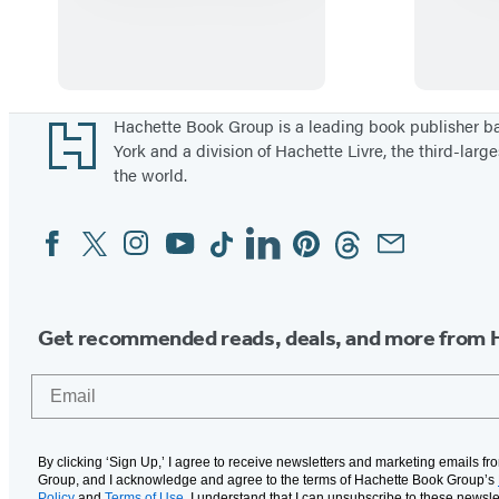
i
s
m
i
l
Footer
Hachette Book Group is a leading book publisher 
York and a division of Hachette Livre, the third-large
l
the world.
a
h
Facebook
Twitter
Instagram
YouTube
Tiktok
Linkedin
Pinterest
Threads
Email
Social
,
Media
L
e
Get recommended reads, deals, and more from 
t
’
Email
s
E
a
By clicking ‘Sign Up,’ I agree to receive newsletters and marketing emails f
Group, and I acknowledge and agree to the terms of Hachette Book Group’s
Policy
and
Terms of Use
. I understand that I can unsubscribe to these newsle