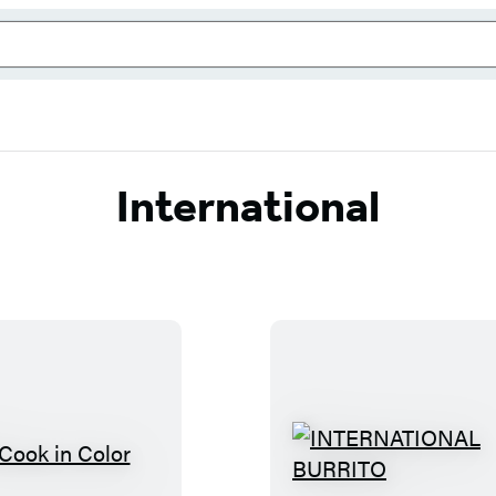
International
I
I