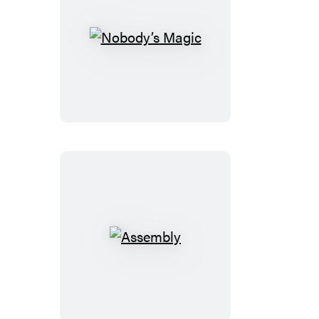
Nobody’s
Magic
Assembly