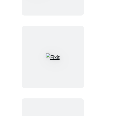
Forever
Fixit