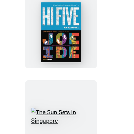
Hi
Five
The
Sun