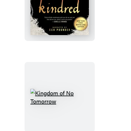
Kindred
Kingdom
of
No
Tomorrow