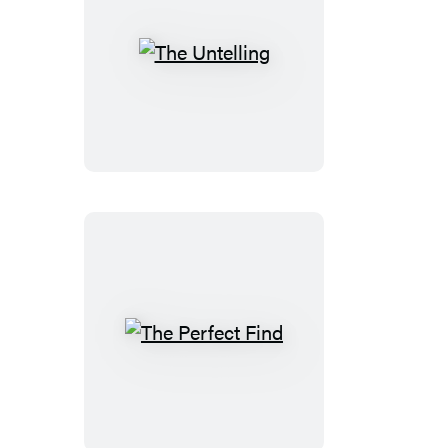
The
Untelling
The
Perfect
Find