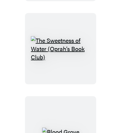
The
Sweetness
of
Water
(Oprah’s
Book
Club)