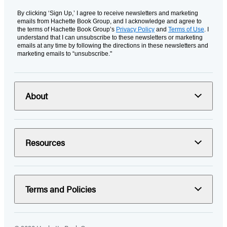
By clicking ‘Sign Up,’ I agree to receive newsletters and marketing
emails from Hachette Book Group, and I acknowledge and agree to
the terms of Hachette Book Group’s
Privacy Policy
and
Terms of Use
. I
understand that I can unsubscribe to these newsletters or marketing
emails at any time by following the directions in these newsletters and
marketing emails to “unsubscribe."
About
Resources
Terms and Policies