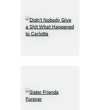
Didn’t
Nobody
Give
a
Shit
What
Happened
to
Carlotta
Sister
Friends