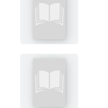
This
Wicked
World
The
Smack