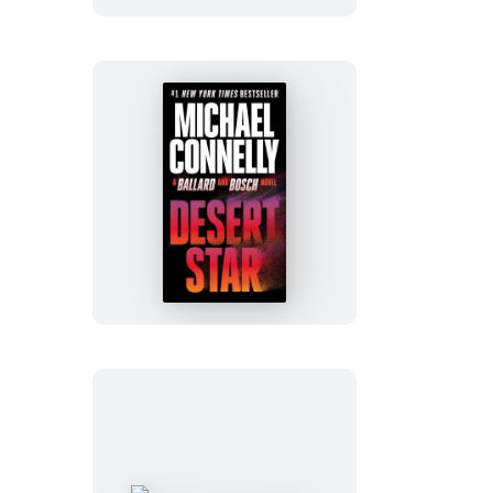
Desert
Star