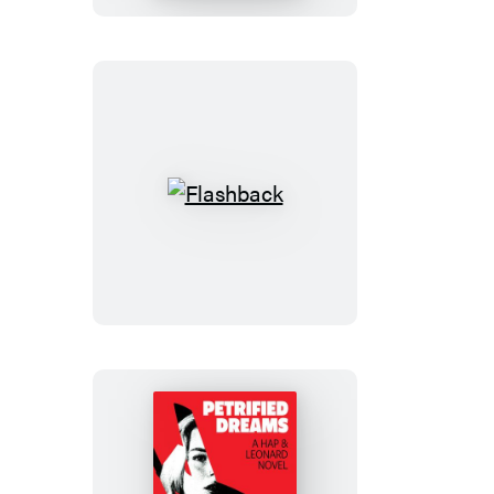
Flashback