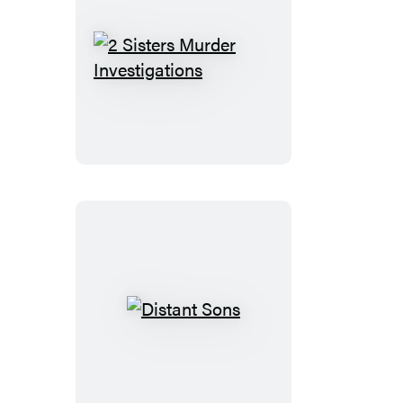
2
Sisters
Murder
Investigations
Distant
Sons