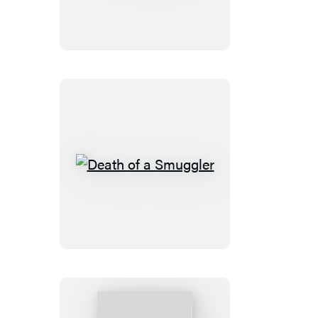
Death
of
a
Smuggler