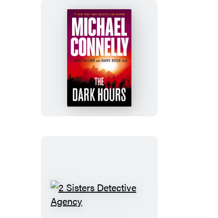
The
Dark
Hours
2
Sisters