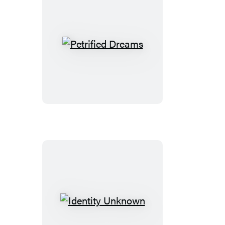
Petrified
Dreams
Identity
Unknown