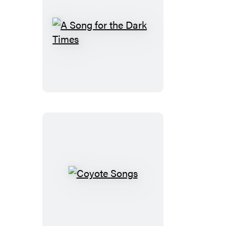
A
Song
for
the
Dark
Times
Coyote
Songs