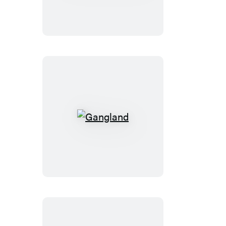
Gangland