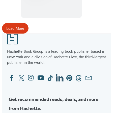
Detective
Agency
Load More
Footer
Hachette Book Group is a leading book publisher based in
New York and a division of Hachette Livre, the third-largest
publisher in the world.
Facebook
Twitter
Instagram
YouTube
Tiktok
Linkedin
Pinterest
Threads
Email
Social
Media
Get recommended reads, deals, and more
from Hachette.