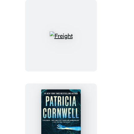
Freight
Livid