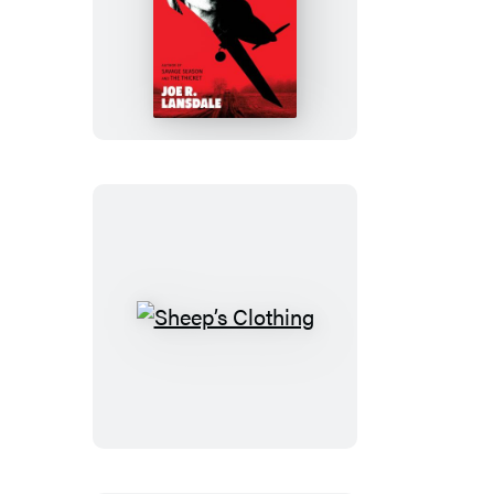
Petrified
Dreams
Sheep’s
Clothing