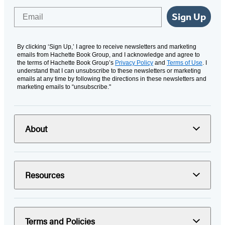
Email
Sign Up
By clicking ‘Sign Up,’ I agree to receive newsletters and marketing
emails from Hachette Book Group, and I acknowledge and agree to
the terms of Hachette Book Group’s
Privacy Policy
and
Terms of Use
. I
understand that I can unsubscribe to these newsletters or marketing
emails at any time by following the directions in these newsletters and
marketing emails to “unsubscribe."
About
Resources
Terms and Policies