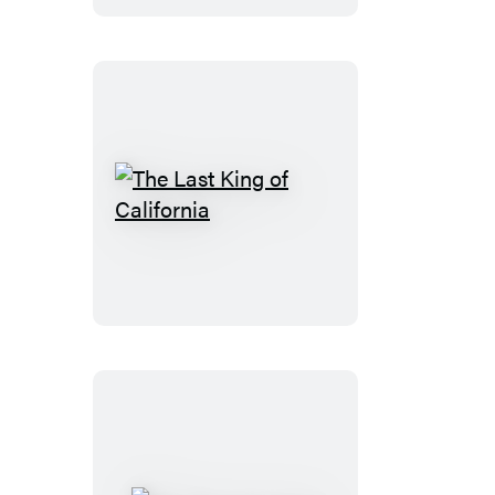
The
Last
King
of
California