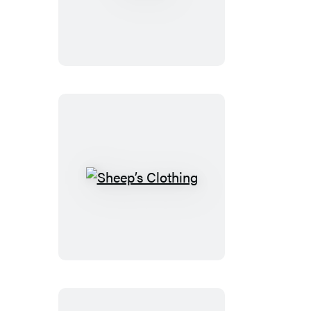
Sheep’s
Clothing