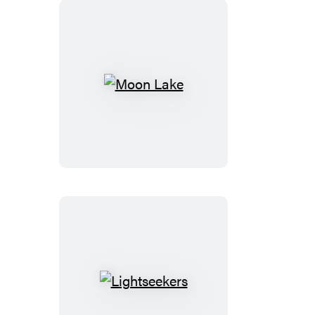
Moon
Lake
Lightseekers