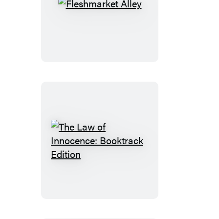
Fleshmarket
Alley
The
Law
of
Innocence:
Booktrack
Edition