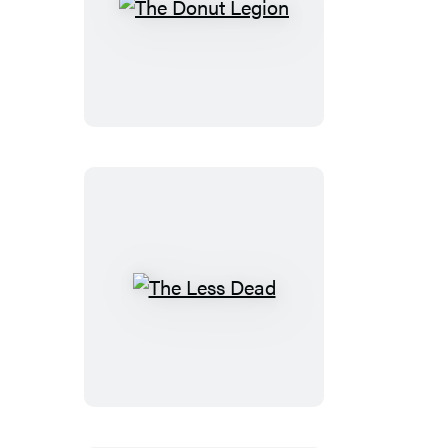
The
Donut
Legion
The
Less
Dead