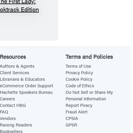
G
T
a
h
m
e
e
F
i
r
Resources
Terms and Policies
s
t
Authors & Agents
Terms of Use
Client Services
Privacy Policy
L
Librarians & Educators
Cookie Policy
a
eCommerce Order Support
Code of Ethics
d
Hachette Speakers Bureau
Do Not Sell or Share My
Careers
Personal Information
y
Contact HBG
Report Piracy
:
FAQ
Fraud Alert
B
Vendors
CPSIA
o
Raising Readers
GPSR
Booksellers