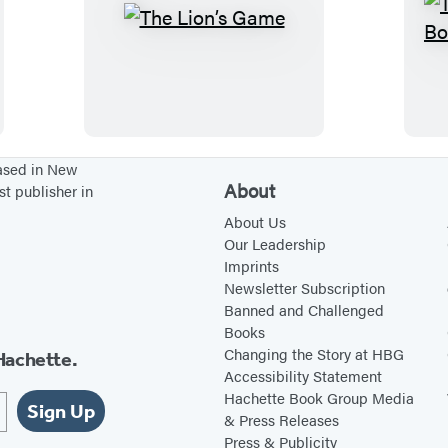
a
d
T
y
h
(
e
H
L
a
i
r
o
based in New
About
st publisher in
d
n
c
’
About Us
Our Leadership
o
s
Imprints
v
G
Newsletter Subscription
e
a
Banned and Challenged
Books
r
m
Changing the Story at HBG
Hachette.
L
e
Accessibility Statement
i
Hachette Book Group Media
Sign Up
b
& Press Releases
Press & Publicity