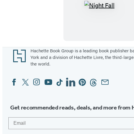
N
i
g
h
t
F
Footer
Hachette Book Group is a leading book publisher 
York and a division of Hachette Livre, the third-large
a
the world.
l
l
Facebook
Twitter
Instagram
YouTube
Tiktok
Linkedin
Pinterest
Threads
Email
Social
Media
Get recommended reads, deals, and more from 
Email