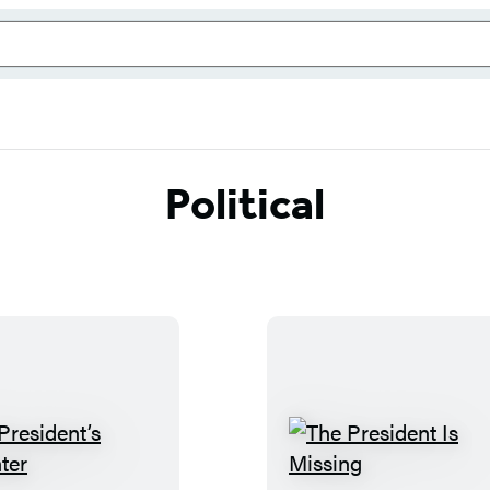
Political
T
T