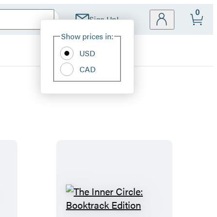
0
Sign Up!
Site
Show prices in:
Preferences
USD
CAD
T