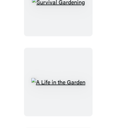
Survival
Gardening
A
Life
in
the
Garden