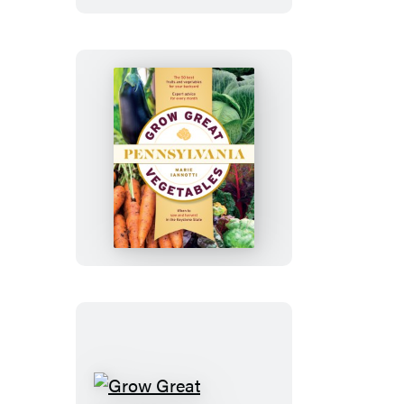
Vegetable
Farm
Grow
Great
Vegetables
in
Pennsylvania