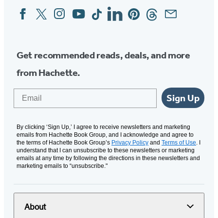
Facebook
Twitter
Instagram
YouTube
Tiktok
Linkedin
Pinterest
Threads
Email
Social
Media
Get recommended reads, deals, and more
from Hachette.
Email
Sign Up
By clicking ‘Sign Up,’ I agree to receive newsletters and marketing
emails from Hachette Book Group, and I acknowledge and agree to
the terms of Hachette Book Group’s
Privacy Policy
and
Terms of Use
. I
understand that I can unsubscribe to these newsletters or marketing
emails at any time by following the directions in these newsletters and
marketing emails to “unsubscribe."
About