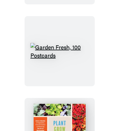
Edition
Garden
Fresh,
100
Postcards