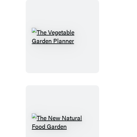
The
Vegetable
Garden
Planner
The
New