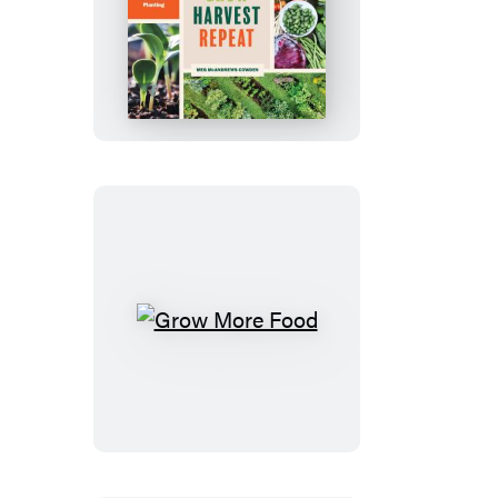
Plant
Grow
Harvest
Repeat
Grow
More
Food