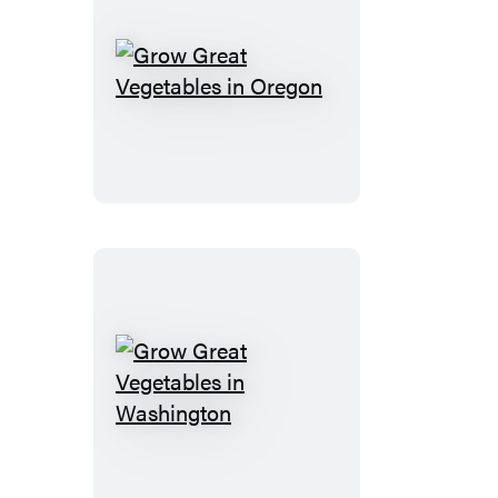
Grow
Great
Vegetables
in
Oregon
Grow
Great
Vegetables
in