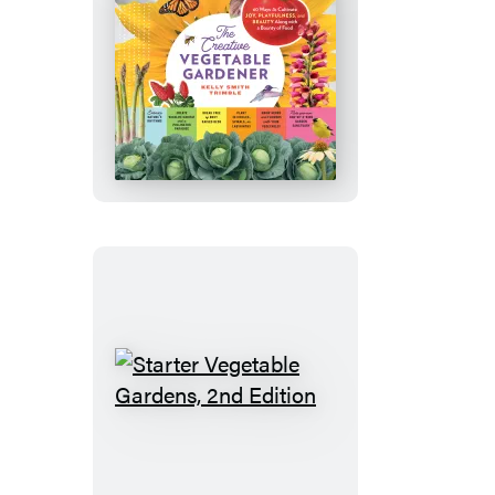
The
Creative
Vegetable
Gardener
Starter
Vegetable
Gardens,
2nd