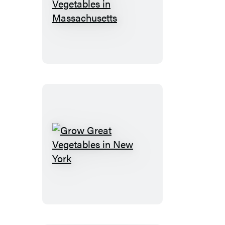
Grow
Great
Vegetables
in
Massachusetts
Grow
Great
Vegetables
in
New
York