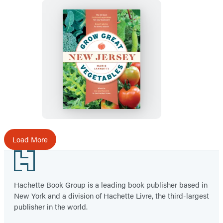
Grow
Great
Vegetables
in
New
Jersey
Load More
Footer
Hachette Book Group is a leading book publisher based in
New York and a division of Hachette Livre, the third-largest
publisher in the world.