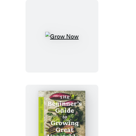
Grow
Now
The
Beginner’s