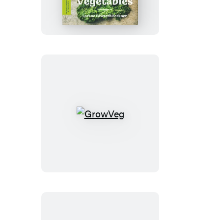
Guide
to
Growing
Great
Vegetables
GrowVeg