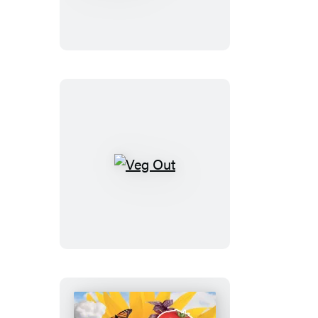
Step
Homestead
Veg
Out