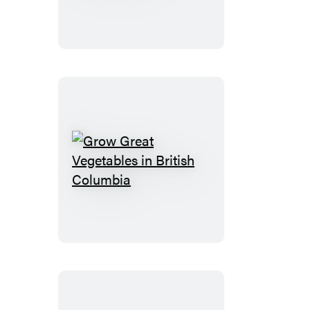
Natural
Food
Garden
Grow
Great
Vegetables
in
British
Columbia