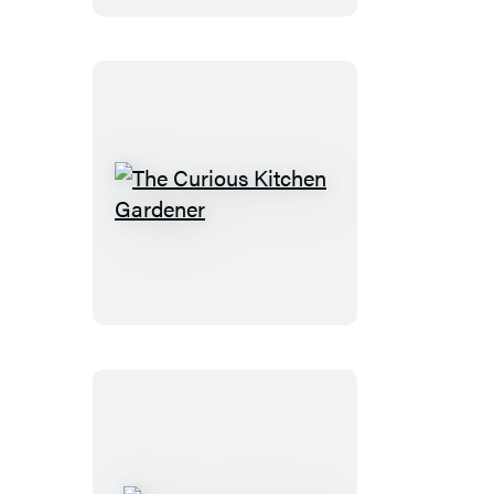
Washington
The
Curious
Kitchen
Gardener