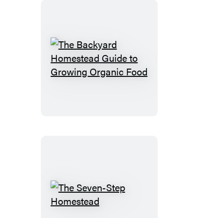
The
Backyard
Homestead
Guide
to
Growing
Organic
Food
The
Seven-