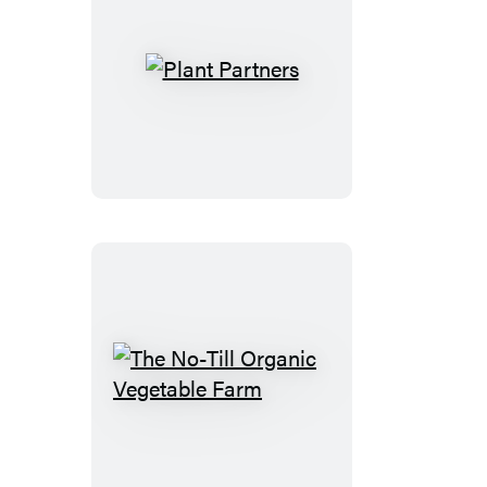
Plant
Partners
The
No-
Till
Organic