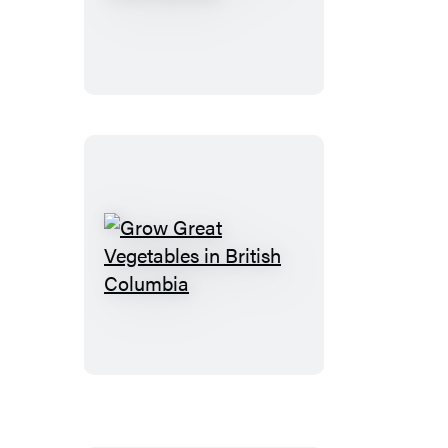
New
Natural
Food
Garden
Grow
Great
Vegetables
in
British
Columbia