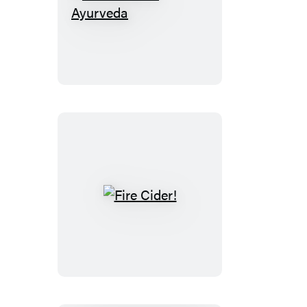
A
Little
Bit
of
Ayurveda
Fire
Cider!