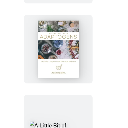
Tick-
Borne
Diseases
Adaptogens