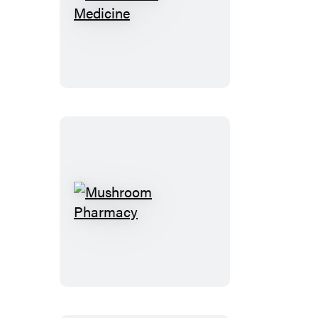
Cannabis
Is
Medicine
Mushroom
Pharmacy