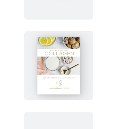
Collagen