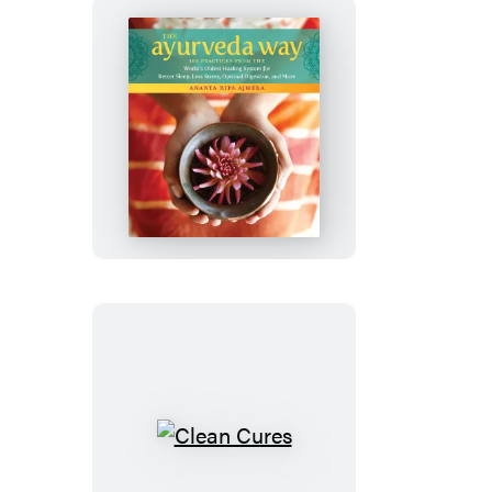
The
Ayurveda
Way
Clean
Cures