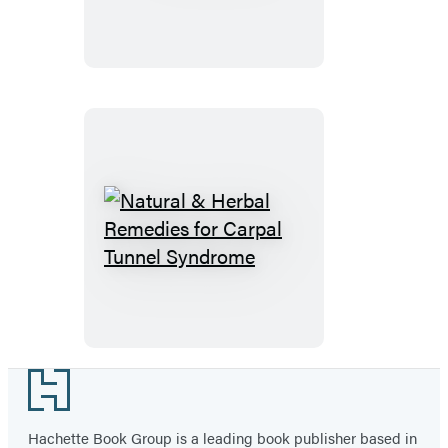
Natural
&
Herbal
Remedies
for
Carpal
Footer
Tunnel
Syndrome
Hachette Book Group is a leading book publisher based in