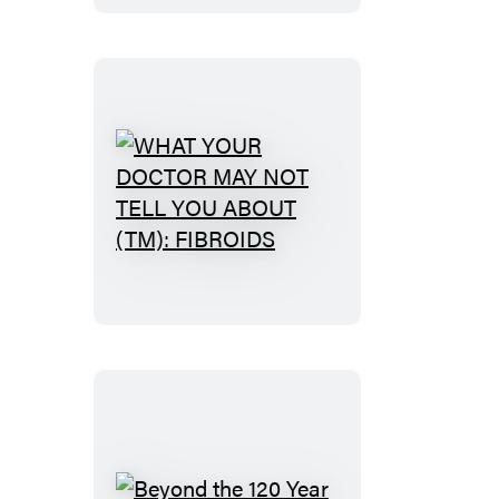
WHAT
YOUR
DOCTOR
MAY
NOT
TELL
YOU
ABOUT
(TM):
FIBROIDS