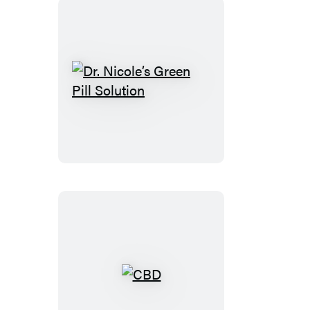
Dr.
Nicole’s
Green
Pill
Solution
CBD