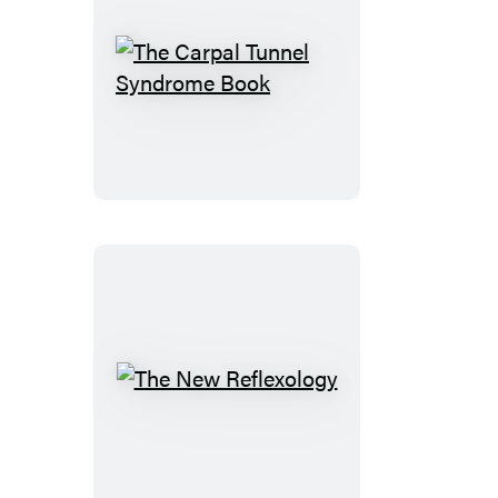
The
Carpal
Tunnel
Syndrome
Book
The
New
Reflexology