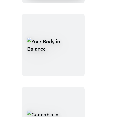
Your
Body
in
Balance