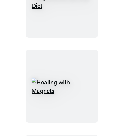
Beyond
the
120
Year
Diet
Healing
with
Magnets