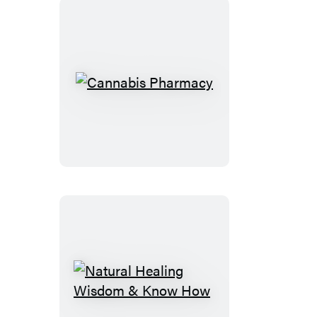
Cannabis
Pharmacy
Natural
Healing