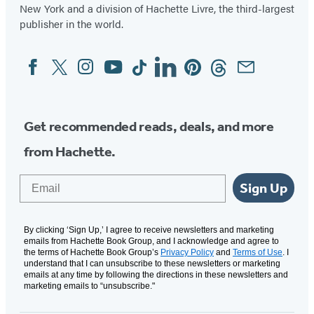
New York and a division of Hachette Livre, the third-largest
publisher in the world.
Facebook
Twitter
Instagram
YouTube
Tiktok
Linkedin
Pinterest
Threads
Email
Social
Media
Get recommended reads, deals, and more
from Hachette.
Email
Sign Up
By clicking ‘Sign Up,’ I agree to receive newsletters and marketing
emails from Hachette Book Group, and I acknowledge and agree to
the terms of Hachette Book Group’s
Privacy Policy
and
Terms of Use
. I
understand that I can unsubscribe to these newsletters or marketing
emails at any time by following the directions in these newsletters and
marketing emails to “unsubscribe."