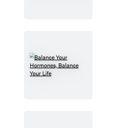
Wisdom
&
Know
How
Balance
Your
Hormones,
Balance
Your
Life