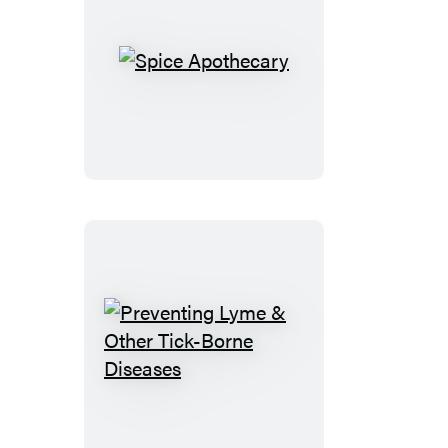
Spice
Apothecary
Preventing
Lyme
&
Other