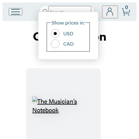
0
Search
Go
Submit
Search
Site
to
Hachette
Show prices in:
Preferences
Hachette
Composition
Book
USD
Group
CAD
home
The
Musician’s
Notebook