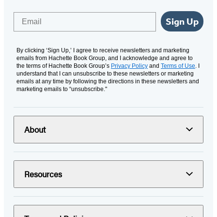
Email
Sign Up
By clicking ‘Sign Up,’ I agree to receive newsletters and marketing
emails from Hachette Book Group, and I acknowledge and agree to
the terms of Hachette Book Group’s
Privacy Policy
and
Terms of Use
. I
understand that I can unsubscribe to these newsletters or marketing
emails at any time by following the directions in these newsletters and
marketing emails to “unsubscribe."
About
Resources