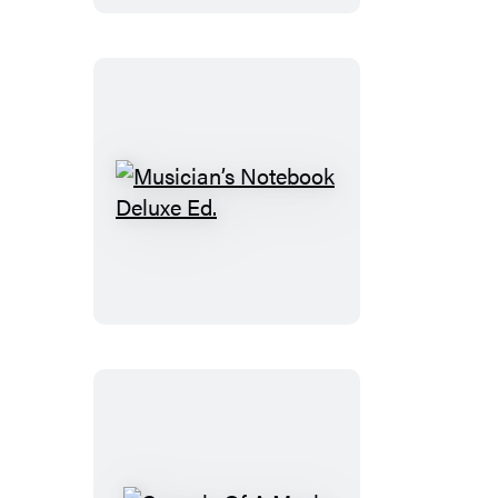
Musician’s
Notebook
Deluxe
Ed.