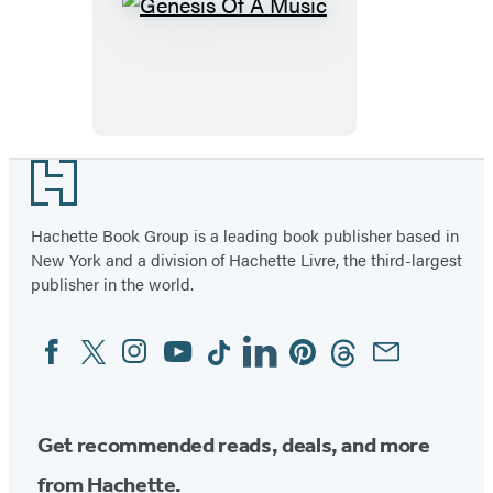
Genesis
Of
A
Music
Footer
Hachette Book Group is a leading book publisher based in
New York and a division of Hachette Livre, the third-largest
publisher in the world.
Facebook
Twitter
Instagram
YouTube
Tiktok
Linkedin
Pinterest
Threads
Email
Social
Media
Get recommended reads, deals, and more
from Hachette.