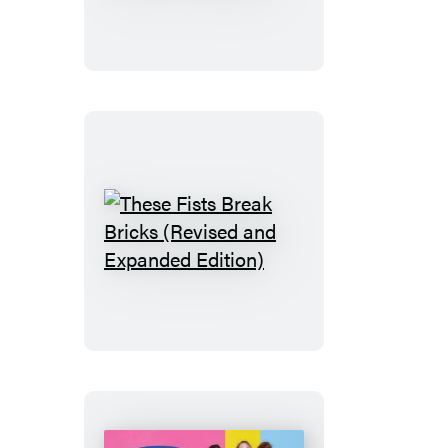
Handbook
for
the
Recently
Deceased
These
Fists
Break
Bricks
(Revised
and
Expanded
Edition)