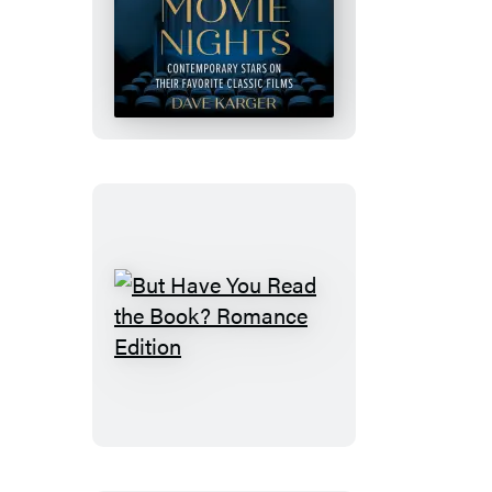
50
Movie
Nights
But
Have
You
Read
the
Book?