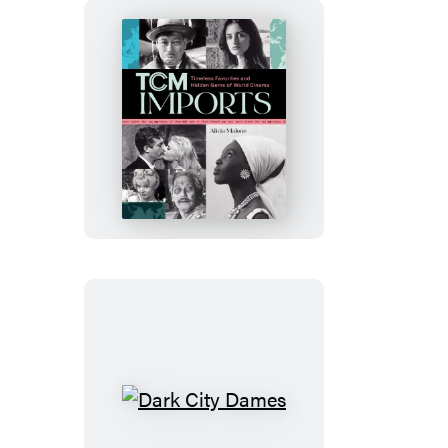
TCM
Imports
Dark
City