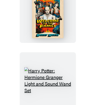
Welcome
to
the
Family
Harry
Potter:
Hermione
Granger