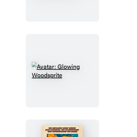
Albus
Dumbledore
Light
and
Sound
Wand
Set
Avatar:
Glowing
Woodsprite