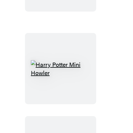
Harry
Potter
Mini
Howler