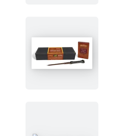
Light
and
Sound
Wand
Set
Harry
Potter:
Harry
Potter
Light
and
Sound
Wand
Set