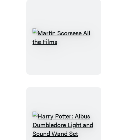
Romance
Edition
Martin
Scorsese
All
the
Films
Harry
Potter: