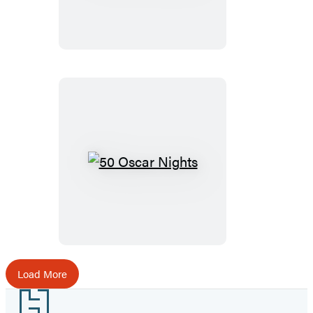
Dames
50
Oscar
Nights
Load More
Footer