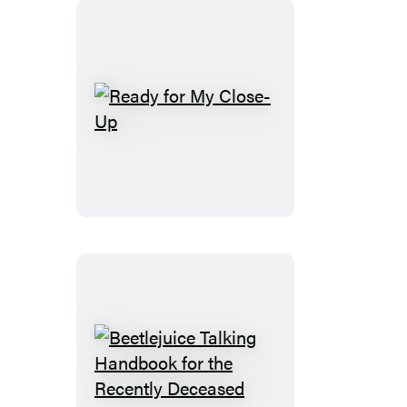
Ready
for
My
Close-
Up
Beetlejuice
Talking