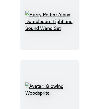
Harry
Potter:
Albus
Dumbledore
Light
and
Sound
Wand
Set
Avatar:
Glowing
Woodsprite