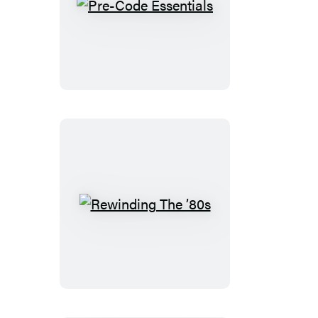
Pre-
Code
Essentials
Rewinding
The
’80s