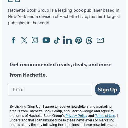
Hachette Book Group is a leading book publisher based in
New York and a division of Hachette Livre, the third-largest
publisher in the world.
Facebook
Twitter
Instagram
YouTube
Tiktok
Linkedin
Pinterest
Threads
Email
Social
Media
Get recommended reads, deals, and more
from Hachette.
Email
Sign Up
By clicking ‘Sign Up,’ I agree to receive newsletters and marketing
emails from Hachette Book Group, and I acknowledge and agree to
the terms of Hachette Book Group’s
Privacy Policy
and
Terms of Use
. I
understand that I can unsubscribe to these newsletters or marketing
emails at any time by following the directions in these newsletters and