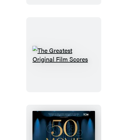
The
Greatest
Original
Film
Scores