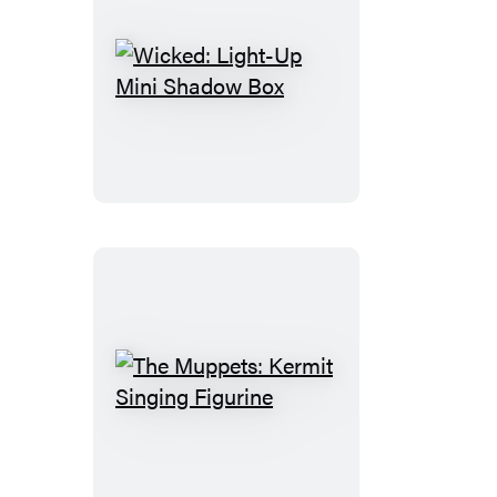
Wicked:
Light-
Up
Mini
Shadow
Box
The
Muppets:
Kermit
Singing