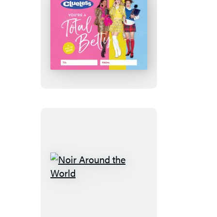
Clueless:
You’re
a
Total
Betty
Noir
Around
the
World