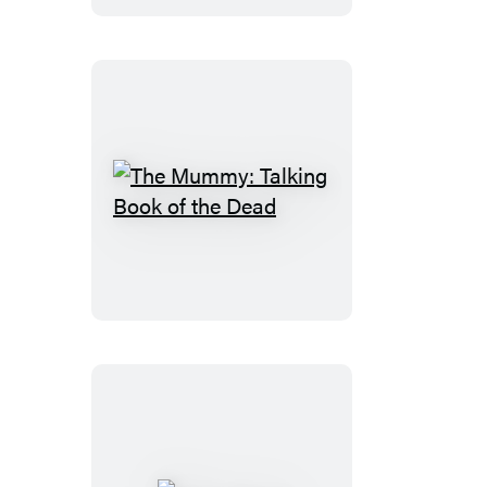
Figurine
The
Mummy:
Talking
Book
of
the
Dead