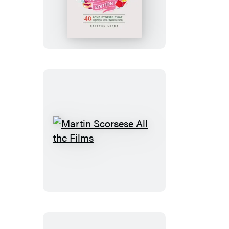
Have
You
Read
the
Book?
Romance
Edition
Martin
Scorsese
All
the
Films