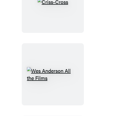
Criss-
Cross
Wes
Anderson
All
the
Films