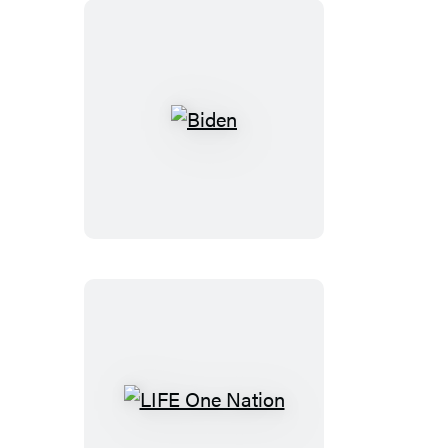
Biden
LIFE
One