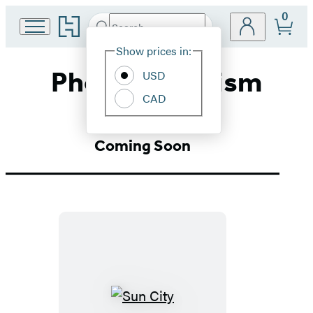
0
Go
Search
Submit
Search
Site
to
Hachette
Hachette
Show prices in:
Preferences
Book
Photojournalism
USD
Group
home
CAD
Coming Soon
Sun