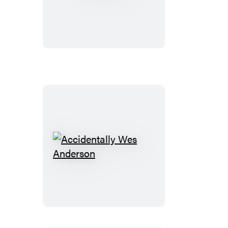
City
Accidentally
Wes
Anderson