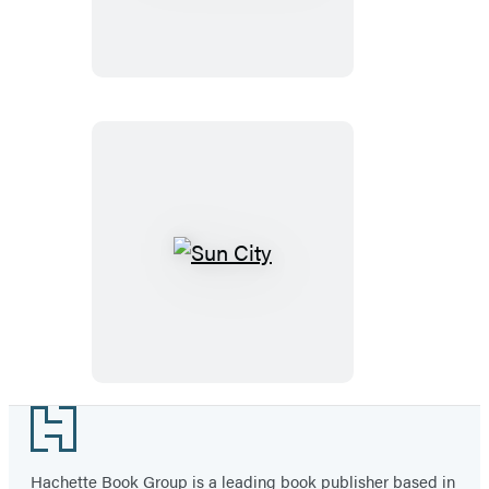
Nation
Sun
City
Footer
Hachette Book Group is a leading book publisher based in