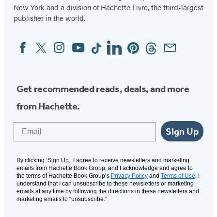
New York and a division of Hachette Livre, the third-largest
publisher in the world.
Facebook
Twitter
Instagram
YouTube
Tiktok
Linkedin
Pinterest
Threads
Email
Social
Media
Get recommended reads, deals, and more
from Hachette.
Email
Sign Up
By clicking ‘Sign Up,’ I agree to receive newsletters and marketing
emails from Hachette Book Group, and I acknowledge and agree to
the terms of Hachette Book Group’s
Privacy Policy
and
Terms of Use
. I
understand that I can unsubscribe to these newsletters or marketing
emails at any time by following the directions in these newsletters and
marketing emails to “unsubscribe."