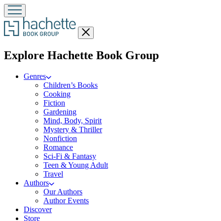
Close
menu
menu
Explore Hachette Book Group
Genres
Children’s Books
Cooking
Fiction
Gardening
Mind, Body, Spirit
Mystery & Thriller
Nonfiction
Romance
Sci-Fi & Fantasy
Teen & Young Adult
Travel
Authors
Our Authors
Author Events
Discover
Store