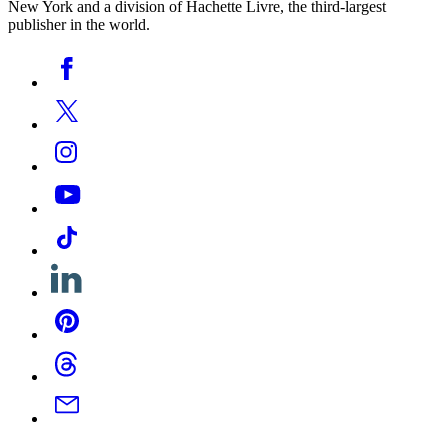
New York and a division of Hachette Livre, the third-largest
publisher in the world.
Social
Facebook
Media
Twitter
Instagram
YouTube
Tiktok
Linkedin
Pinterest
Threads
Email