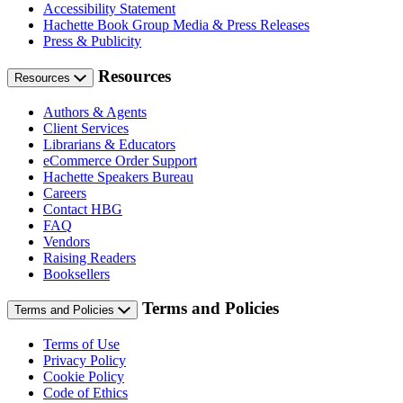
Accessibility Statement
Hachette Book Group Media & Press Releases
Press & Publicity
Resources
Resources
Authors & Agents
Client Services
Librarians & Educators
eCommerce Order Support
Hachette Speakers Bureau
Careers
Contact HBG
FAQ
Vendors
Raising Readers
Booksellers
Terms and Policies
Terms and Policies
Terms of Use
Privacy Policy
Cookie Policy
Code of Ethics