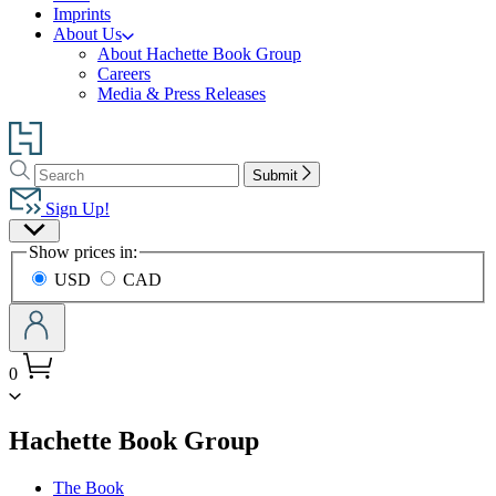
Imprints
About Us
About Hachette Book Group
Careers
Media & Press Releases
Go
to
Search
Search
Hachette
Submit
Hachette
Book
Sign Up!
Group
Site
home
Show prices in:
Preferences
USD
CAD
0
menu
Hachette Book Group
The Book