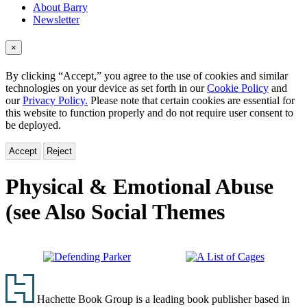
About Barry
Newsletter
×
By clicking “Accept,” you agree to the use of cookies and similar
technologies on your device as set forth in our
Cookie Policy
and
our
Privacy Policy.
Please note that certain cookies are essential for
this website to function properly and do not require user consent to
be deployed.
Accept
Reject
Physical & Emotional Abuse
(see Also Social Themes
Defending
A
Footer
Parker
List
of
Hachette Book Group is a leading book publisher based in
Cages