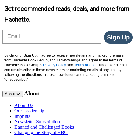
Get recommended reads, deals, and more from
Hachette.
Email
Sign Up
By clicking ‘Sign Up,’ I agree to receive newsletters and marketing emails
from Hachette Book Group, and I acknowledge and agree to the terms of
Hachette Book Group’s
Privacy Policy
and
Terms of Use
. I understand that I
can unsubscribe to these newsletters or marketing emails at any time by
following the directions in these newsletters and marketing emails to
“unsubscribe."
About
About
About Us
Our Leadership
Imprints
Newsletter Subscription
Banned and Challenged Books
Changing the Story at HBG