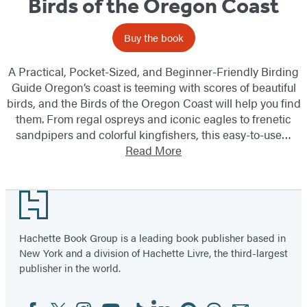
Birds of the Oregon Coast
Buy the book
A Practical, Pocket-Sized, and Beginner-Friendly Birding
Guide Oregon’s coast is teeming with scores of beautiful
birds, and the Birds of the Oregon Coast will help you find
them. From regal ospreys and iconic eagles to frenetic
sandpipers and colorful kingfishers, this easy-to-use…
Read More
Footer
Hachette Book Group is a leading book publisher based in
New York and a division of Hachette Livre, the third-largest
publisher in the world.
Facebook
Twitter
Instagram
YouTube
Tiktok
Linkedin
Pinterest
Threads
Email
Social