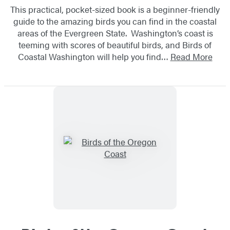
This practical, pocket-sized book is a beginner-friendly
guide to the amazing birds you can find in the coastal
areas of the Evergreen State. Washington’s coast is
teeming with scores of beautiful birds, and Birds of
Coastal Washington will help you find…
Read More