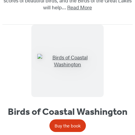
scores of beautiful birds, and the Birds of the Great Lakes
will help…
Read More
Birds of Coastal Washington
Buy the book