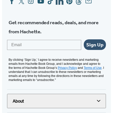
Media
Get recommended reads, deals, and more
from Hachette.
Email
Sign Up
By clicking ‘Sign Up,’ I agree to receive newsletters and marketing
emails from Hachette Book Group, and I acknowledge and agree to
the terms of Hachette Book Group’s
Privacy Policy
and
Terms of Use
. I
understand that I can unsubscribe to these newsletters or marketing
emails at any time by following the directions in these newsletters and
marketing emails to “unsubscribe."
About