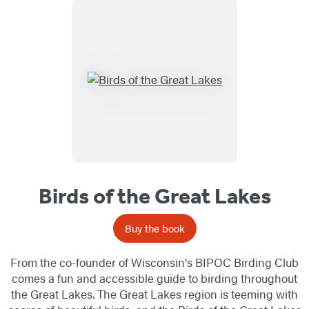
Birds of the Great Lakes
Buy the book
From the co-founder of Wisconsin's BIPOC Birding Club
comes a fun and accessible guide to birding throughout
the Great Lakes. The Great Lakes region is teeming with