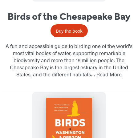
Birds of the Chesapeake Bay
Buy the book
A fun and accessible guide to birding one of the world's
most vital bodies of water, supporting remarkable
biodiversity and more than 18 million people. The
Chesapeake Bay is the largest estuary in the United
States, and the different habitats…
Read More