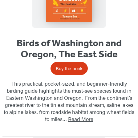
Birds of Washington and
Oregon, The East Side
Buy the book
This practical, pocket-sized, and beginner-friendly
birding guide highlights the must-see species found in
Eastern Washington and Oregon. From the continent’s
greatest river to the tiniest mountain stream, saline lakes
to alpine lakes, from roadside habitat among wheat fields
to miles…
Read More