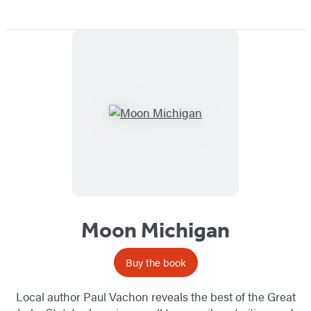
Moon Michigan
Buy the book
Local author Paul Vachon reveals the best of the Great