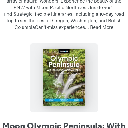
array of natural wonders: Experience the beauty of the
PNW with Moon Pacific Northwest. Inside you'll
find:Strategic, flexible itineraries, including a 10-day road
trip to see the best of Oregon, Washington, and British
ColumbiaCan't-miss experiences…
Read More
Moon Olympic Peninsula: With