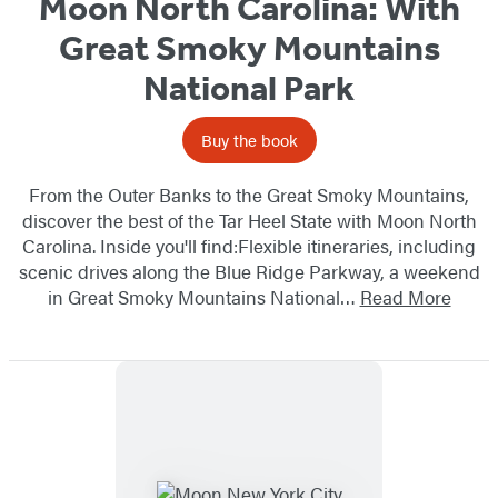
Moon North Carolina: With
Great Smoky Mountains
National Park
Buy the book
From the Outer Banks to the Great Smoky Mountains,
discover the best of the Tar Heel State with Moon North
Carolina. Inside you'll find:Flexible itineraries, including
scenic drives along the Blue Ridge Parkway, a weekend
in Great Smoky Mountains National…
Read More