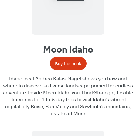
Moon Idaho
Buy the book
Idaho local Andrea Kalas-Nagel shows you how and
where to discover a diverse landscape primed for endless
adventure. Inside Moon Idaho you’ll find:Strategic, flexible
itineraries for 4-to-5-day trips to visit Idaho's vibrant
capital city Boise, Sun Valley and Sawtooth's mountains,
or…
Read More