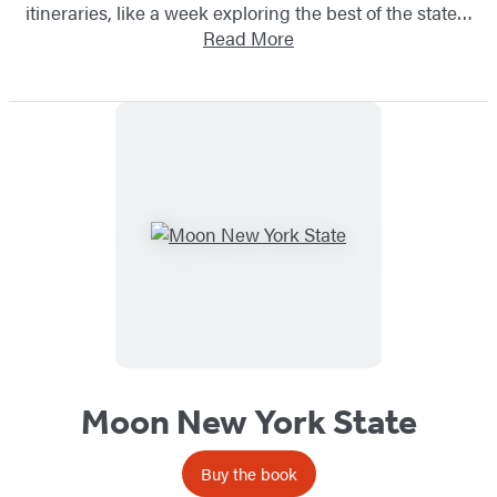
itineraries, like a week exploring the best of the state…
Read More
Moon New York State
Buy the book