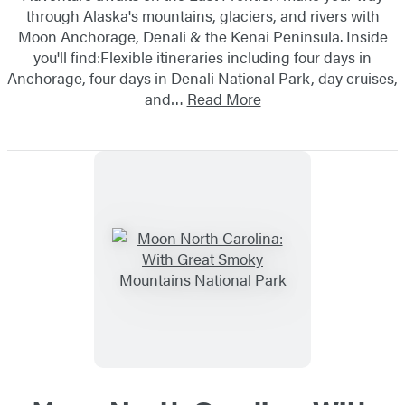
through Alaska's mountains, glaciers, and rivers with
Moon Anchorage, Denali & the Kenai Peninsula. Inside
you'll find:Flexible itineraries including four days in
Anchorage, four days in Denali National Park, day cruises,
and…
Read More