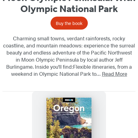
Olympic National Park
Buy the book
Charming small towns, verdant rainforests, rocky
coastline, and mountain meadows: experience the surreal
beauty and endless adventure of the Pacific Northwest
in Moon Olympic Peninsula by local author Jeff
Burlingame. Inside you'll find:Flexible itineraries, from a
weekend in Olympic National Park to…
Read More