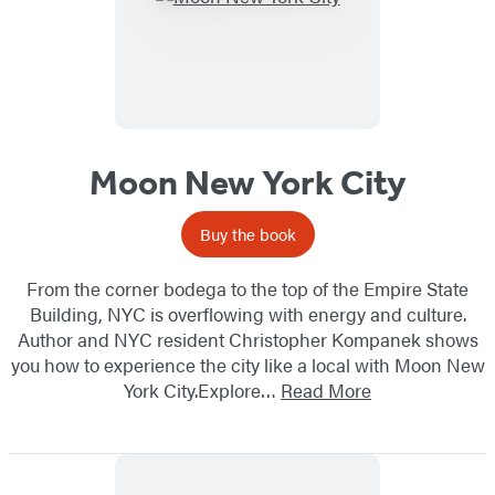
Moon New York City
Buy the book
From the corner bodega to the top of the Empire State
Building, NYC is overflowing with energy and culture.
Author and NYC resident Christopher Kompanek shows
you how to experience the city like a local with Moon New
York City.Explore…
Read More