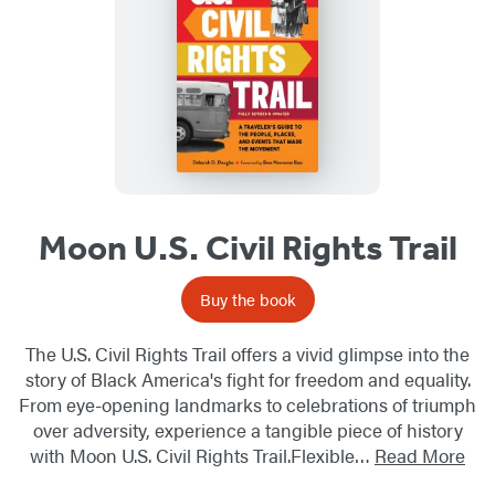
Moon U.S. Civil Rights Trail
Buy the book
The U.S. Civil Rights Trail offers a vivid glimpse into the
story of Black America's fight for freedom and equality.
From eye-opening landmarks to celebrations of triumph
over adversity, experience a tangible piece of history
with Moon U.S. Civil Rights Trail.Flexible…
Read More