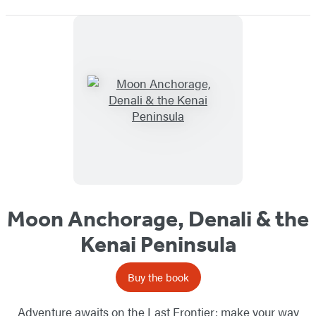
Moon Anchorage, Denali & the
Kenai Peninsula
Buy the book
Adventure awaits on the Last Frontier: make your way