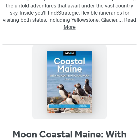
the untold adventures that await under the vast country
sky. Inside you'll find:Strategic, flexible itineraries for
visiting both states, including Yellowstone, Glacier,…
Read
More
Moon Coastal Maine: With