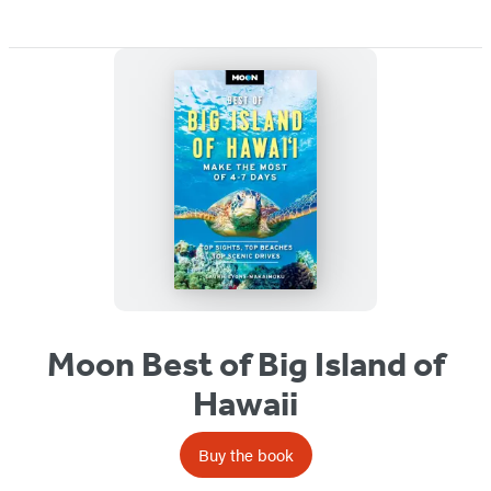
Moon Best of Big Island of
Hawaii
Buy the book