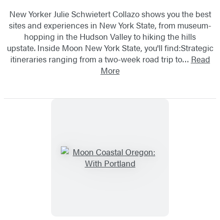
New Yorker Julie Schwietert Collazo shows you the best
sites and experiences in New York State, from museum-
hopping in the Hudson Valley to hiking the hills
upstate. Inside Moon New York State, you'll find:Strategic
itineraries ranging from a two-week road trip to…
Read
More