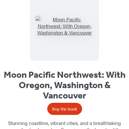
Moon Pacific Northwest: With
Oregon, Washington &
Vancouver
Buy the book
Stunning coastline, vibrant cities, and a breathtaking