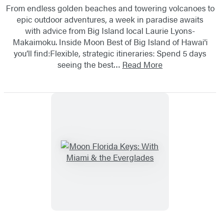
From endless golden beaches and towering volcanoes to
epic outdoor adventures, a week in paradise awaits
with advice from Big Island local Laurie Lyons-
Makaimoku. Inside Moon Best of Big Island of Hawai'i
you’ll find:Flexible, strategic itineraries: Spend 5 days
seeing the best…
Read More