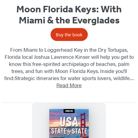
Moon Florida Keys: With
Miami & the Everglades
Buy the book
From Miami to Loggerhead Key in the Dry Tortugas,
Florida local Joshua Lawrence Kinser will help you get to
know this free-spirited archipelago of beaches, palm
trees, and fun with Moon Florida Keys. Inside you'll
find:Strategic itineraries for water sports lovers, wildlife…
Read More