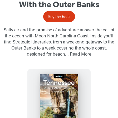
With the Outer Banks
Buy the book
Salty air and the promise of adventure: answer the call of
the ocean with Moon North Carolina Coast. Inside you'll
find:Strategic itineraries, from a weekend getaway to the
Outer Banks to a week covering the whole coast,
designed for beach…
Read More