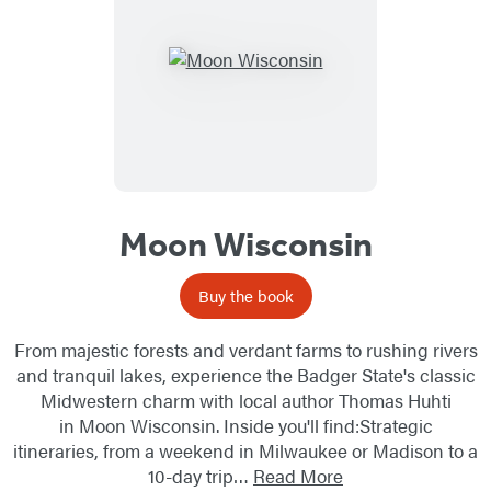
Moon Wisconsin
Buy the book
From majestic forests and verdant farms to rushing rivers
and tranquil lakes, experience the Badger State's classic
Midwestern charm with local author Thomas Huhti
in Moon Wisconsin. Inside you'll find:Strategic
itineraries, from a weekend in Milwaukee or Madison to a
10-day trip…
Read More