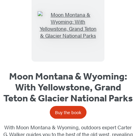
Moon Montana & Wyoming:
With Yellowstone, Grand
Teton & Glacier National Parks
Buy the book
With Moon Montana & Wyoming, outdoors expert Carter
G. Walker guides you to the best of the old west, revealing