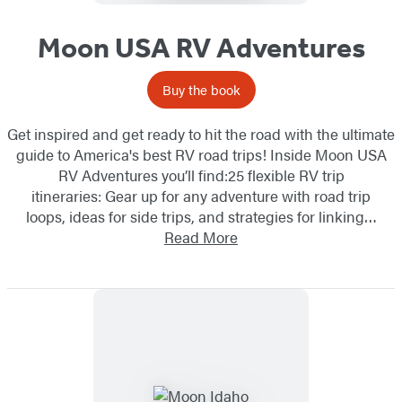
Moon USA RV Adventures
Buy the book
Get inspired and get ready to hit the road with the ultimate
guide to America's best RV road trips! Inside Moon USA
RV Adventures you’ll find:25 flexible RV trip
itineraries: Gear up for any adventure with road trip
loops, ideas for side trips, and strategies for linking…
Read More