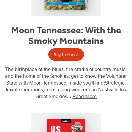
Moon Tennessee: With the
Smoky Mountains
Buy the book
The birthplace of the blues, the cradle of country music,
and the home of the Smokies: get to know the Volunteer
State with Moon Tennessee. Inside you'll find:Strategic,
flexible itineraries, from a long weekend in Nashville to a
Great Smokies…
Read More