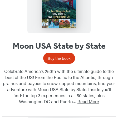
Moon USA State by State
Buy the book
Celebrate America's 250th with the ultimate guide to the
best of the US! From the Pacific to the Atlantic, through
prairies and bayous to snow-capped mountains, find your
adventure with Moon USA State by State. Inside you’ll
find:The top 3 experiences in all 50 states, plus
Washington DC and Puerto…
Read More