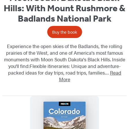
Hills: With Mount Rushmore &
Badlands National Park
Buy the book
Experience the open skies of the Badlands, the rolling
prairies of the West, and one of America's most famous
monuments with Moon South Dakota's Black Hills. Inside
you'll find:Flexible itineraries: Unique and adventure-
packed ideas for day trips, road trips, families…
Read
More