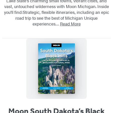
Lake State's charming small towns, vibrant cities, and
vast, untouched wilderness with Moon Michigan. Inside
you'll find:Strategic, flexible itineraries, including an epic
road trip to see the best of Michigan Unique
experiences…
Read More
Moon South Dakota’s Black