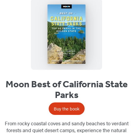
Moon Best of California State
Parks
Buy the book
From rocky coastal coves and sandy beaches to verdant
forests and quiet desert camps, experience the natural