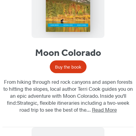
Moon Colorado
Buy the book
From hiking through red rock canyons and aspen forests
to hitting the slopes, local author Terri Cook guides you on
an epic adventure with Moon Colorado. Inside you'll
find:Strategic, flexible itineraries including a two-week
road trip to see the best of the…
Read More