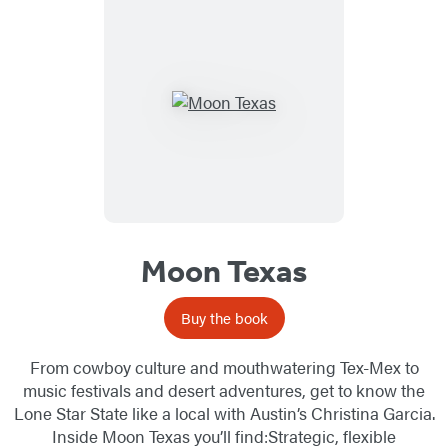
Moon Texas
Buy the book
From cowboy culture and mouthwatering Tex-Mex to
music festivals and desert adventures, get to know the
Lone Star State like a local with Austin’s Christina Garcia.
Inside Moon Texas you’ll find:Strategic, flexible