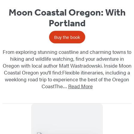
Moon Coastal Oregon: With
Portland
Buy the book
From exploring stunning coastline and charming towns to
hiking and wildlife watching, find your adventure in
Oregon with local author Matt Wastradowski. Inside Moon
Coastal Oregon you'll find:Flexible itineraries, including a
weeklong road trip to experience the best of the Oregon
CoastThe…
Read More