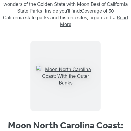
wonders of the Golden State with Moon Best of California
State Parks! Inside you’ll find:Coverage of 50
California state parks and historic sites, organized…
Read
More
Moon North Carolina Coast: