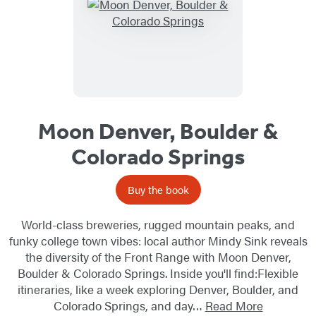
Moon Denver, Boulder &
Colorado Springs
Buy the book
World-class breweries, rugged mountain peaks, and
funky college town vibes: local author Mindy Sink reveals
the diversity of the Front Range with Moon Denver,
Boulder & Colorado Springs. Inside you'll find:Flexible
itineraries, like a week exploring Denver, Boulder, and
Colorado Springs, and day…
Read More