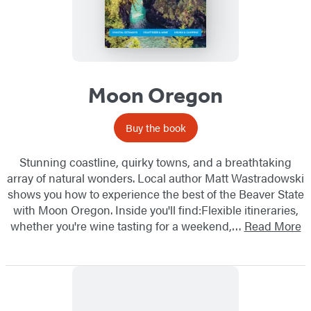
Moon Oregon
Buy the book
Stunning coastline, quirky towns, and a breathtaking
array of natural wonders. Local author Matt Wastradowski
shows you how to experience the best of the Beaver State
with Moon Oregon. Inside you'll find:Flexible itineraries,
whether you're wine tasting for a weekend,…
Read More