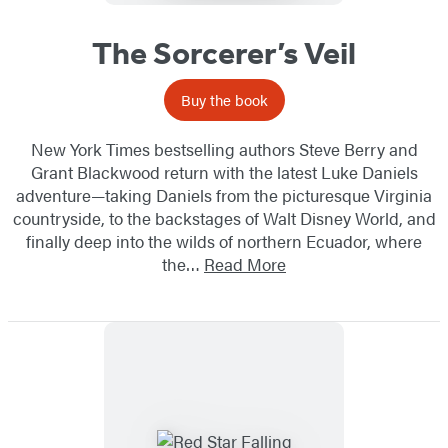
The Sorcerer’s Veil
Buy the book
New York Times bestselling authors Steve Berry and
Grant Blackwood return with the latest Luke Daniels
adventure—taking Daniels from the picturesque Virginia
countryside, to the backstages of Walt Disney World, and
finally deep into the wilds of northern Ecuador, where
the…
Read More