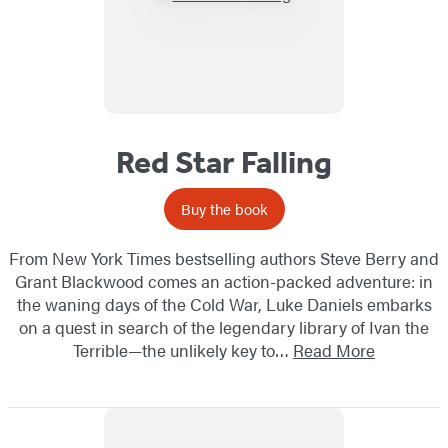
Red Star Falling
Buy the book
From New York Times bestselling authors Steve Berry and
Grant Blackwood comes an action-packed adventure: in
the waning days of the Cold War, Luke Daniels embarks
on a quest in search of the legendary library of Ivan the
Terrible—the unlikely key to…
Read More