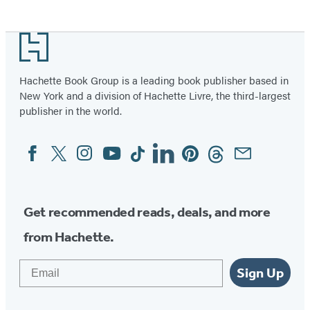
Footer
Hachette Book Group is a leading book publisher based in
New York and a division of Hachette Livre, the third-largest
publisher in the world.
Facebook
Twitter
Instagram
YouTube
Tiktok
Linkedin
Pinterest
Threads
Email
Social
Media
Get recommended reads, deals, and more
from Hachette.
Email
Sign Up