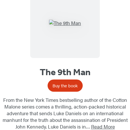
The 9th Man
Buy the book
From the New York Times bestselling author of the Cotton
Malone series comes a thrilling, action-packed historical
adventure that sends Luke Daniels on an international
manhunt for the truth about the assassination of President
John Kennedy. Luke Daniels is in…
Read More