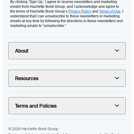
By clicking ‘Sign Up,’ I agree to receive newsletters and marketing
emails from Hachette Book Group, and I acknowledge and agree to
the terms of Hachette Book Group’s
Privacy Policy
and
Terms of Use
. I
understand that I can unsubscribe to these newsletters or marketing
emails at any time by following the directions in these newsletters and
marketing emails to “unsubscribe."
About
Resources
Terms and Policies
© 2026 Hachette Book Group