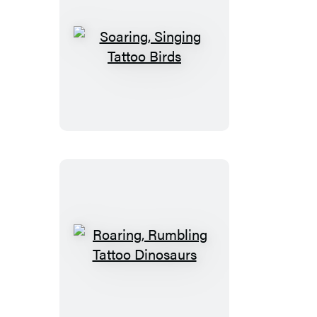
Soaring,
Singing
Tattoo
Birds
Roaring,
Rumbling
Tattoo
Dinosaurs