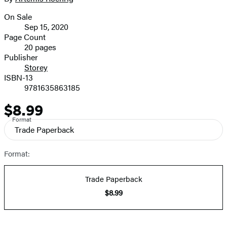
On Sale
Formats
Sep 15, 2020
and
Page Count
20 pages
Prices
Publisher
Storey
ISBN-13
9781635863185
$8.99
Price
Format
Trade Paperback
Format:
Trade Paperback
$8.99