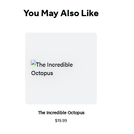
You May Also Like
The Incredible Octopus
$19.99