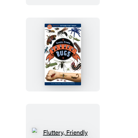
Creepy,
Crawly
Tattoo
Bugs