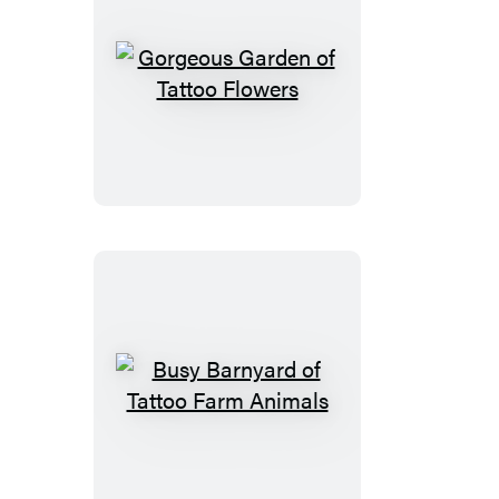
Gorgeous
Garden
of
Tattoo
Flowers
Busy
Barnyard
of
Tattoo