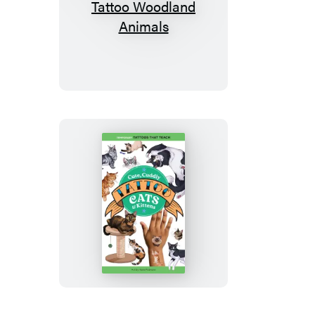
Wild,
Wonderful
Tattoo
Woodland
Animals
Cute,
Cuddly
Tattoo
Cats
&
Kittens