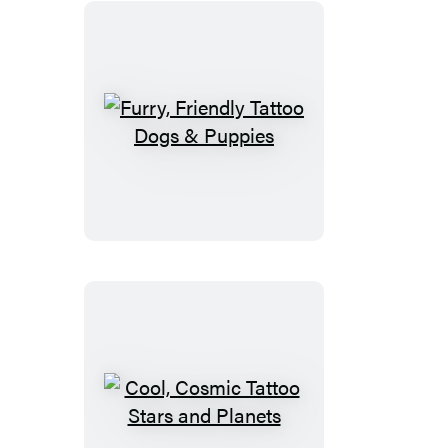
Furry,
Friendly
Tattoo
Dogs
&
Puppies
Cool,
Cosmic