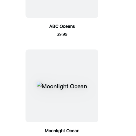
ABC Oceans
$9.99
Moonlight Ocean