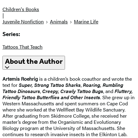
Children's Books
|
Juvenile Nonfiction
Animals
Marine Life
Series:
Tattoos That Teach
About the Author
Artemis Roehrig
is a children’s book coauthor and wrote the
text for
Super, Strong Tattoo Sharks
,
Roaring, Rumbling
Tattoo Dinosaurs
,
Creepy, Crawly Tattoo Bugs
, and
Fluttery,
Friendly Tattoo Butterflies and Other Insects
. She grew up in
Western Massachusetts and spent summers on Cape Cod
where she worked at the Wellfleet Bay Wildlife Sanctuary.
After graduating from Skidmore College, she received her
master’s degree from the Organismic and Evolutionary
Biology program at the University of Massachusetts. She
continues to research invasive insects in the Elkinton Lab.