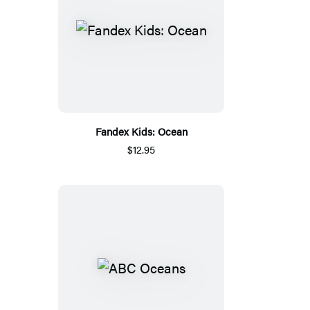
Fandex Kids: Ocean
$12.95