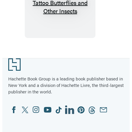
Fluttery,
Friendly
Tattoo
Butterflies
and
Other
Insects
Footer
Hachette Book Group is a leading book publisher based in
New York and a division of Hachette Livre, the third-largest
publisher in the world.
Facebook
Twitter
Instagram
YouTube
Tiktok
Linkedin
Pinterest
Threads
Email
Social
Media