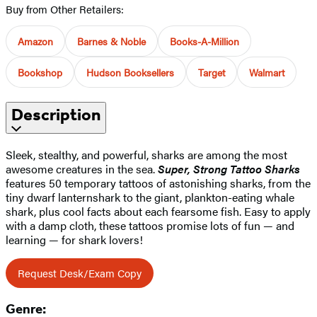
Buy from Other Retailers:
Amazon
Barnes & Noble
Books-A-Million
Bookshop
Hudson Booksellers
Target
Walmart
Description
Sleek, stealthy, and powerful, sharks are among the most
awesome creatures in the sea.
Super, Strong Tattoo Sharks
features 50 temporary tattoos of astonishing sharks, from the
tiny dwarf lanternshark to the giant, plankton-eating whale
shark, plus cool facts about each fearsome fish. Easy to apply
with a damp cloth, these tattoos promise lots of fun — and
learning — for shark lovers!
Request Desk/Exam Copy
Genre: