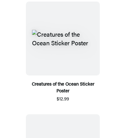
Creatures of the Ocean Sticker
Poster
$12.99