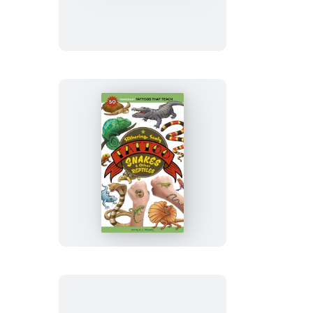
Tattoo
Stars
and
Planets
Slithering,
Scaly
Tattoo
Snakes
&
Other
Reptiles