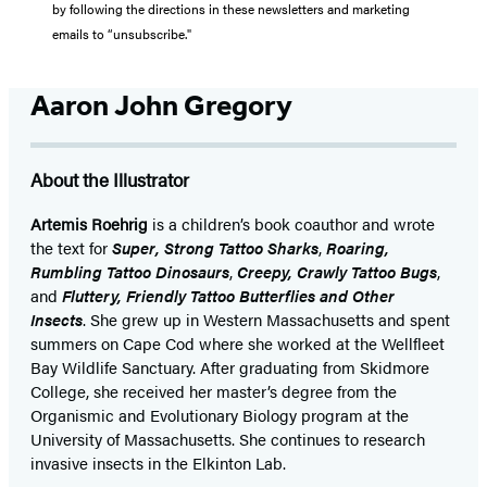
by following the directions in these newsletters and marketing
emails to “unsubscribe."
Aaron John Gregory
About the Illustrator
Artemis Roehrig
is a children’s book coauthor and wrote
the text for
Super, Strong Tattoo Sharks
,
Roaring,
Rumbling Tattoo Dinosaurs
,
Creepy, Crawly Tattoo Bugs
,
and
Fluttery, Friendly Tattoo Butterflies and Other
Insects
. She grew up in Western Massachusetts and spent
summers on Cape Cod where she worked at the Wellfleet
Bay Wildlife Sanctuary. After graduating from Skidmore
College, she received her master’s degree from the
Organismic and Evolutionary Biology program at the
University of Massachusetts. She continues to research
invasive insects in the Elkinton Lab.