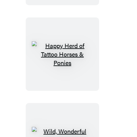
Farm
Animals
Happy
Herd
of
Tattoo
Horses
&
Ponies