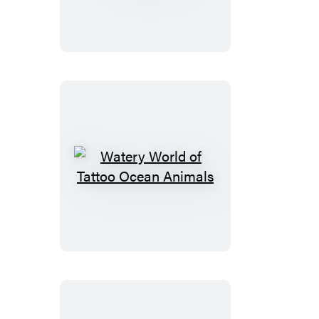
Catch
of
Tattoo
Fish
Watery
World
of
Tattoo
Ocean
Animals