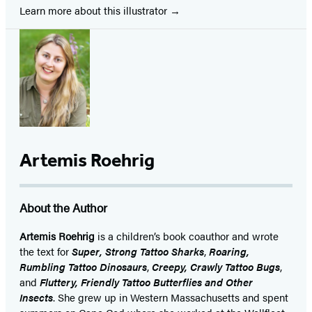
Learn more about this illustrator
Artemis Roehrig
About the Author
Artemis Roehrig
is a children’s book coauthor and wrote
the text for
Super, Strong Tattoo Sharks
,
Roaring,
Rumbling Tattoo Dinosaurs
,
Creepy, Crawly Tattoo Bugs
,
and
Fluttery, Friendly Tattoo Butterflies and Other
Insects
. She grew up in Western Massachusetts and spent