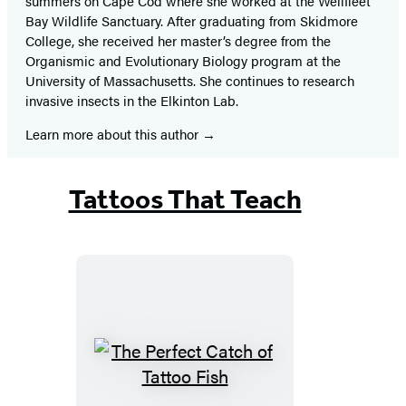
summers on Cape Cod where she worked at the Wellfleet
Bay Wildlife Sanctuary. After graduating from Skidmore
College, she received her master’s degree from the
Organismic and Evolutionary Biology program at the
University of Massachusetts. She continues to research
invasive insects in the Elkinton Lab.
Learn more about this author
Tattoos That Teach
The
Perfect