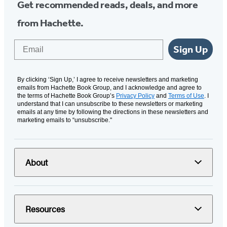
Get recommended reads, deals, and more
from Hachette.
Email
Sign Up
By clicking ‘Sign Up,’ I agree to receive newsletters and marketing
emails from Hachette Book Group, and I acknowledge and agree to
the terms of Hachette Book Group’s
Privacy Policy
and
Terms of Use
. I
understand that I can unsubscribe to these newsletters or marketing
emails at any time by following the directions in these newsletters and
marketing emails to “unsubscribe."
About
Resources