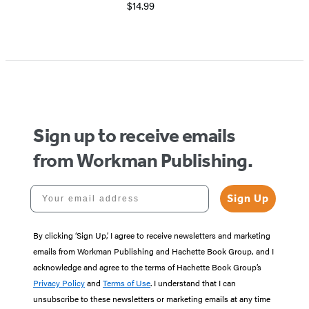
$14.99
Sign up to receive emails
from Workman Publishing.
Your email address
Sign Up
By clicking ‘Sign Up,’ I agree to receive newsletters and marketing
emails from Workman Publishing and Hachette Book Group, and I
acknowledge and agree to the terms of Hachette Book Group’s
Privacy Policy
and
Terms of Use
. I understand that I can
unsubscribe to these newsletters or marketing emails at any time