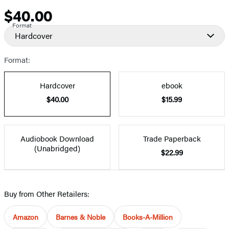
$40.00
Price
Format
Hardcover
Format:
Hardcover
ebook
$40.00
$15.99
Audiobook Download
Trade Paperback
(Unabridged)
$22.99
Buy from Other Retailers:
Amazon
Barnes & Noble
Books-A-Million