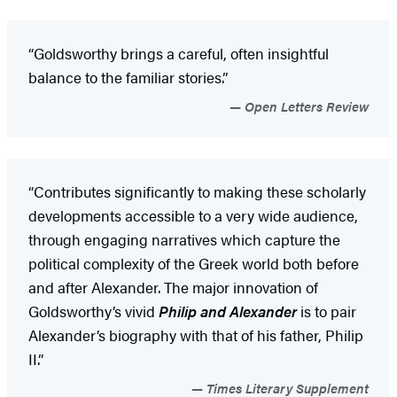
“Goldsworthy brings a careful, often insightful
balance to the familiar stories.”
Open Letters Review
“Contributes significantly to making these scholarly
developments accessible to a very wide audience,
through engaging narratives which capture the
political complexity of the Greek world both before
and after Alexander. The major innovation of
Goldsworthy’s vivid
Philip and Alexander
is to pair
Alexander’s biography with that of his father, Philip
II.”
Times Literary Supplement