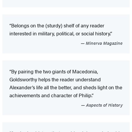
“Belongs on the (sturdy) shelf of any reader
interested in military, political, or social history.”
Minerva Magazine
“By pairing the two giants of Macedonia,
Goldsworthy helps the reader understand
Alexander’s life all the better, and sheds light on the
achievements and character of Philip.”
Aspects of History