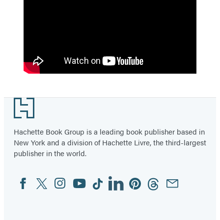
Footer
Hachette Book Group is a leading book publisher based in
New York and a division of Hachette Livre, the third-largest
publisher in the world.
Facebook
Twitter
Instagram
YouTube
Tiktok
Linkedin
Pinterest
Threads
Email
Social
Media