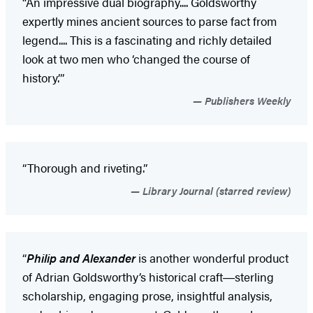
“An impressive dual biography.... Goldsworthy
expertly mines ancient sources to parse fact from
legend.... This is a fascinating and richly detailed
look at two men who ‘changed the course of
history.’”
Publishers Weekly
“Thorough and riveting.”
Library Journal (starred review)
“
Philip and Alexander
is another wonderful product
of Adrian Goldsworthy’s historical craft―sterling
scholarship, engaging prose, insightful analysis,