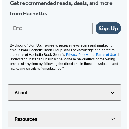
Get recommended reads, deals, and more
from Hachette.
Email
Sign Up
By clicking ‘Sign Up,’ I agree to receive newsletters and marketing
emails from Hachette Book Group, and I acknowledge and agree to
the terms of Hachette Book Group’s
Privacy Policy
and
Terms of Use
. I
understand that I can unsubscribe to these newsletters or marketing
emails at any time by following the directions in these newsletters and
marketing emails to “unsubscribe."
About
Resources