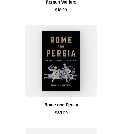
Roman Warfare
$18.99
Rome and Persia
$35.00