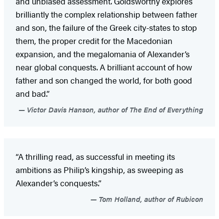
and unbiased assessment. Goldsworthy explores
brilliantly the complex relationship between father
and son, the failure of the Greek city-states to stop
them, the proper credit for the Macedonian
expansion, and the megalomania of Alexander’s
near global conquests. A brilliant account of how
father and son changed the world, for both good
and bad.”
Victor Davis Hanson, author of The End of Everything
“A thrilling read, as successful in meeting its
ambitions as Philip’s kingship, as sweeping as
Alexander’s conquests.”
Tom Holland, author of Rubicon