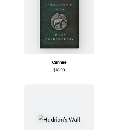
Cannae
$18.99