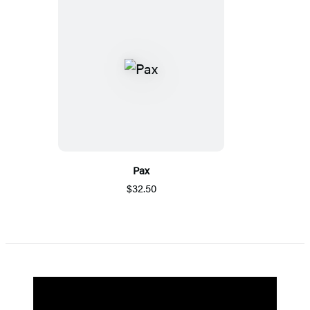
Pax
$32.50