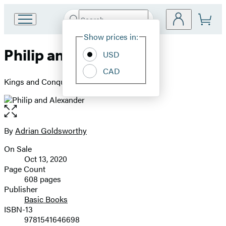
Search
Go
Submit
Search
Site
to
Hachette
Show prices in:
Preferences
Hachette
Philip and Alexander
Book
USD
Group
CAD
home
Kings and Conquerors
Open
the
full-
By
Adrian Goldsworthy
Contributors
size
On Sale
image
Formats
Oct 13, 2020
and
Page Count
608 pages
Prices
Publisher
Basic Books
ISBN-13
9781541646698