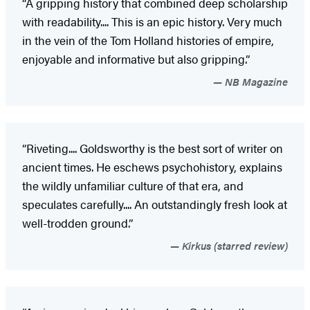
“A gripping history that combined deep scholarship
with readability.... This is an epic history. Very much
in the vein of the Tom Holland histories of empire,
enjoyable and informative but also gripping.”
NB Magazine
“Riveting.... Goldsworthy is the best sort of writer on
ancient times. He eschews psychohistory, explains
the wildly unfamiliar culture of that era, and
speculates carefully.... An outstandingly fresh look at
well-trodden ground.”
Kirkus (starred review)