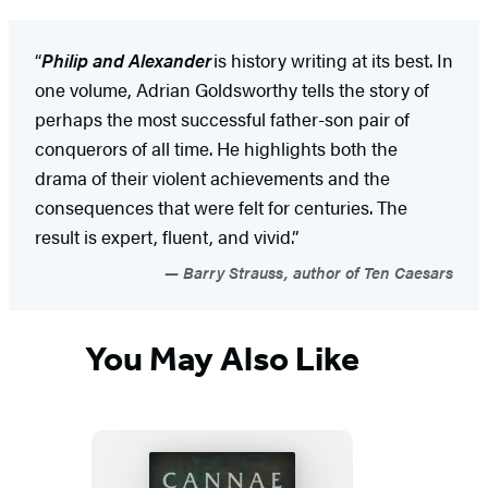
“
Philip and Alexander
is history writing at its best. In
one volume, Adrian Goldsworthy tells the story of
perhaps the most successful father-son pair of
conquerors of all time. He highlights both the
drama of their violent achievements and the
consequences that were felt for centuries. The
result is expert, fluent, and vivid.”
Barry Strauss, author of Ten Caesars
You May Also Like