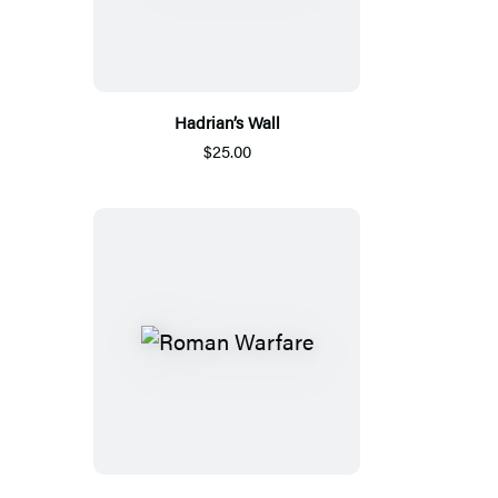
Hadrian’s Wall
$25.00