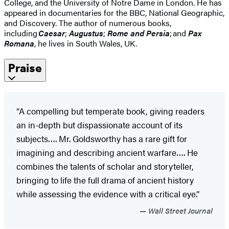
College, and the University of Notre Dame in London. He has
appeared in documentaries for the BBC, National Geographic,
and Discovery. The author of numerous books,
including
Caesar
;
Augustus
;
Rome and Persia
; and
Pax
Romana
, he lives in South Wales, UK.
Praise
“A compelling but temperate book, giving readers
an in-depth but dispassionate account of its
subjects…. Mr. Goldsworthy has a rare gift for
imagining and describing ancient warfare…. He
combines the talents of scholar and storyteller,
bringing to life the full drama of ancient history
while assessing the evidence with a critical eye.”
Wall Street Journal