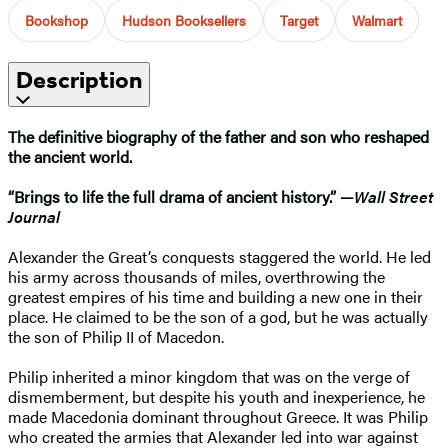
Bookshop
Hudson Booksellers
Target
Walmart
Description
The definitive biography of the father and son who reshaped
the ancient world.
“Brings to life the full drama of ancient history.” —
Wall Street
Journal
Alexander the Great’s conquests staggered the world. He led
his army across thousands of miles, overthrowing the
greatest empires of his time and building a new one in their
place. He claimed to be the son of a god, but he was actually
the son of Philip II of Macedon.
Philip inherited a minor kingdom that was on the verge of
dismemberment, but despite his youth and inexperience, he
made Macedonia dominant throughout Greece. It was Philip
who created the armies that Alexander led into war against