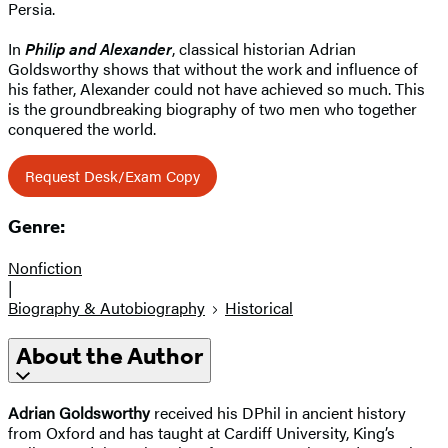
Persia.
In
Philip and Alexander
, classical historian Adrian
Goldsworthy shows that without the work and influence of
his father, Alexander could not have achieved so much. This
is the groundbreaking biography of two men who together
conquered the world.
Request Desk/Exam Copy
Genre:
Nonfiction
|
Biography & Autobiography
Historical
About the Author
Adrian Goldsworthy
received his DPhil in ancient history
from Oxford and has taught at Cardiff University, King’s