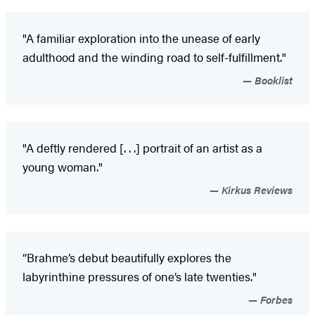
"A familiar exploration into the unease of early
adulthood and the winding road to self-fulfillment."
Booklist
"A deftly rendered [. . .] portrait of an artist as a
young woman."
Kirkus Reviews
“Brahme’s debut beautifully explores the
labyrinthine pressures of one’s late twenties."
Forbes