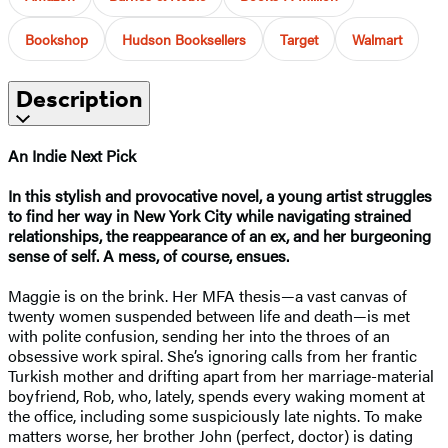
Bookshop
Hudson Booksellers
Target
Walmart
Description
An Indie Next Pick
In this stylish and provocative novel, a young artist struggles
to find her way in New York City while navigating strained
relationships, the reappearance of an ex, and her burgeoning
sense of self. A mess, of course, ensues.
Maggie is on the brink. Her MFA thesis—a vast canvas of
twenty women suspended between life and death—is met
with polite confusion, sending her into the throes of an
obsessive work spiral. She’s ignoring calls from her frantic
Turkish mother and drifting apart from her marriage-material
boyfriend, Rob, who, lately, spends every waking moment at
the office, including some suspiciously late nights. To make
matters worse, her brother John (perfect, doctor) is dating