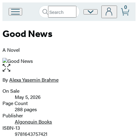
0
Search
Site
Go
Submit
Search
to
Preferences
Hachette
Hachette
Good News
Book
Group
home
A Novel
Open
the
full-
By
Alexa Yasemin Brahme
Contributors
size
On Sale
image
Formats
May 5, 2026
and
Page Count
288 pages
Prices
Publisher
Algonquin Books
ISBN-13
9781643757421