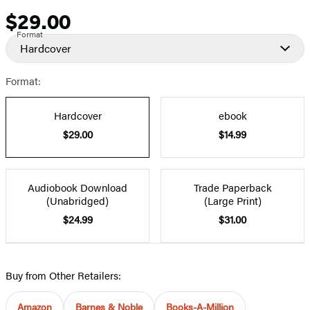
$29.00
Price
Format
Hardcover
Format:
Hardcover
ebook
$29.00
$14.99
Audiobook Download
Trade Paperback
(Unabridged)
(Large Print)
$24.99
$31.00
Buy from Other Retailers:
Amazon
Barnes & Noble
Books-A-Million