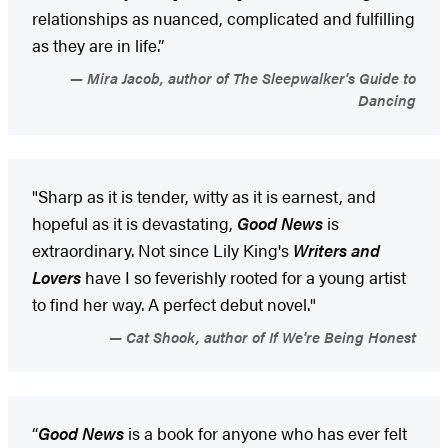
relationships as nuanced, complicated and fulfilling
as they are in life.”
Mira Jacob, author of The Sleepwalker's Guide to
Dancing
"Sharp as it is tender, witty as it is earnest, and
hopeful as it is devastating,
Good News
is
extraordinary. Not since Lily King's
Writers and
Lovers
have I so feverishly rooted for a young artist
to find her way. A perfect debut novel."
Cat Shook, author of If We're Being Honest
“
Good News
is a book for anyone who has ever felt