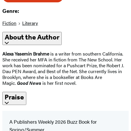
Genre:
Fiction
Literary
About the Author
Alexa Yasemin Brahme
is a writer from southern California.
She received her MFA in fiction from The New School. Her
work has been nominated for a Pushcart Prize, the Robert J.
Dau PEN Award, and Best of the Net. She currently lives in
Brooklyn, where she is a bookseller at Books Are
Magic.
Good News
is her first novel.
Praise
A Publishers Weekly 2026 Buzz Book for
Spring/Summer