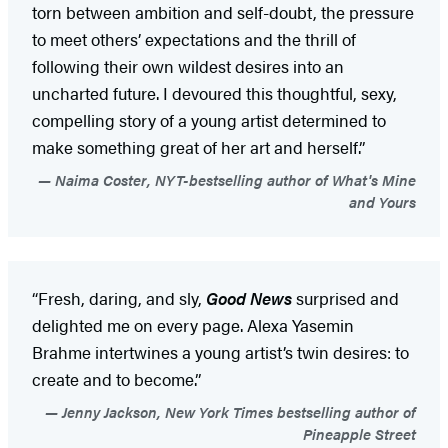
torn between ambition and self-doubt, the pressure
to meet others’ expectations and the thrill of
following their own wildest desires into an
uncharted future. I devoured this thoughtful, sexy,
compelling story of a young artist determined to
make something great of her art and herself.”
Naima Coster, NYT-bestselling author of What's Mine
and Yours
“Fresh, daring, and sly,
Good News
surprised and
delighted me on every page. Alexa Yasemin
Brahme intertwines a young artist’s twin desires: to
create and to become.”
Jenny Jackson, New York Times bestselling author of
Pineapple Street