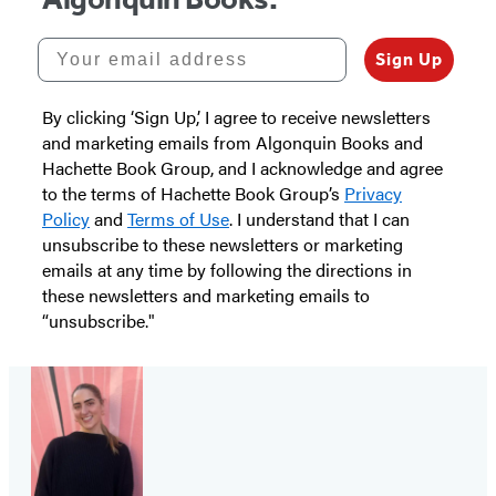
Your email address
Sign Up
By clicking ‘Sign Up,’ I agree to receive newsletters
and marketing emails from Algonquin Books and
Hachette Book Group, and I acknowledge and agree
to the terms of Hachette Book Group’s
Privacy
Policy
and
Terms of Use
. I understand that I can
unsubscribe to these newsletters or marketing
emails at any time by following the directions in
these newsletters and marketing emails to
“unsubscribe."