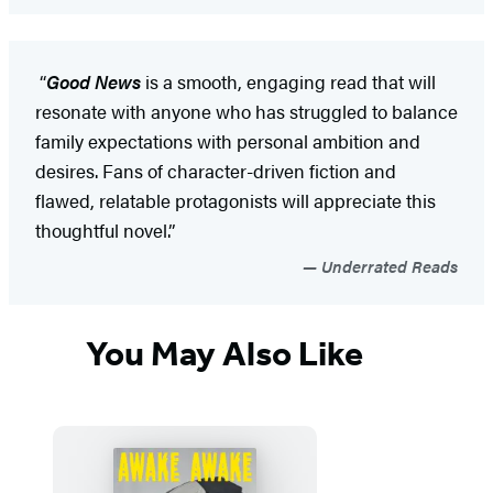
“
Good News
is a smooth, engaging read that will
resonate with anyone who has struggled to balance
family expectations with personal ambition and
desires. Fans of character-driven fiction and
flawed, relatable protagonists will appreciate this
thoughtful novel.”
Underrated Reads
You May Also Like