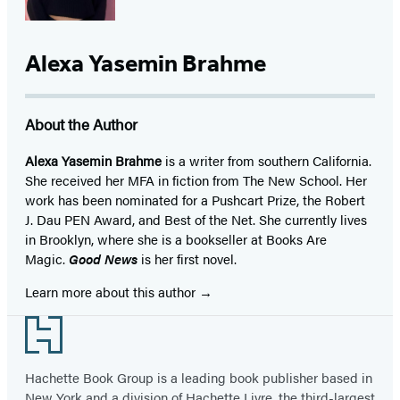
Alexa Yasemin Brahme
About the Author
Alexa Yasemin Brahme
is a writer from southern California.
She received her MFA in fiction from The New School. Her
work has been nominated for a Pushcart Prize, the Robert
J. Dau PEN Award, and Best of the Net. She currently lives
in Brooklyn, where she is a bookseller at Books Are
Magic.
Good News
is her first novel.
Learn more about this author
Footer
Hachette Book Group is a leading book publisher based in
New York and a division of Hachette Livre, the third-largest