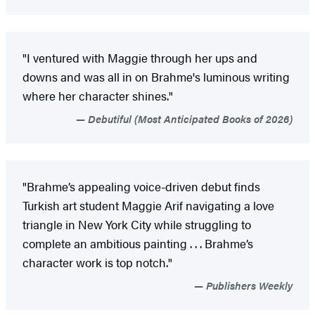
"I ventured with Maggie through her ups and
downs and was all in on Brahme's luminous writing
where her character shines."
Debutiful (Most Anticipated Books of 2026)
"Brahme’s appealing voice-driven debut finds
Turkish art student Maggie Arif navigating a love
triangle in New York City while struggling to
complete an ambitious painting . . . Brahme’s
character work is top notch."
Publishers Weekly