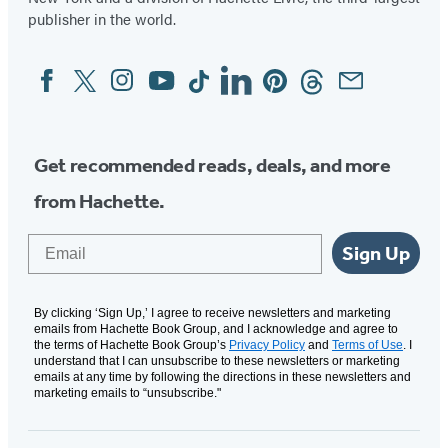
publisher in the world.
Facebook
Twitter
Instagram
YouTube
Tiktok
Linkedin
Pinterest
Threads
Email
Social
Media
Get recommended reads, deals, and more
from Hachette.
Email
Sign Up
By clicking ‘Sign Up,’ I agree to receive newsletters and marketing
emails from Hachette Book Group, and I acknowledge and agree to
the terms of Hachette Book Group’s
Privacy Policy
and
Terms of Use
. I
understand that I can unsubscribe to these newsletters or marketing
emails at any time by following the directions in these newsletters and
marketing emails to “unsubscribe."