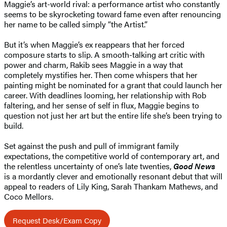
Maggie’s art-world rival: a performance artist who constantly
seems to be skyrocketing toward fame even after renouncing
her name to be called simply “the Artist.”
But it’s when Maggie’s ex reappears that her forced
composure starts to slip. A smooth-talking art critic with
power and charm, Rakib sees Maggie in a way that
completely mystifies her. Then come whispers that her
painting might be nominated for a grant that could launch her
career. With deadlines looming, her relationship with Rob
faltering, and her sense of self in flux, Maggie begins to
question not just her art but the entire life she’s been trying to
build.
Set against the push and pull of immigrant family
expectations, the competitive world of contemporary art, and
the relentless uncertainty of one’s late twenties,
Good News
is a mordantly clever and emotionally resonant debut that will
appeal to readers of Lily King, Sarah Thankam Mathews, and
Coco Mellors.
Request Desk/Exam Copy