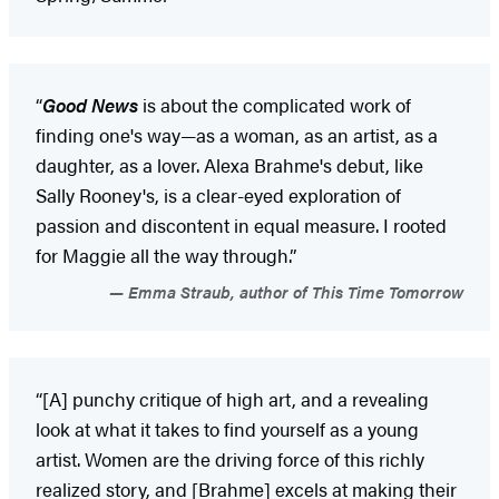
“
Good News
is about the complicated work of
finding one's way—as a woman, as an artist, as a
daughter, as a lover. Alexa Brahme's debut, like
Sally Rooney's, is a clear-eyed exploration of
passion and discontent in equal measure. I rooted
for Maggie all the way through.”
Emma Straub, author of This Time Tomorrow
“[A] punchy critique of high art, and a revealing
look at what it takes to find yourself as a young
artist. Women are the driving force of this richly
realized story, and [Brahme] excels at making their