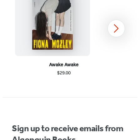
Next
Awake Awake
$29.00
Item
1
of
5
Sign up to receive emails from
Algonquin Books.