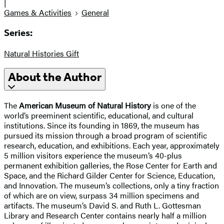
|
Games & Activities
General
Series:
Natural Histories Gift
About the Author
The
American Museum of Natural History
is one of the
world’s preeminent scientific, educational, and cultural
institutions. Since its founding in 1869, the museum has
pursued its mission through a broad program of scientific
research, education, and exhibitions. Each year, approximately
5 million visitors experience the museum’s 40-plus
permanent exhibition galleries, the Rose Center for Earth and
Space, and the Richard Gilder Center for Science, Education,
and Innovation. The museum’s collections, only a tiny fraction
of which are on view, surpass 34 million specimens and
artifacts. The museum’s David S. and Ruth L. Gottesman
Library and Research Center contains nearly half a million