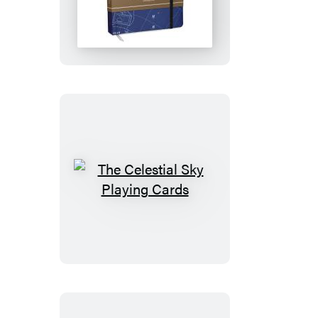
Constellations
Notebook
The
Celestial
Sky
Playing
Cards