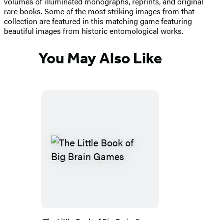
volumes of illuminated monographs, reprints, and original
rare books. Some of the most striking images from that
collection are featured in this matching game featuring
beautiful images from historic entomological works.
You May Also Like