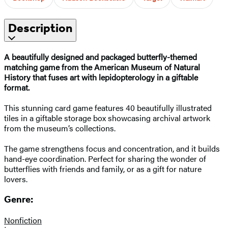
Description
A beautifully designed and packaged butterfly-themed
matching game from the American Museum of Natural
History that fuses art with lepidopterology in a giftable
format.
This stunning card game features 40 beautifully illustrated
tiles in a giftable storage box showcasing archival artwork
from the museum’s collections.
The game strengthens focus and concentration, and it builds
hand-eye coordination. Perfect for sharing the wonder of
butterflies with friends and family, or as a gift for nature
lovers.
Genre:
Nonfiction