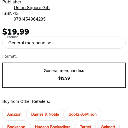
and
Publisher
Union Square Gift
Prices
ISBN-13
9781454964285
$19.99
Price
Format
General merchandise
Format:
General merchandise
$19.99
Buy from Other Retailers:
Amazon
Barnes & Noble
Books-A-Million
Bookshop
Hudson Booksellers
Target
Walmart