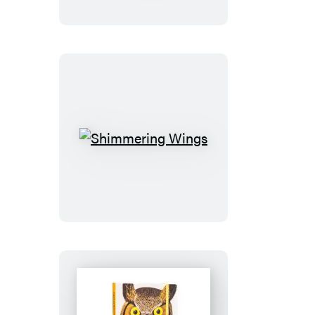
the
Butterfly
Playing
Cards
Shimmering
Wings