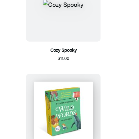
Cozy Spooky
$11.00