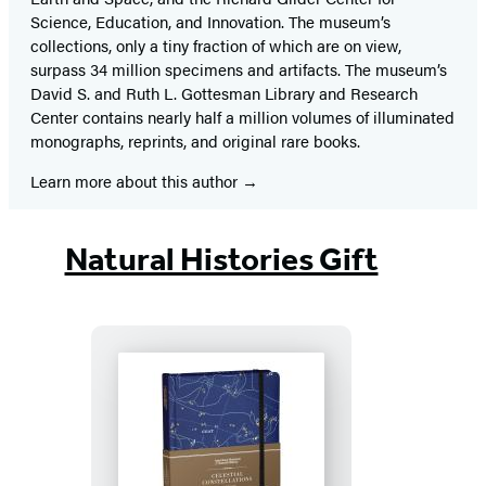
Science, Education, and Innovation. The museum’s
collections, only a tiny fraction of which are on view,
surpass 34 million specimens and artifacts. The museum’s
David S. and Ruth L. Gottesman Library and Research
Center contains nearly half a million volumes of illuminated
monographs, reprints, and original rare books.
Learn more about this author
Natural Histories Gift
Celestial