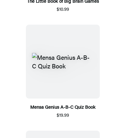
The Little Book of Big Brain Games
$10.99
Mensa Genius A-B-C Quiz Book
$19.99