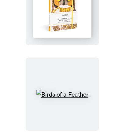
The
Birdwatcher’s
Field
Journal
Birds
of
a
Feather