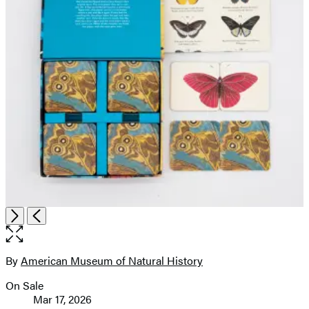
Open
Next
Previous
the
full-
size
By
American Museum of Natural History
Contributors
image
On Sale
Formats
Mar 17, 2026