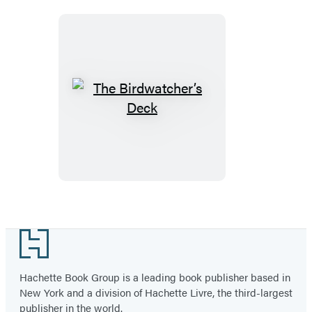
The
Birdwatcher’s
Deck
Footer
Hachette Book Group is a leading book publisher based in
New York and a division of Hachette Livre, the third-largest
publisher in the world.