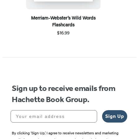
Merriam-Webster’s Wild Words
Flashcards
$16.99
Sign up to receive emails from
Hachette Book Group.
Your email address
Sign Up
By clicking ‘Sign Up,’ I agree to receive newsletters and marketing