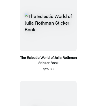
The Eclectic World of Julia Rothman
Sticker Book
$25.00