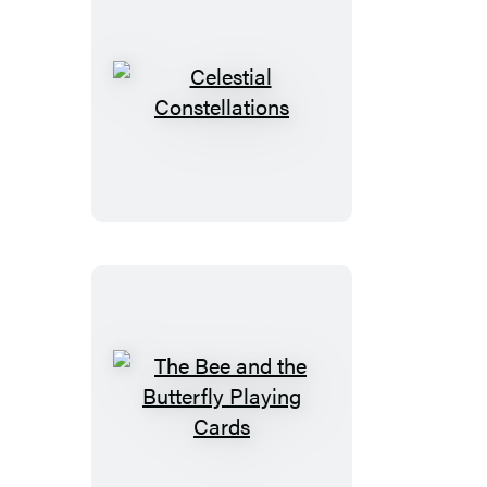
Celestial
Constellations
The
Bee
and