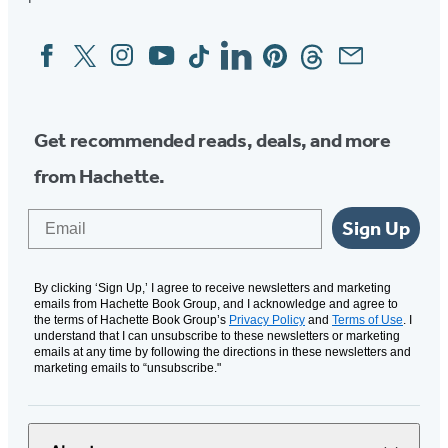
Facebook
Twitter
Instagram
YouTube
Tiktok
Linkedin
Pinterest
Threads
Email
Social
Media
Get recommended reads, deals, and more
from Hachette.
Email
Sign Up
By clicking ‘Sign Up,’ I agree to receive newsletters and marketing
emails from Hachette Book Group, and I acknowledge and agree to
the terms of Hachette Book Group’s
Privacy Policy
and
Terms of Use
. I
understand that I can unsubscribe to these newsletters or marketing
emails at any time by following the directions in these newsletters and
marketing emails to “unsubscribe."