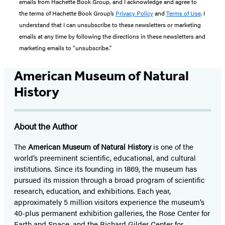
emails from Hachette Book Group, and I acknowledge and agree to
the terms of Hachette Book Group’s
Privacy Policy
and
Terms of Use
. I
understand that I can unsubscribe to these newsletters or marketing
emails at any time by following the directions in these newsletters and
marketing emails to “unsubscribe."
American Museum of Natural
History
About the Author
The
American Museum of Natural History
is one of the
world’s preeminent scientific, educational, and cultural
institutions. Since its founding in 1869, the museum has
pursued its mission through a broad program of scientific
research, education, and exhibitions. Each year,
approximately 5 million visitors experience the museum’s
40-plus permanent exhibition galleries, the Rose Center for
Earth and Space, and the Richard Gilder Center for