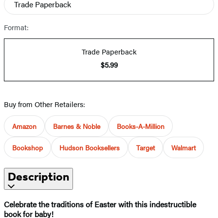
Trade Paperback
Format:
Trade Paperback
$5.99
Buy from Other Retailers:
Amazon
Barnes & Noble
Books-A-Million
Bookshop
Hudson Booksellers
Target
Walmart
Description
Celebrate the traditions of Easter with this indestructible
book for baby!