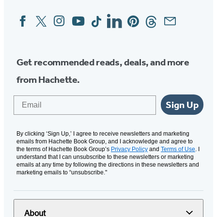
Facebook
Twitter
Instagram
YouTube
Tiktok
Linkedin
Pinterest
Threads
Email
Social
Media
Get recommended reads, deals, and more
from Hachette.
Email
Sign Up
By clicking ‘Sign Up,’ I agree to receive newsletters and marketing
emails from Hachette Book Group, and I acknowledge and agree to
the terms of Hachette Book Group’s
Privacy Policy
and
Terms of Use
. I
understand that I can unsubscribe to these newsletters or marketing
emails at any time by following the directions in these newsletters and
marketing emails to “unsubscribe."
About