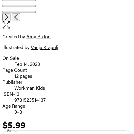
Item
Open
Next
Previous
1
the
of
full-
8
size
Created by
Amy Pixton
Contributors
image
Illustrated by
Vanja Kragulj
On Sale
Formats
Feb 14, 2023
and
Page Count
12 pages
Prices
Publisher
Workman Kids
ISBN-13
9781523514137
Age Range
0–3
$5.99
Price
Format