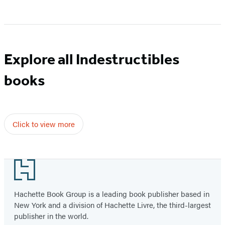
Item
1
of
5
Explore all Indestructibles
books
Click to view more
Footer
Hachette Book Group is a leading book publisher based in
New York and a division of Hachette Livre, the third-largest
publisher in the world.