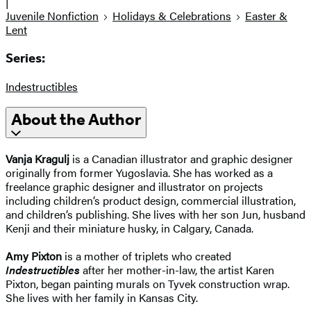
|
Juvenile Nonfiction
Holidays & Celebrations
Easter &
Lent
Series:
Indestructibles
About the Author
Vanja Kragulj
is a Canadian illustrator and graphic designer
originally from former Yugoslavia. She has worked as a
freelance graphic designer and illustrator on projects
including children’s product design, commercial illustration,
and children’s publishing. She lives with her son Jun, husband
Kenji and their miniature husky, in Calgary, Canada.
Amy Pixton
is a mother of triplets who created
Indestructibles
after her mother-in-law, the artist Karen
Pixton, began painting murals on Tyvek construction wrap.
She lives with her family in Kansas City.