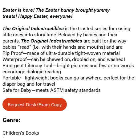
Easter is here!
The Easter bunny brought yummy
treats!
Happy Easter, everyone!
The Original Indestructibles
is the trusted series for easing
little ones into story time. Beloved by babies and their
parents,
The Original
Indestructibles
are built for the way
babies “read” (i.e., with their hands and mouths) and are:
Rip Proof—made of ultra-durable tight-woven material
Waterproof—can be chewed on, drooled on, and washed!
Emergent Literacy Tool—bright pictures and few or no words
encourage dialogic reading
Portable—lightweight books can go anywhere, perfect for the
diaper bag and for travel
Safe for Baby—meets ASTM safety standards
Request Desk/Exam Copy
Genre:
Children's Books