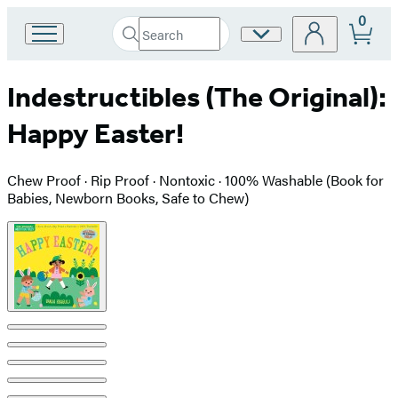
0
Search
Site
Go
Submit
Search
to
Preferences
Hachette
Hachette
Indestructibles (The Original):
Book
Group
Happy Easter!
home
Chew Proof · Rip Proof · Nontoxic · 100% Washable (Book for
Babies, Newborn Books, Safe to Chew)
Product
image
pagination