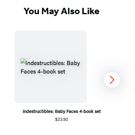
You May Also Like
Next
Indestructibles: Baby Faces 4-book set
$23.92