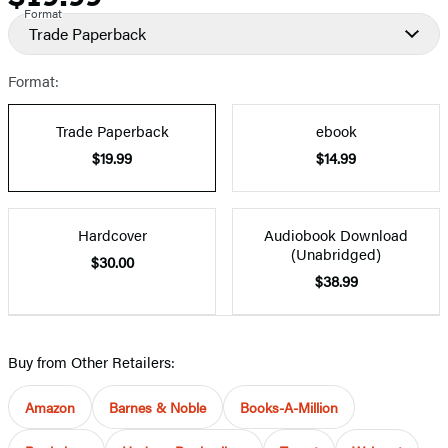
Format
Trade Paperback
Format:
Trade Paperback
ebook
$19.99
$14.99
Hardcover
Audiobook Download
(Unabridged)
$30.00
$38.99
Buy from Other Retailers:
Amazon
Barnes & Noble
Books-A-Million