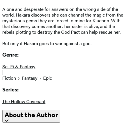
Alone and desperate for answers on the wrong side of the
world, Hakara discovers she can channel the magic from the
mysterious gems they are forced to mine for Kluehnn. With
that discovery comes another: her sister is alive, and the
rebels plotting to destroy the God Pact can help rescue her.
But only if Hakara goes to war against a god.
Genre:
Sci-Fi & Fantasy
|
Fiction
Fantasy
Epic
Series:
The Hollow Covenant
About the Author