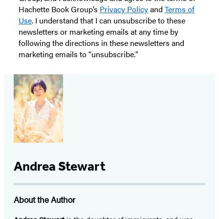
Hachette Book Group’s
Privacy Policy
and
Terms of
Use
. I understand that I can unsubscribe to these
newsletters or marketing emails at any time by
following the directions in these newsletters and
marketing emails to “unsubscribe."
Andrea Stewart
About the Author