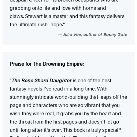
grabbing onto life and love with horns and
claws. Stewart is a master and this fantasy delivers
the ultimate rush–hope."
Julia Vee, author of Ebony Gate
Praise for The Drowning Empire:
"
The Bone Shard Daughter
is one of the best
fantasy novels I've read in a long time. With
stunningly intricate world-building that leaps off the
page and characters who are so vibrant that you
wish they were real, it grabs you by the heart and
the throat from the first pages and doesn't let go
until long after it's over. This book is truly special."