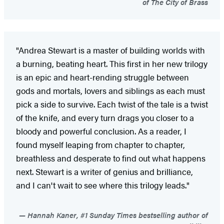
of The City of Brass
"Andrea Stewart is a master of building worlds with
a burning, beating heart. This first in her new trilogy
is an epic and heart-rending struggle between
gods and mortals, lovers and siblings as each must
pick a side to survive. Each twist of the tale is a twist
of the knife, and every turn drags you closer to a
bloody and powerful conclusion. As a reader, I
found myself leaping from chapter to chapter,
breathless and desperate to find out what happens
next. Stewart is a writer of genius and brilliance,
and I can't wait to see where this trilogy leads."
Hannah Kaner, #1 Sunday Times bestselling author of