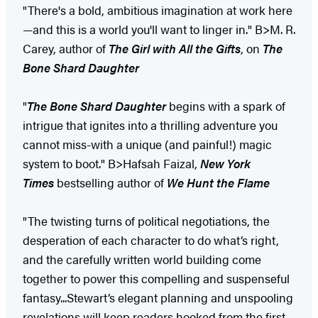
"There's a bold, ambitious imagination at work here
—and this is a world you'll want to linger in." B>M. R.
Carey, author of
The Girl with All the Gifts
, on
The
Bone Shard Daughter
"
The Bone Shard Daughter
begins with a spark of
intrigue that ignites into a thrilling adventure you
cannot miss-with a unique (and painful!) magic
system to boot." B>Hafsah Faizal,
New York
Times
bestselling author of
We Hunt the Flame
"The twisting turns of political negotiations, the
desperation of each character to do what’s right,
and the carefully written world building come
together to power this compelling and suspenseful
fantasy...Stewart’s elegant planning and unspooling
revelations will keep readers hooked from the first