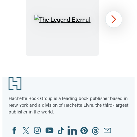
The
Next
Legend
Eternal
Item
1
Footer
of
2
Hachette Book Group is a leading book publisher based in
New York and a division of Hachette Livre, the third-largest
publisher in the world.
Facebook
Twitter
Instagram
YouTube
Tiktok
Linkedin
Pinterest
Threads
Email
Social
Media