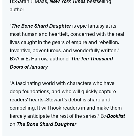
B>Sarah J. Maas,
New York Times
bestselling
author
"
The Bone Shard Daughter
is epic fantasy at its
most human and heartfelt, concerned with the real
lives caught in the gears of empire and rebellion.
Inventive, adventurous, and wonderfully written."
B>Alix E. Harrow, author of
The Ten Thousand
Doors of January
"A fascinating world with characters who have
deep foundations, and who will quickly capture
readers' hearts...Stewart's debut is sharp and
compelling. It will hook readers in and make them
fiercely anticipate the rest of the series." B>
Booklist
on
The Bone Shard Daughter