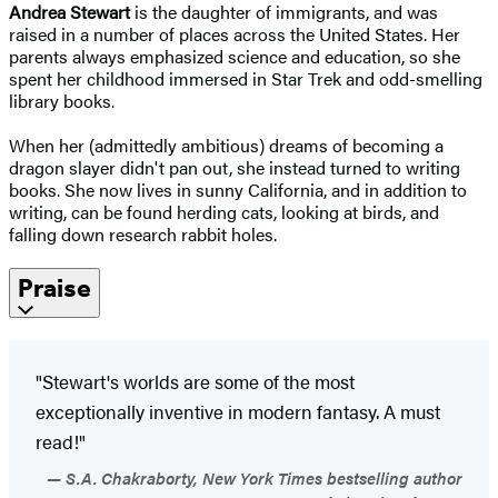
Andrea Stewart
is the daughter of immigrants, and was
raised in a number of places across the United States. Her
parents always emphasized science and education, so she
spent her childhood immersed in Star Trek and odd-smelling
library books.
When her (admittedly ambitious) dreams of becoming a
dragon slayer didn't pan out, she instead turned to writing
books. She now lives in sunny California, and in addition to
writing, can be found herding cats, looking at birds, and
falling down research rabbit holes.
Praise
"Stewart's worlds are some of the most
exceptionally inventive in modern fantasy. A must
read!"
S.A. Chakraborty, New York Times bestselling author