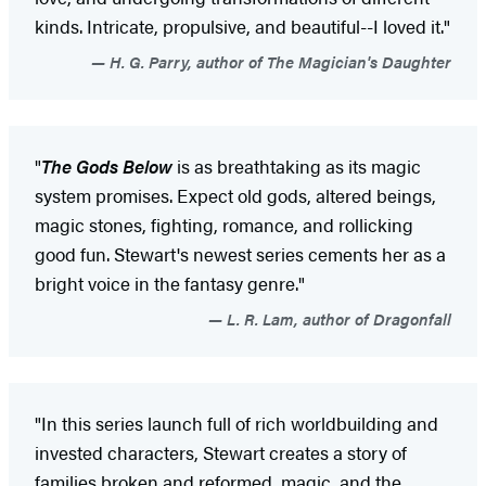
kinds. Intricate, propulsive, and beautiful--I loved it."
H. G. Parry, author of The Magician's Daughter
"
The Gods Below
is as breathtaking as its magic
system promises. Expect old gods, altered beings,
magic stones, fighting, romance, and rollicking
good fun. Stewart's newest series cements her as a
bright voice in the fantasy genre."
L. R. Lam, author of Dragonfall
"In this series launch full of rich worldbuilding and
invested characters, Stewart creates a story of
families broken and reformed, magic, and the