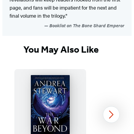
page, and fans will be impatient for the next and
final volume in the trilogy."
Booklist on The Bone Shard Emperor
You May Also Like
Next