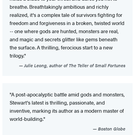
breathe. Breathtakingly ambitious and richly
realized, it's a complex tale of survivors fighting for
freedom and forgiveness in a broken, twisted world
-- one where gods are hunted, monsters are real,
and magic and secrets glitter like gems beneath
the surface. A thrilling, ferocious start to a new
trilogy."
Julie Leong, author of The Teller of Small Fortunes
"A post-apocalyptic battle amid gods and monsters,
Stewart's latest is thrilling, passionate, and
inventive, marking its author as a modern master of
world-building."
Boston Globe