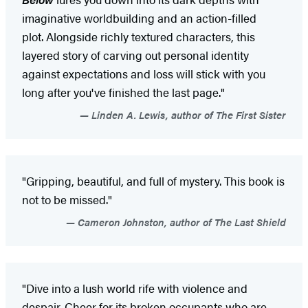
imaginative worldbuilding and an action-filled
plot. Alongside richly textured characters, this
layered story of carving out personal identity
against expectations and loss will stick with you
long after you've finished the last page."
Linden A. Lewis, author of The First Sister
"Gripping, beautiful, and full of mystery. This book is
not to be missed."
Cameron Johnston, author of The Last Shield
"Dive into a lush world rife with violence and
despair. Cheer for its broken occupants who are