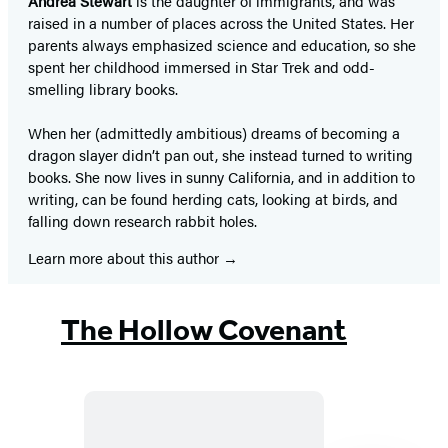
Andrea Stewart
is the daughter of immigrants, and was
raised in a number of places across the United States. Her
parents always emphasized science and education, so she
spent her childhood immersed in Star Trek and odd-
smelling library books.
When her (admittedly ambitious) dreams of becoming a
dragon slayer didn’t pan out, she instead turned to writing
books. She now lives in sunny California, and in addition to
writing, can be found herding cats, looking at birds, and
falling down research rabbit holes.
Learn more about this author
The Hollow Covenant