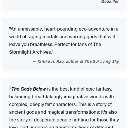
Godkiller
"An unmissable, heart-pounding eco-adventure in a
world of raging mortals and warring gods that will
leave you breathless. Perfect for fans of The
Stormlight Archives."
Kritika H. Rao, author of The Surviving Sky
"The Gods Below
is the best kind of epic fantasy,
balancing breathtakingly imaginative worlds with
complex, deeply felt characters. This is a story of
ancient gods and magical transformations; it's also
the story of desperate people fighting for those they
love, and undergoing transformations of different