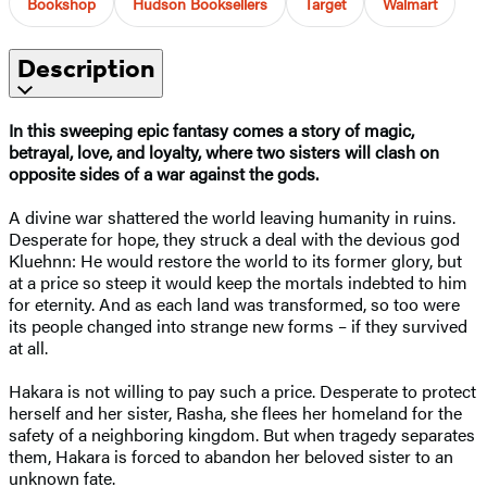
Bookshop
Hudson Booksellers
Target
Walmart
Description
In this sweeping epic fantasy comes a story of magic,
betrayal, love, and loyalty, where two sisters will clash on
opposite sides of a war against the gods.
A divine war shattered the world leaving humanity in ruins.
Desperate for hope, they struck a deal with the devious god
Kluehnn: He would restore the world to its former glory, but
at a price so steep it would keep the mortals indebted to him
for eternity. And as each land was transformed, so too were
its people changed into strange new forms – if they survived
at all.
Hakara is not willing to pay such a price. Desperate to protect
herself and her sister, Rasha, she flees her homeland for the
safety of a neighboring kingdom. But when tragedy separates
them, Hakara is forced to abandon her beloved sister to an
unknown fate.