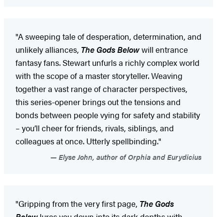
"A sweeping tale of desperation, determination, and
unlikely alliances,
The Gods Below
will entrance
fantasy fans. Stewart unfurls a richly complex world
with the scope of a master storyteller. Weaving
together a vast range of character perspectives,
this series-opener brings out the tensions and
bonds between people vying for safety and stability
– you’ll cheer for friends, rivals, siblings, and
colleagues at once. Utterly spellbinding."
Elyse John, author of Orphia and Eurydicius
"Gripping from the very first page,
The Gods
Below
lures you down into its dark depths with