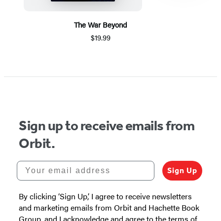
The War Beyond
$19.99
Item
1
of
5
Sign up to receive emails from
Orbit.
Your email address
Sign Up
By clicking ‘Sign Up,’ I agree to receive newsletters
and marketing emails from Orbit and Hachette Book
Group, and I acknowledge and agree to the terms of