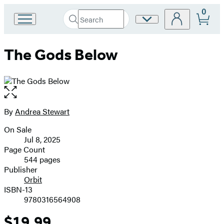
0
Search
Site
Go
Submit
Search
to
Preferences
Hachette
Hachette
The Gods Below
Book
Group
home
Open
the
full-
By
Andrea Stewart
Contributors
size
On Sale
image
Formats
Jul 8, 2025
and
Page Count
544 pages
Prices
Publisher
Orbit
ISBN-13
9780316564908
$19.99
Price