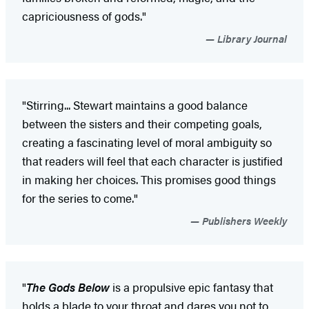
capriciousness of gods."
Library Journal
"Stirring... Stewart maintains a good balance
between the sisters and their competing goals,
creating a fascinating level of moral ambiguity so
that readers will feel that each character is justified
in making her choices. This promises good things
for the series to come."
Publishers Weekly
"
The Gods Below
is a propulsive epic fantasy that
holds a blade to your throat and dares you not to