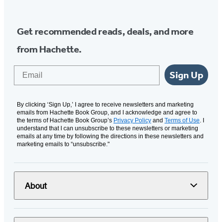
Get recommended reads, deals, and more
from Hachette.
Email
Sign Up
By clicking ‘Sign Up,’ I agree to receive newsletters and marketing
emails from Hachette Book Group, and I acknowledge and agree to
the terms of Hachette Book Group’s
Privacy Policy
and
Terms of Use
. I
understand that I can unsubscribe to these newsletters or marketing
emails at any time by following the directions in these newsletters and
marketing emails to “unsubscribe."
About