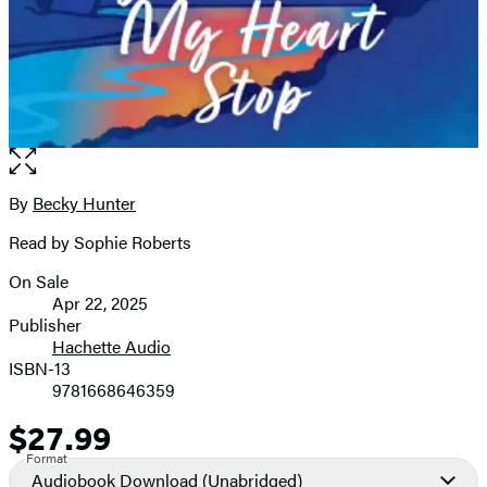
Open
the
full-
By
Becky Hunter
Contributors
size
Read by Sophie Roberts
image
On Sale
Formats
Apr 22, 2025
and
Publisher
Hachette Audio
Prices
ISBN-13
9781668646359
$27.99
Price
Format
Audiobook Download
(Unabridged)