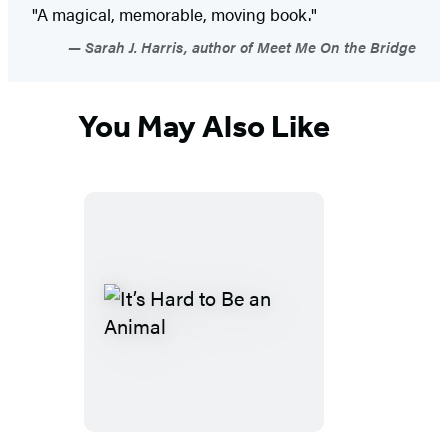
"A magical, memorable, moving book."
Sarah J. Harris, author of Meet Me On the Bridge
You May Also Like