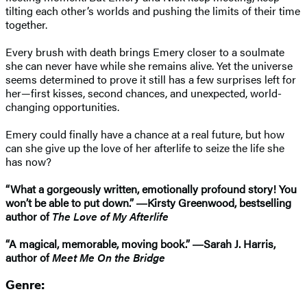
tilting each other’s worlds and pushing the limits of their time
together.
Every brush with death brings Emery closer to a soulmate
she can never have while she remains alive. Yet the universe
seems determined to prove it still has a few surprises left for
her—first kisses, second chances, and unexpected, world-
changing opportunities.
Emery could finally have a chance at a real future, but how
can she give up the love of her afterlife to seize the life she
has now?
“What a gorgeously written, emotionally profound story! You
won’t be able to put down.” ―Kirsty Greenwood, bestselling
author of
The Love of My Afterlife
“A magical, memorable, moving book.” ―Sarah J. Harris,
author of
Meet Me On the Bridge
Genre: