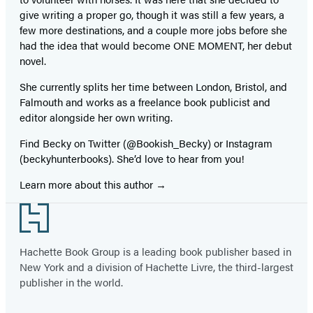
give writing a proper go, though it was still a few years, a
few more destinations, and a couple more jobs before she
had the idea that would become ONE MOMENT, her debut
novel.
She currently splits her time between London, Bristol, and
Falmouth and works as a freelance book publicist and
editor alongside her own writing.
Find Becky on Twitter (@Bookish_Becky) or Instagram
(beckyhunterbooks). She’d love to hear from you!
Learn more about this author
Footer
Hachette Book Group is a leading book publisher based in
New York and a division of Hachette Livre, the third-largest
publisher in the world.