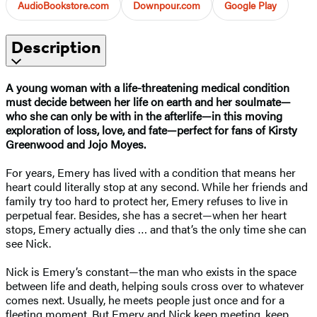
AudioBookstore.com
Downpour.com
Google Play
Description
A young woman with a life-threatening medical condition
must decide between her life on earth and her soulmate—
who she can only be with in the afterlife—in this moving
exploration of loss, love, and fate—perfect for fans of Kirsty
Greenwood and Jojo Moyes.
For years, Emery has lived with a condition that means her
heart could literally stop at any second. While her friends and
family try too hard to protect her, Emery refuses to live in
perpetual fear. Besides, she has a secret—when her heart
stops, Emery actually dies … and that’s the only time she can
see Nick.
Nick is Emery’s constant—the man who exists in the space
between life and death, helping souls cross over to whatever
comes next. Usually, he meets people just once and for a
fleeting moment. But Emery and Nick keep meeting, keep