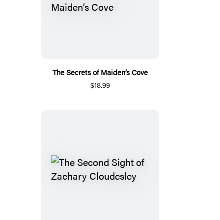
The Secrets of Maiden’s Cove
$18.99