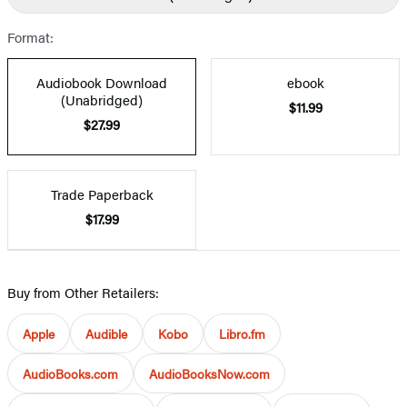
Format:
Audiobook Download
ebook
(Unabridged)
$11.99
$27.99
Trade Paperback
$17.99
Buy from Other Retailers:
Apple
Audible
Kobo
Libro.fm
AudioBooks.com
AudioBooksNow.com