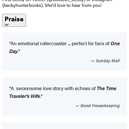
(beckyhunterbooks). She'd love to hear from you!
Praise
"An emotional rollercoaster ... perfect for fans of
One
Day
."
Sunday Mail
"A swoonsome love story with echoes of
The Time
Traveler's Wife
."
Good Housekeeping