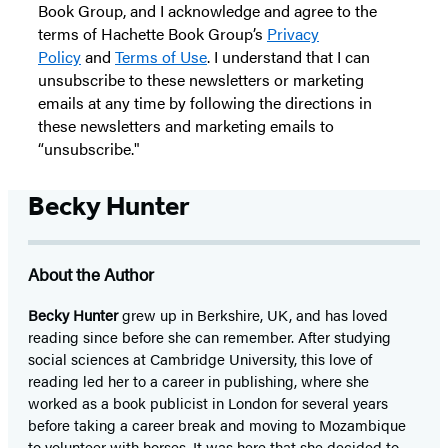
Book Group, and I acknowledge and agree to the
terms of Hachette Book Group’s
Privacy
Policy
and
Terms of Use
. I understand that I can
unsubscribe to these newsletters or marketing
emails at any time by following the directions in
these newsletters and marketing emails to
“unsubscribe."
Becky Hunter
About the Author
Becky Hunter
grew up in Berkshire, UK, and has loved
reading since before she can remember. After studying
social sciences at Cambridge University, this love of
reading led her to a career in publishing, where she
worked as a book publicist in London for several years
before taking a career break and moving to Mozambique
to volunteer with horses. It was here that she decided to