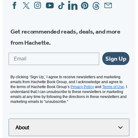
Facebook
Twitter
Instagram
YouTube
Tiktok
Linkedin
Pinterest
Threads
Email
Social
Media
Get recommended reads, deals, and more
from Hachette.
Email
Sign Up
By clicking ‘Sign Up,’ I agree to receive newsletters and marketing
emails from Hachette Book Group, and I acknowledge and agree to
the terms of Hachette Book Group’s
Privacy Policy
and
Terms of Use
. I
understand that I can unsubscribe to these newsletters or marketing
emails at any time by following the directions in these newsletters and
marketing emails to “unsubscribe."
About