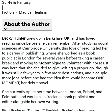
Sci-Fi & Fantasy
|
Fiction
Magical Realism
About the Author
Becky Hunter
grew up in Berkshire, UK, and has loved
reading since before she can remember. After studying social
sciences at Cambridge University, this love of reading led her
to a career in publishing, where she worked as a book
publicist in London for several years before taking a career
break and moving to Mozambique to volunteer with horses. It
was here that she decided to give writing a proper go, though
it was still a few years, a few more destinations, and a couple
more jobs before she had the idea that would become ONE
MOMENT, her debut novel.
She currently splits her time between London, Bristol, and
Falmouth and works as a freelance book publicist and
editor alongside her own writing.
Find Becky on Twitter (@Bookish_Becky) or Instagram