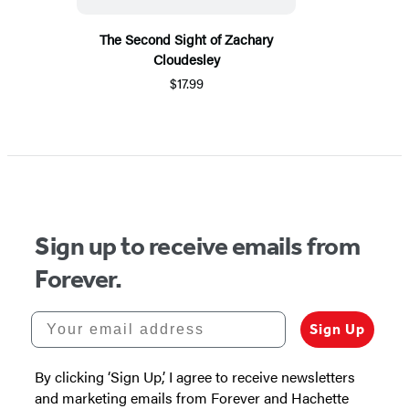
The Second Sight of Zachary
Cloudesley
$17.99
Sign up to receive emails from
Forever.
Your email address
Sign Up
By clicking ‘Sign Up,’ I agree to receive newsletters
and marketing emails from Forever and Hachette