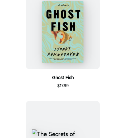
Ghost Fish
$17.99