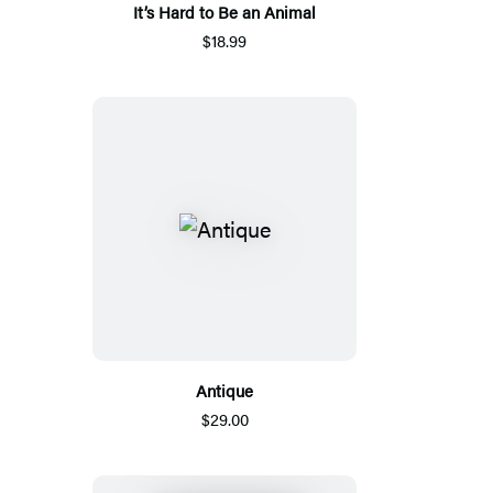
It’s Hard to Be an Animal
$18.99
Antique
$29.00