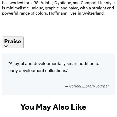
has worked for UBS, Adobe, Dyptique, and Campari. Her style
is minimalistic, unique, graphic, and naïve, with a straight and
powerful range of colors. Hoffmann lives in Switzerland.
Praise
"A joyful and developmentally smart addition to
early development collections."
School Library Journal
You May Also Like