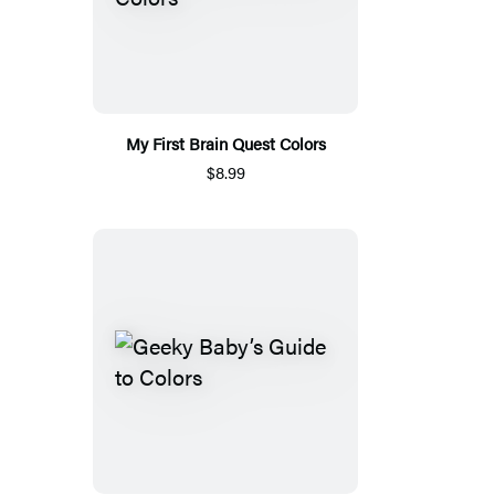
My First Brain Quest Colors
$8.99