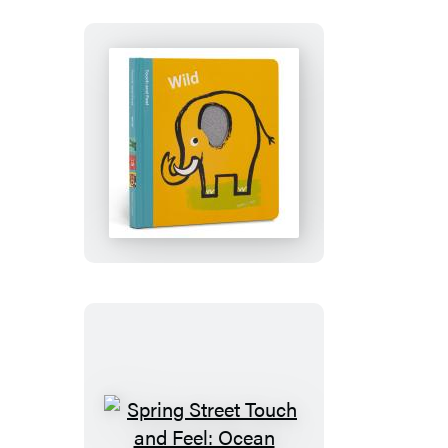
Farm
Spring
Street
Touch
and
Feel:
Wild
Spring