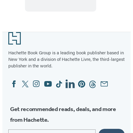
Vehicles
Footer
Hachette Book Group is a leading book publisher based in
New York and a division of Hachette Livre, the third-largest
publisher in the world.
Facebook
Twitter
Instagram
YouTube
Tiktok
Linkedin
Pinterest
Threads
Email
Social
Media
Get recommended reads, deals, and more
from Hachette.
Email