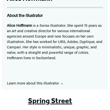
About the Illustrator
Alice Hoffmann
is a Swiss illustrator. She spent 15 years as
an art and creative director for various international
agencies around Europe and now focuses on her own
illustration. She has worked for UBS, Adobe, Dyptique, and
Campari. Her style is minimalistic, unique, graphic, and
naïve, with a straight and powerful range of colors.
Hoffmann lives in Switzerland.
Learn more about this illustrator
Spring Street