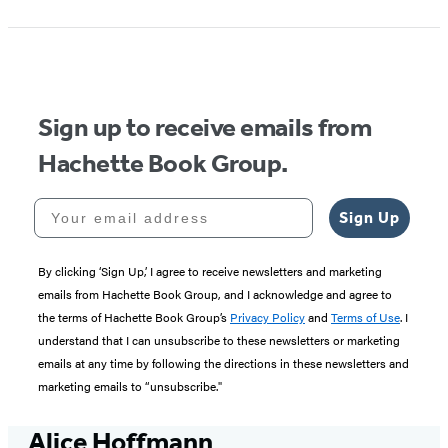
Sign up to receive emails from
Hachette Book Group.
Your email address
Sign Up
By clicking ‘Sign Up,’ I agree to receive newsletters and marketing
emails from Hachette Book Group, and I acknowledge and agree to
the terms of Hachette Book Group’s
Privacy Policy
and
Terms of Use
. I
understand that I can unsubscribe to these newsletters or marketing
emails at any time by following the directions in these newsletters and
marketing emails to “unsubscribe."
Alice Hoffmann