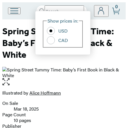
0
Search
Go
Submit
Search
Site
to
Hachette
Show prices in:
Preferences
Hachette
Spring Street Tummy Time:
Book
USD
Group
CAD
Baby’s First Book in Black &
home
White
Open
the
full-
Illustrated by
Alice Hoffmann
Contributors
size
On Sale
image
Formats
Mar 18, 2025
and
Page Count
10 pages
Prices
Publisher