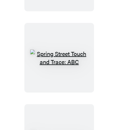
and
Trace:
First
Words
Spring
Street
Touch
and
Trace:
ABC