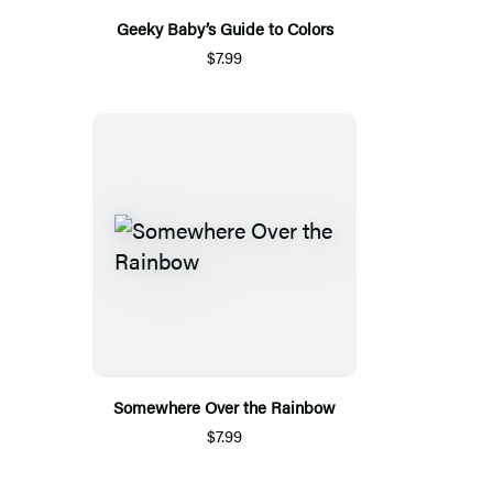
Geeky Baby’s Guide to Colors
$7.99
Somewhere Over the Rainbow
$7.99