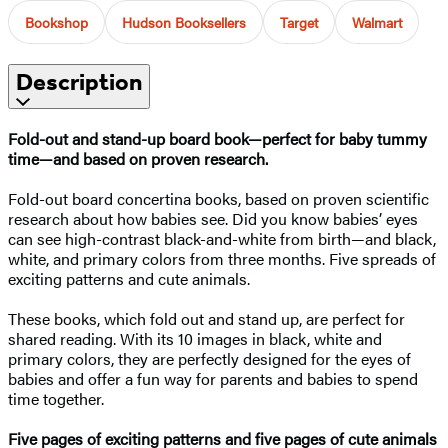
Bookshop
Hudson Booksellers
Target
Walmart
Description
Fold-out and stand-up board book—perfect for baby tummy
time—and based on proven research.
Fold-out board concertina books, based on proven scientific
research about how babies see. Did you know babies’ eyes
can see high-contrast black-and-white from birth—and black,
white, and primary colors from three months. Five spreads of
exciting patterns and cute animals.
These books, which fold out and stand up, are perfect for
shared reading. With its 10 images in black, white and
primary colors, they are perfectly designed for the eyes of
babies and offer a fun way for parents and babies to spend
time together.
Five pages of exciting patterns and five pages of cute animals