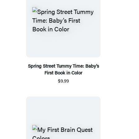
Spring Street Tummy Time: Baby’s
First Book in Color
$9.99