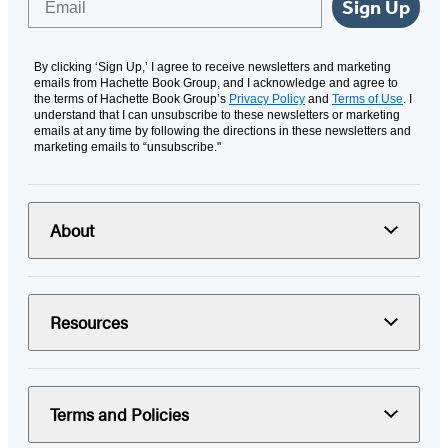
Sign Up
By clicking ‘Sign Up,’ I agree to receive newsletters and marketing
emails from Hachette Book Group, and I acknowledge and agree to
the terms of Hachette Book Group’s
Privacy Policy
and
Terms of Use
. I
understand that I can unsubscribe to these newsletters or marketing
emails at any time by following the directions in these newsletters and
marketing emails to “unsubscribe."
About
Resources
Terms and Policies