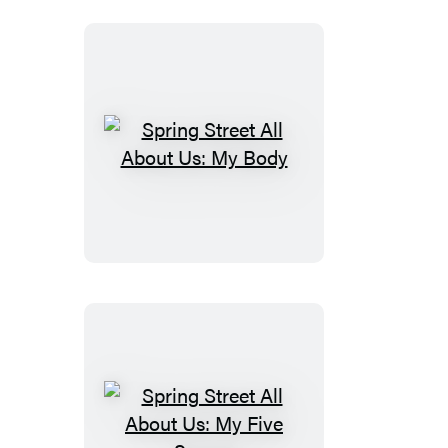
Spring
Street
All
About
Us:
My
Body
Spring