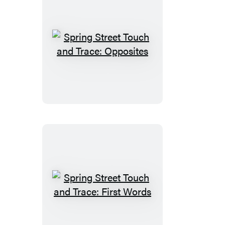
Spring
Street
Touch
and
Trace:
Opposites
Spring
Street
Touch