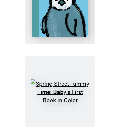
Spring
Street
Touch
and
Feel:
Snow
Babies
Spring
Street
Tummy
Time:
Baby’s