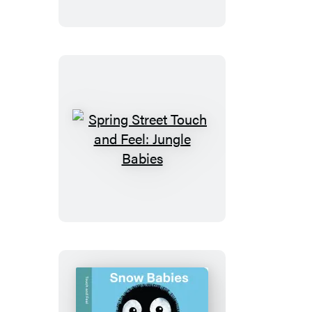
and
Feel:
Vehicles
Spring
Street
Touch
and
Feel:
Jungle
Babies