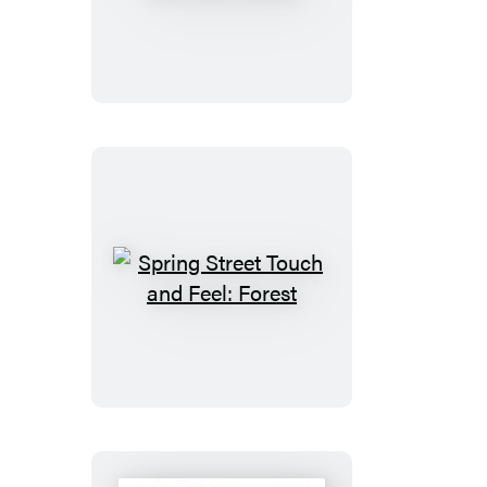
Street
Touch
and
Feel:
Ocean
Spring
Street
Touch
and
Feel:
Forest