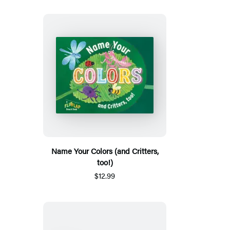
Name Your Colors (and Critters,
too!)
$12.99