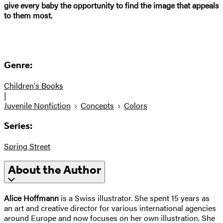
give every baby the opportunity to find the image that appeals
to them most.
Genre:
Children's Books
|
Juvenile Nonfiction
Concepts
Colors
Series:
Spring Street
About the Author
Alice Hoffmann
is a Swiss illustrator. She spent 15 years as
an art and creative director for various international agencies
around Europe and now focuses on her own illustration. She