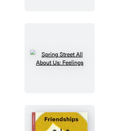
and
Feel:
Pets
Spring
Street
All
About
Us:
Feelings