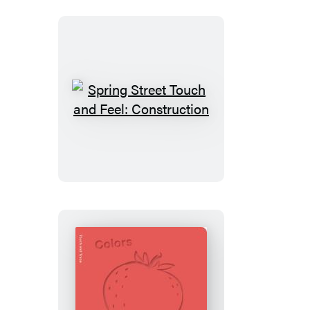
First
Book
in
Color
Spring
Street
Touch
and
Feel:
Construction
Spring