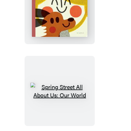
Spring
Street
All
About
Us:
Friendships
Spring
Street
All
About
Us: