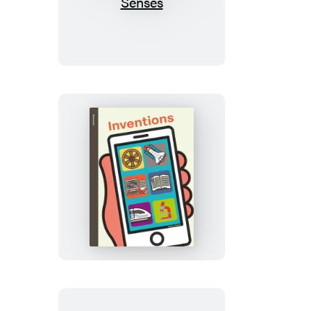
Street
All
About
Us:
My
Five
Senses
Spring
Street
Discover:
Inventions