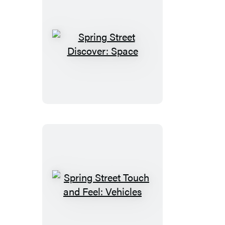
Spring
Street
Discover:
Space
Spring
Street
Touch