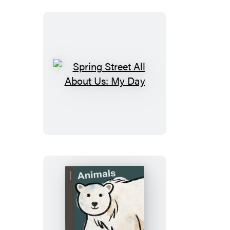
Our
World
Spring
Street
All
About
Us:
My
Day
Spring