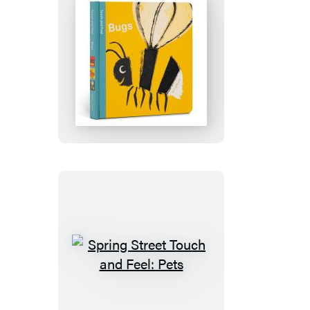
Spring
Street
Touch
and
Feel:
Bugs
Spring
Street
Touch