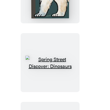
Street
Discover:
Animals
Spring
Street
Discover:
Dinosaurs