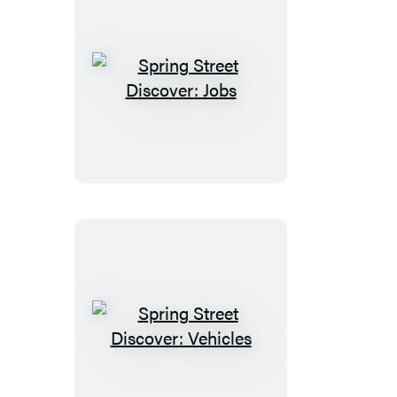
Spring
Street
Discover:
Jobs
Spring
Street
Discover: