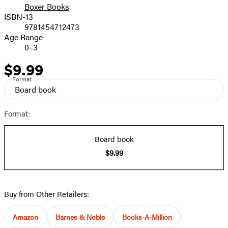
Boxer Books
ISBN-13
9781454712473
Age Range
0–3
$9.99
Price
Format
Board book
Format:
Board book
$9.99
Buy from Other Retailers:
Amazon
Barnes & Noble
Books-A-Million