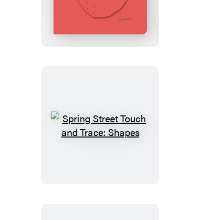
Street
Touch
and
Trace:
Colors
Spring
Street
Touch
and
Trace:
Shapes