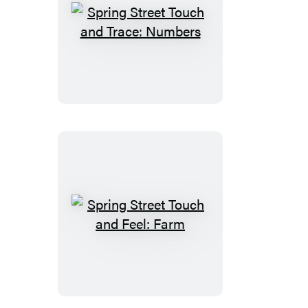
Spring
Street
Touch
and
Trace:
Numbers
Spring
Street
Touch
and
Feel: