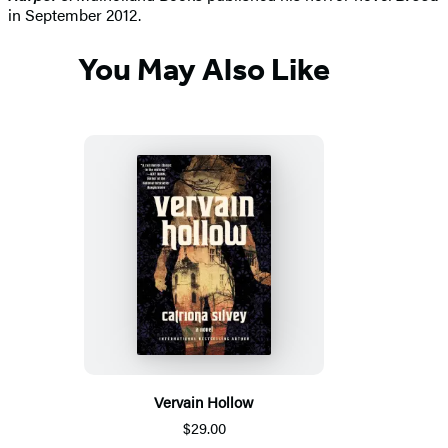
in September 2012.
You May Also Like
Vervain Hollow
$29.00