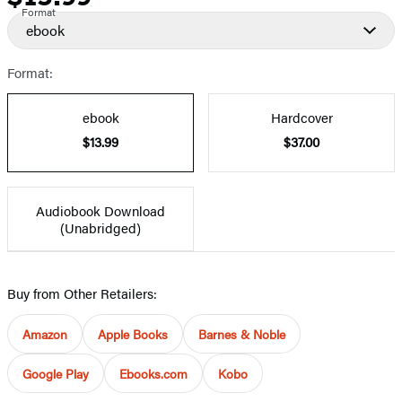
Format
ebook
Format:
ebook
Hardcover
$13.99
$37.00
Audiobook Download
(Unabridged)
Buy from Other Retailers:
Amazon
Apple Books
Barnes & Noble
Google Play
Ebooks.com
Kobo