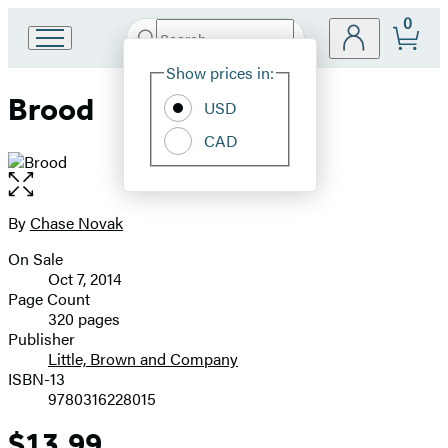
0
Search
Go
Submit
Search
Site
to
Hachette
Show prices in:
Preferences
Hachette
Brood
Book
USD
Group
CAD
home
Open
the
full-
By
Chase Novak
Contributors
size
On Sale
image
Formats
Oct 7, 2014
and
Page Count
320 pages
Prices
Publisher
Little, Brown and Company
ISBN-13
9780316228015
$13.99
Price