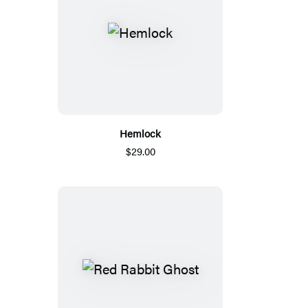
Hemlock
$29.00