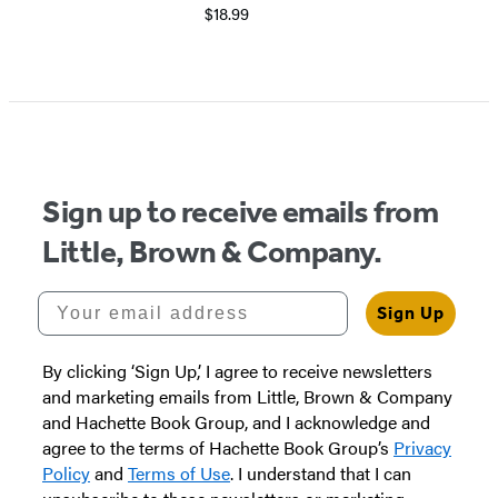
$18.99
Sign up to receive emails from
Little, Brown & Company.
Your email address
Sign Up
By clicking ‘Sign Up,’ I agree to receive newsletters
and marketing emails from Little, Brown & Company
and Hachette Book Group, and I acknowledge and
agree to the terms of Hachette Book Group’s
Privacy
Policy
and
Terms of Use
. I understand that I can