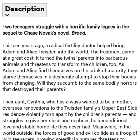
Description
Two teenagers struggle with a horrific family legacy in the
sequel to Chase Novak’s novel,
Breed
.
Thirteen years ago, a radical fertility doctor helped bring
Adam and Alice Twisden into the world. The treatment came
at a great cost: it turned the twins’ parents into barbarous
animals and threatens to transform the children, too. As
Adam and Alice find themselves on the brink of maturity, they
starve themselves in a desperate attempt to stop their bodies
from changing. Will they succumb to the same bodily horrors
that destroyed their parents?
Their aunt, Cynthia, who has always wanted to be a mother,
oversees renovations to the Twisden family’s Upper East Side
residence-violently torn apart by the children’s parents — and
struggles to give her niece and nephew the unconditional
love and stable home life they never had. Meanwhile, in the
world outside, the forces of good and evil collide as a troop of
wild teenagers, growing steadily in number, threatens to