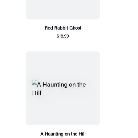
Red Rabbit Ghost
$18.99
A Haunting on the Hill