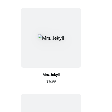
Mrs. Jekyll
$17.99