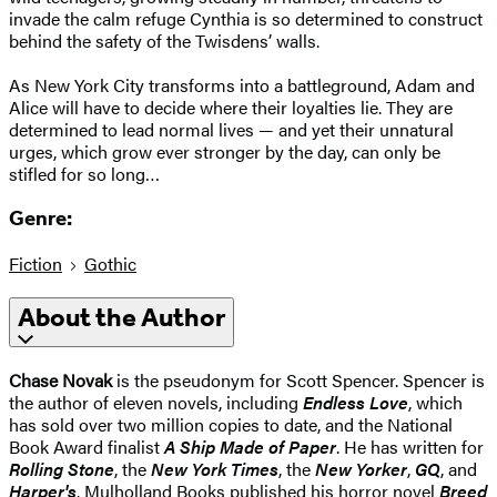
invade the calm refuge Cynthia is so determined to construct
behind the safety of the Twisdens’ walls.
As New York City transforms into a battleground, Adam and
Alice will have to decide where their loyalties lie. They are
determined to lead normal lives — and yet their unnatural
urges, which grow ever stronger by the day, can only be
stifled for so long…
Genre:
Fiction
Gothic
About the Author
Chase Novak
is the pseudonym for Scott Spencer. Spencer is
the author of eleven novels, including
Endless Love
, which
has sold over two million copies to date, and the National
Book Award finalist
A Ship Made of Paper
. He has written for
Rolling Stone
, the
New York Times
, the
New Yorker
,
GQ
, and
Harper's
. Mulholland Books published his horror novel
Breed