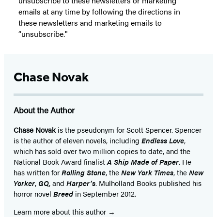
unsubscribe to these newsletters or marketing
emails at any time by following the directions in
these newsletters and marketing emails to
“unsubscribe."
Chase Novak
About the Author
Chase Novak
is the pseudonym for Scott Spencer. Spencer
is the author of eleven novels, including
Endless Love
,
which has sold over two million copies to date, and the
National Book Award finalist
A Ship Made of Paper
. He
has written for
Rolling Stone
, the
New York Times
, the
New
Yorker
,
GQ
, and
Harper’s
. Mulholland Books published his
horror novel
Breed
in September 2012.
Learn more about this author