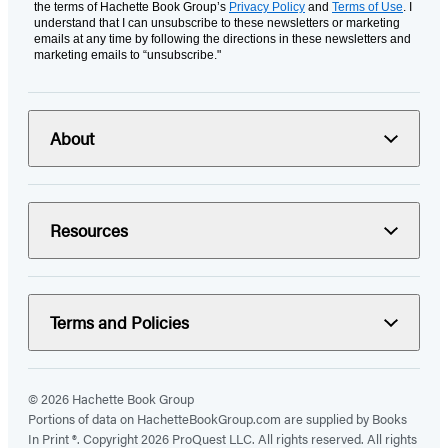
the terms of Hachette Book Group’s
Privacy Policy
and
Terms of Use
. I
understand that I can unsubscribe to these newsletters or marketing
emails at any time by following the directions in these newsletters and
marketing emails to “unsubscribe."
About
Resources
Terms and Policies
© 2026 Hachette Book Group
Portions of data on HachetteBookGroup.com are supplied by Books
In Print ®. Copyright 2026 ProQuest LLC. All rights reserved. All rights