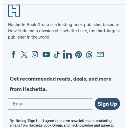
Footer
Hachette Book Group is a leading book publisher based in
New York and a division of Hachette Livre, the third-largest
publisher in the world.
Facebook
Twitter
Instagram
YouTube
Tiktok
Linkedin
Pinterest
Threads
Email
Social
Media
Get recommended reads, deals, and more
from Hachette.
Email
Sign Up
By clicking ‘Sign Up,’ I agree to receive newsletters and marketing
emails from Hachette Book Group, and I acknowledge and agree to