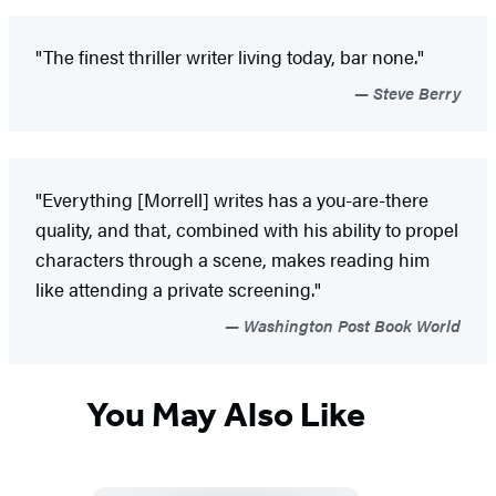
"The finest thriller writer living today, bar none."
Steve Berry
"Everything [Morrell] writes has a you-are-there
quality, and that, combined with his ability to propel
characters through a scene, makes reading him
like attending a private screening."
Washington Post Book World
You May Also Like