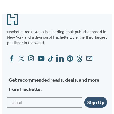
Footer
Hachette Book Group is a leading book publisher based in
New York and a division of Hachette Livre, the third-largest
publisher in the world.
Facebook
Twitter
Instagram
YouTube
Tiktok
Linkedin
Pinterest
Threads
Email
Social
Media
Get recommended reads, deals, and more
from Hachette.
Email
Sign Up