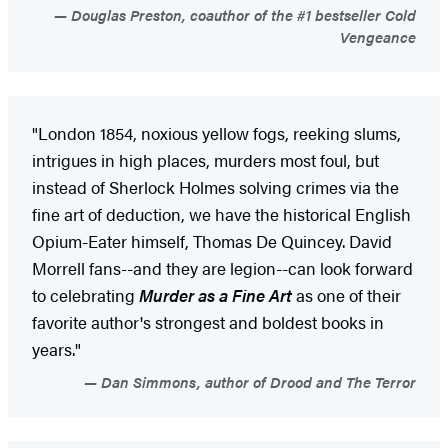
Douglas Preston, coauthor of the #1 bestseller Cold
Vengeance
"London 1854, noxious yellow fogs, reeking slums,
intrigues in high places, murders most foul, but
instead of Sherlock Holmes solving crimes via the
fine art of deduction, we have the historical English
Opium-Eater himself, Thomas De Quincey. David
Morrell fans--and they are legion--can look forward
to celebrating
Murder as a Fine Art
as one of their
favorite author's strongest and boldest books in
years."
Dan Simmons, author of Drood and The Terror