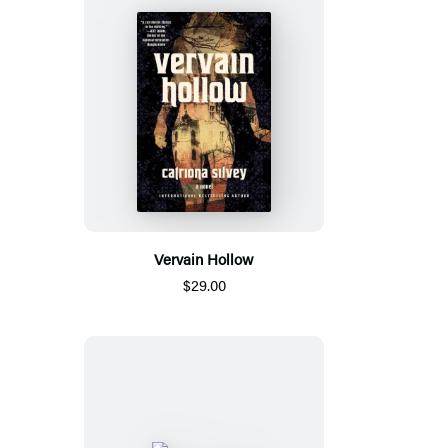
Vervain Hollow
$29.00