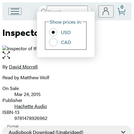
0
Search
Go
Submit
Search
Site
to
Hachette
Show prices in:
Preferences
Hachette
Inspector of the Dead
Book
USD
Group
CAD
home
Open
the
full-
By
David Morrell
Contributors
size
Read by Matthew Wolf
image
On Sale
Formats
Mar 24, 2015
and
Publisher
Hachette Audio
Prices
ISBN-13
9781478926962
Format
Audiobook Download
(Unabridged)