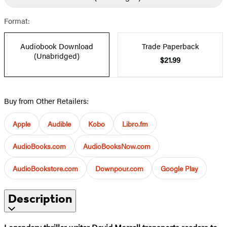
Format:
Audiobook Download
Trade Paperback
(Unabridged)
$21.99
Buy from Other Retailers:
Apple
Audible
Kobo
Libro.fm
AudioBooks.com
AudioBooksNow.com
AudioBookstore.com
Downpour.com
Google Play
Description