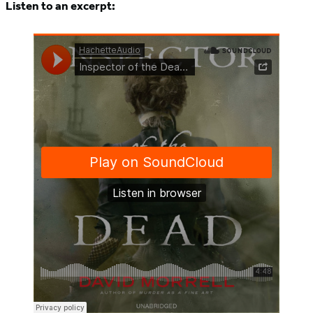
Listen to an excerpt: