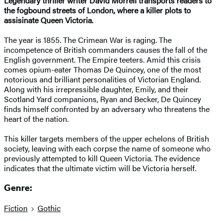
Legendary thriller writer David Morrell transports readers to
the fogbound streets of London, where a killer plots to
assisinate Queen Victoria.
The year is 1855. The Crimean War is raging. The
incompetence of British commanders causes the fall of the
English government. The Empire teeters. Amid this crisis
comes opium-eater Thomas De Quincey, one of the most
notorious and brilliant personalities of Victorian England.
Along with his irrepressible daughter, Emily, and their
Scotland Yard companions, Ryan and Becker, De Quincey
finds himself confronted by an adversary who threatens the
heart of the nation.
This killer targets members of the upper echelons of British
society, leaving with each corpse the name of someone who
previously attempted to kill Queen Victoria. The evidence
indicates that the ultimate victim will be Victoria herself.
Genre:
Fiction
Gothic