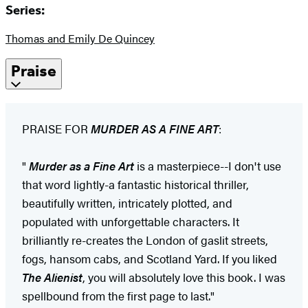
Series:
Thomas and Emily De Quincey
Praise
PRAISE FOR
MURDER AS A FINE ART
:
"
Murder as a Fine Art
is a masterpiece--I don't use
that word lightly-a fantastic historical thriller,
beautifully written, intricately plotted, and
populated with unforgettable characters. It
brilliantly re-creates the London of gaslit streets,
fogs, hansom cabs, and Scotland Yard. If you liked
The Alienist
, you will absolutely love this book. I was
spellbound from the first page to last."