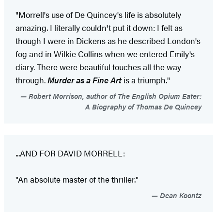
"Morrell's use of De Quincey's life is absolutely
amazing. I literally couldn't put it down: I felt as
though I were in Dickens as he described London's
fog and in Wilkie Collins when we entered Emily's
diary. There were beautiful touches all the way
through.
Murder as a Fine Art
is a triumph."
Robert Morrison, author of The English Opium Eater:
A Biography of Thomas De Quincey
...AND FOR DAVID MORRELL:
"An absolute master of the thriller."
Dean Koontz