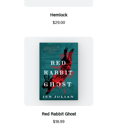
Hemlock
$29.00
Red Rabbit Ghost
$18.99