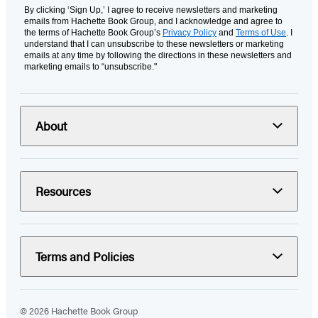
By clicking ‘Sign Up,’ I agree to receive newsletters and marketing
emails from Hachette Book Group, and I acknowledge and agree to
the terms of Hachette Book Group’s
Privacy Policy
and
Terms of Use
. I
understand that I can unsubscribe to these newsletters or marketing
emails at any time by following the directions in these newsletters and
marketing emails to “unsubscribe."
About
Resources
Terms and Policies
© 2026 Hachette Book Group