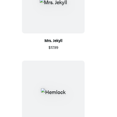
Mrs. Jekyll
$17.99