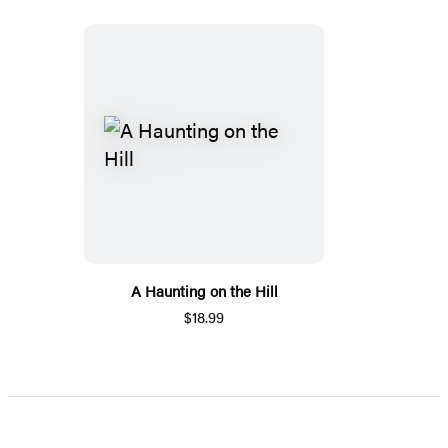
A Haunting on the Hill
$18.99