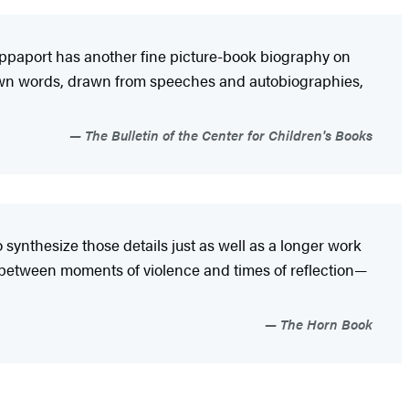
Rappaport has another fine picture-book biography on
is own words, drawn from speeches and autobiographies,
The Bulletin of the Center for Children's Books
 synthesize those details just as well as a longer work
e between moments of violence and times of reflection—
The Horn Book