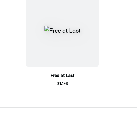
Free at Last
$17.99