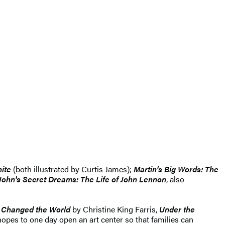
ite
(both illustrated by Curtis James);
Martin's Big Words: The
John's Secret Dreams: The Life of John Lennon
, also
 Changed the World
by Christine King Farris,
Under the
hopes to one day open an art center so that families can