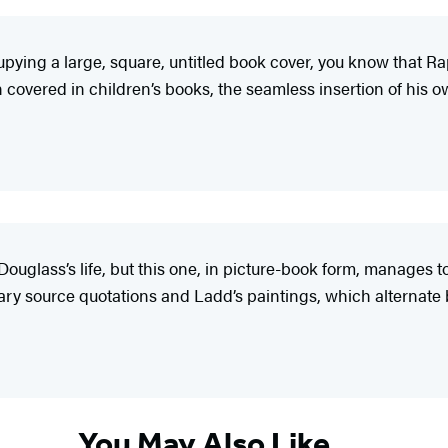
cupying a large, square, untitled book cover, you know that 
een covered in children’s books, the seamless insertion of h
ouglass’s life, but this one, in picture-book form, manages to
mary source quotations and Ladd’s paintings, which alternat
You May Also Like