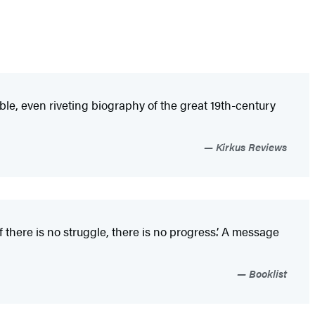
le, even riveting biography of the great 19th-century
Kirkus Reviews
 there is no struggle, there is no progress.’ A message
Booklist