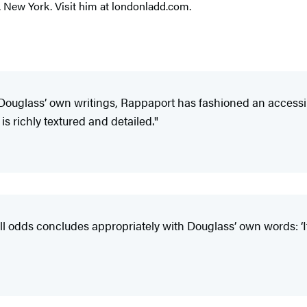
, New York. Visit him at londonladd.com.
h Douglass’ own writings, Rappaport has fashioned an accessib
is richly textured and detailed."
ll odds concludes appropriately with Douglass’ own words: ‘If