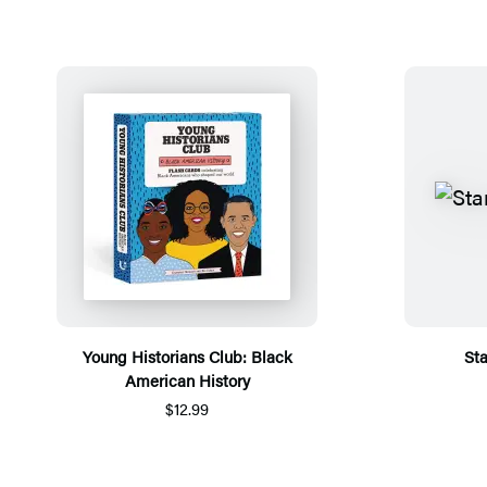
Young Historians Club: Black
St
American History
$12.99