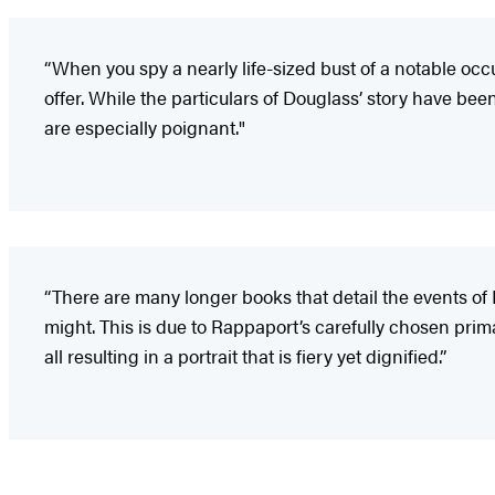
“When you spy a nearly life-sized bust of a notable oc
offer. While the particulars of Douglass’ story have b
are especially poignant."
“There are many longer books that detail the events of D
might. This is due to Rappaport’s carefully chosen pri
all resulting in a portrait that is fiery yet dignified.”