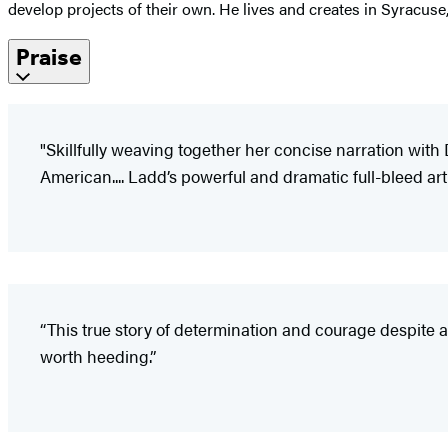
develop projects of their own. He lives and creates in Syracuse
Praise
"Skillfully weaving together her concise narration wit
American.... Ladd’s powerful and dramatic full-bleed art 
“This true story of determination and courage despite a
worth heeding.”