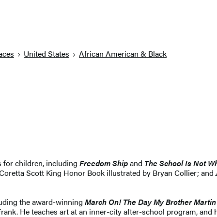
aces
United States
African American & Black
for children, including
Freedom Ship
and
The School Is Not Wh
Coretta Scott King Honor Book illustrated by Bryan Collier; and
cluding the award-winning
March On! The Day My Brother Martin
rank. He teaches art at an inner-city after-school program, and 