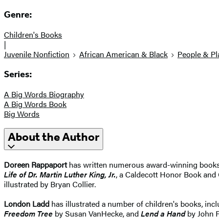
Genre:
Children's Books
|
Juvenile Nonfiction
African American & Black
People & Pl
Series:
A Big Words Biography
A Big Words Book
Big Words
About the Author
Doreen Rappaport
has written numerous award-winning books 
Life of Dr. Martin Luther King, Jr.
, a Caldecott Honor Book and 
illustrated by Bryan Collier.
London Ladd
has illustrated a number of children's books, in
Freedom Tree
by Susan VanHecke, and
Lend a Hand
by John F