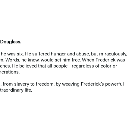
 Douglass.
he was six. He suffered hunger and abuse, but miraculously,
ren. Words, he knew, would set him free. When Frederick was
ches. He believed that all people—regardless of color or
nerations.
n, from slavery to freedom, by weaving Frederick’s powerful
raordinary life.