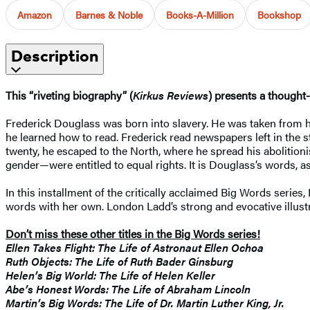
Amazon
Barnes & Noble
Books-A-Million
Bookshop
Description
This “riveting biography” (
Kirkus Reviews
) presents a thought-
Frederick Douglass was born into slavery. He was taken from h
he learned how to read. Frederick read newspapers left in the 
twenty, he escaped to the North, where he spread his abolitioni
gender—were entitled to equal rights. It is Douglass’s words, as 
In this installment of the critically acclaimed Big Words seri
words with her own. London Ladd’s strong and evocative illustra
Don’t miss these other titles in the Big Words series!
Ellen Takes Flight: The Life of Astronaut Ellen Ochoa
Ruth Objects: The Life of Ruth Bader Ginsburg
Helen’s Big World: The Life of Helen Keller
Abe’s Honest Words: The Life of Abraham Lincoln
Martin’s Big Words: The Life of Dr. Martin Luther King, Jr.