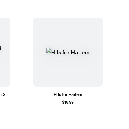
m X
H Is for Harlem
$18.99