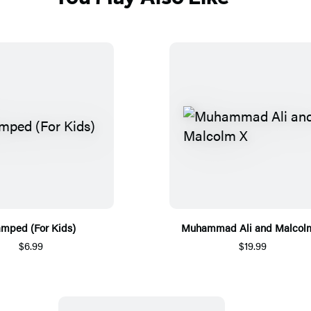
amped (For Kids)
Muhammad Ali and Malcol
$6.99
$19.99