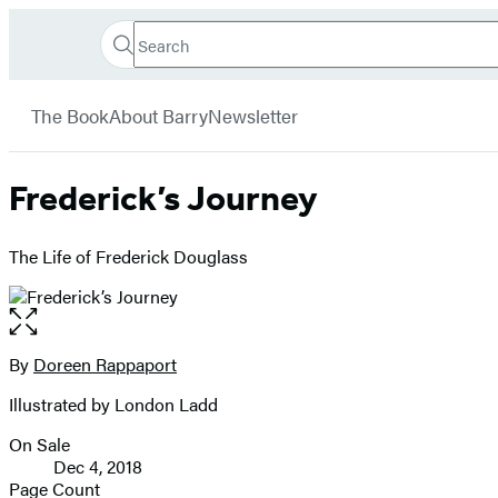
Search
Go
Hachette
Search
Submit
to
Book
Hachette
menu
Hachette
Group
The Book
About Barry
Newsletter
Book
Group
home
Frederick’s Journey
The Life of Frederick Douglass
Open
the
full-
By
Doreen Rappaport
Contributors
size
Illustrated by London Ladd
image
On Sale
Formats
Dec 4, 2018
and
Page Count