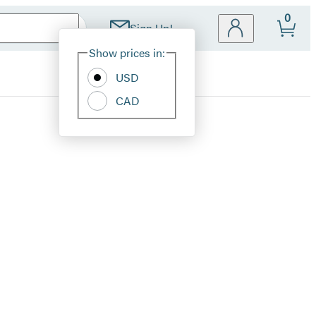
0
Sign Up!
Site
Show prices in:
Preferences
USD
CAD