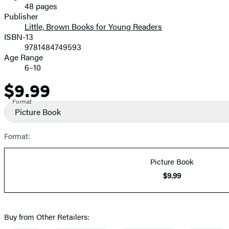
48 pages
Prices
Publisher
Little, Brown Books for Young Readers
ISBN-13
9781484749593
Age Range
6–10
$9.99
Price
Format
Picture Book
Format:
Picture Book
$9.99
Buy from Other Retailers: