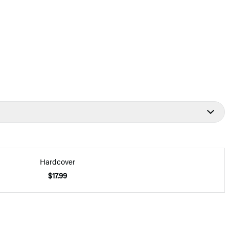
Hardcover
$17.99