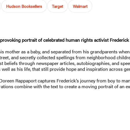
Hudson Booksellers
Target
Walmart
provoking portrait of celebrated human rights activist Frederick
is mother as a baby, and separated from his grandparents when 
street, and secretly collected spellings from neighborhood child
st beliefs through newspaper articles, autobiographies, and spee
well as his life, that still provide hope and inspiration across ge
es, Doreen Rappaport captures Frederick’s journey from boy to ma
tions combine with the text to create a moving portrait of an ext