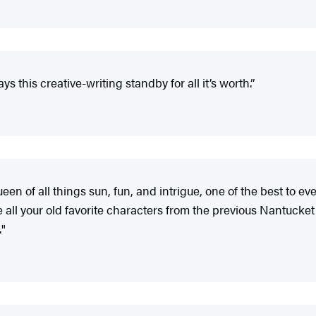
s this creative-writing standby for all it’s worth.”
en of all things sun, fun, and intrigue, one of the best to eve
ee all your old favorite characters from the previous Nantucket n
."