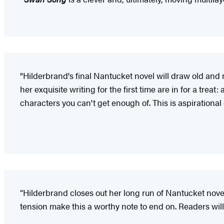
"Hilderbrand's final Nantucket novel will draw old and n
her exquisite writing for the first time are in for a trea
characters you can't get enough of. This is aspirational 
“Hilderbrand closes out her long run of Nantucket nov
tension make this a worthy note to end on. Readers will 