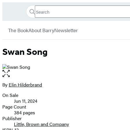
Search
Go
Hachette
Search
Submit
to
Book
Hachette
menu
Hachette
Group
The Book
About Barry
Newsletter
Book
Group
home
Swan Song
Open
the
full-
By
Elin Hilderbrand
Contributors
size
On Sale
image
Formats
Jun 11, 2024
and
Page Count
384 pages
Prices
Publisher
Little, Brown and Company
ISBN-13