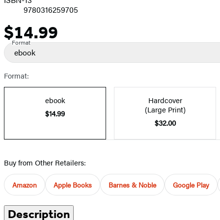
9780316259705
$14.99
Price
Format
ebook
Format:
ebook
Hardcover
(Large Print)
$14.99
$32.00
Buy from Other Retailers:
Amazon
Apple Books
Barnes & Noble
Google Play
Description