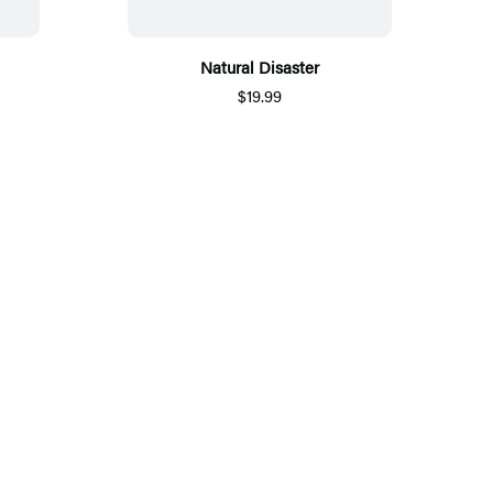
Natural Disaster
$19.99