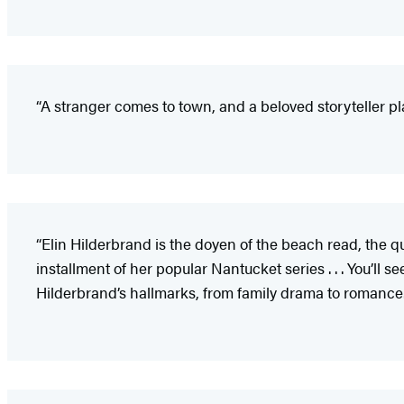
“A stranger comes to town, and a beloved storyteller play
“Elin Hilderbrand is the doyen of the beach read, the que
installment of her popular Nantucket series . . . You’ll s
Hilderbrand’s hallmarks, from family drama to romance