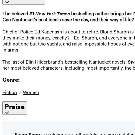
The beloved #1
New York Times
bestselling author brings her N
Can Nantucket’s best locals save the day, and their way of life?
Chief of Police Ed Kapenash is about to retire. Blond Sharon
they make their money, exactly?—Ed, Sharon, and everyone in th
with not one but two yachts, and raise impossible hopes of eve
in arms.
The last of Elin Hilderbrand's bestselling Nantucket novels,
Sw
her most beloved characters, including, most importantly, the be
Genre:
Fiction
Women
Praise
"Swan Song
is a clever and, ultimately, moving multil