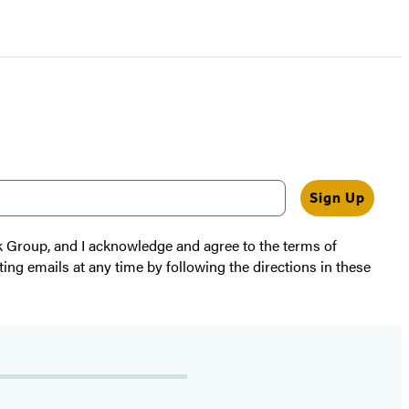
Sign Up
k Group, and I acknowledge and agree to the terms of
ting emails at any time by following the directions in these