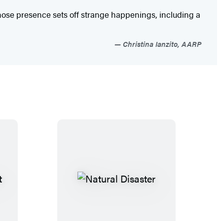
 whose presence sets off strange happenings, including a
Christina Ianzito, AARP