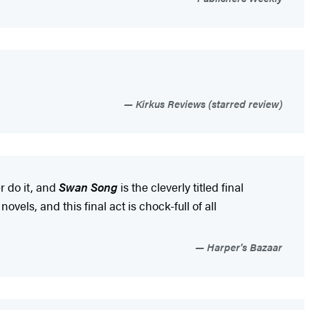
Kirkus Reviews (starred review)
r do it, and
Swan Song
is the cleverly titled final
ovels, and this final act is chock-full of all
Harper's Bazaar