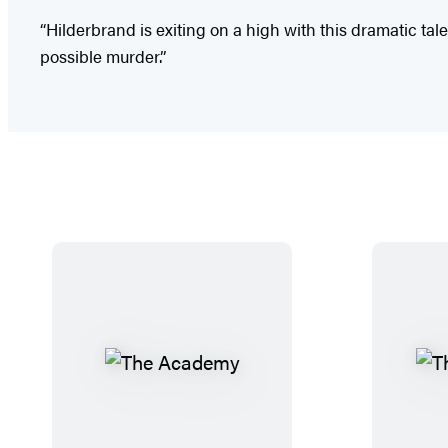
“Hilderbrand is exiting on a high with this dramatic ta
possible murder.”