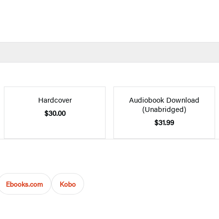
Hardcover
Audiobook Download
(Unabridged)
$30.00
$31.99
Ebooks.com
Kobo