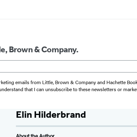
ttle, Brown & Company.
 marketing emails from Little, Brown & Company and Hachette Boo
I understand that I can unsubscribe to these newsletters or marke
Elin Hilderbrand
About the Author