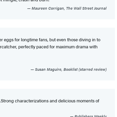
Maureen Corrigan, The Wall Street Journal
r eggs for longtime fans, but even those diving in to
 Oystercatcher, perfectly paced for maximum drama with
Susan Maguire, Booklist (starred review)
…Strong characterizations and delicious moments of
Publishers Weekly