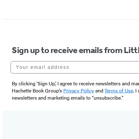
Sign up to receive emails from Li
Your email address
By clicking ‘Sign Up,’ I agree to receive newsletters and
Hachette Book Group’s
Privacy Policy
and
Terms of Use
. 
newsletters and marketing emails to “unsubscribe."