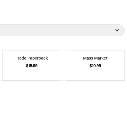
Trade Paperback
Mass Market
$18.99
$10.99