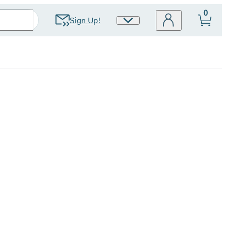
0
Sign Up!
Site
Preferences