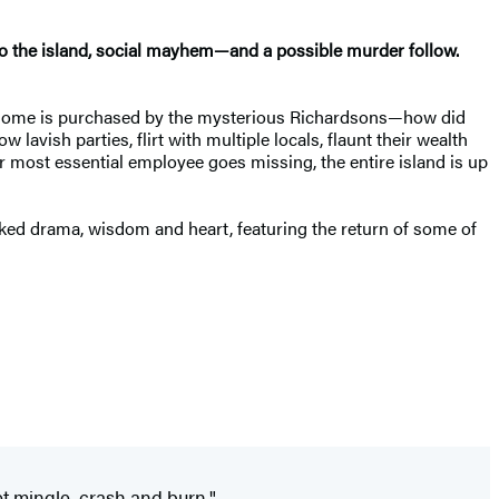
to the island, social mayhem
—
and a possible murder follow.
er home is purchased by the mysterious Richardsons—how did
vish parties, flirt with multiple locals, flaunt their wealth
 most essential employee goes missing, the entire island is up
aked drama, wisdom and heart, featuring the return of some of
et mingle, crash and burn."