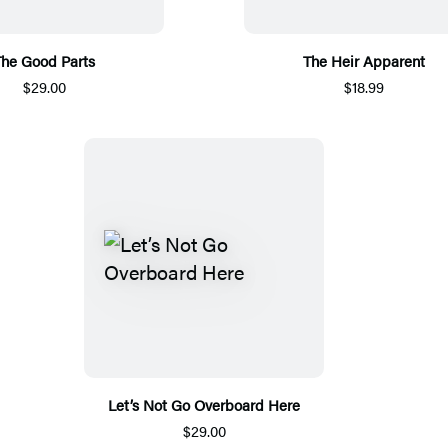
The Good Parts
The Heir Apparent
$29.00
$18.99
Let’s Not Go Overboard Here
$29.00