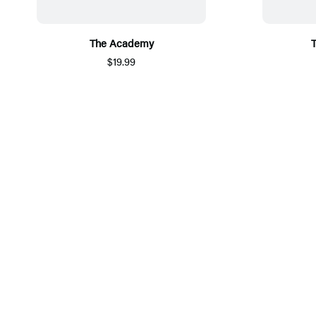
The Academy
$19.99