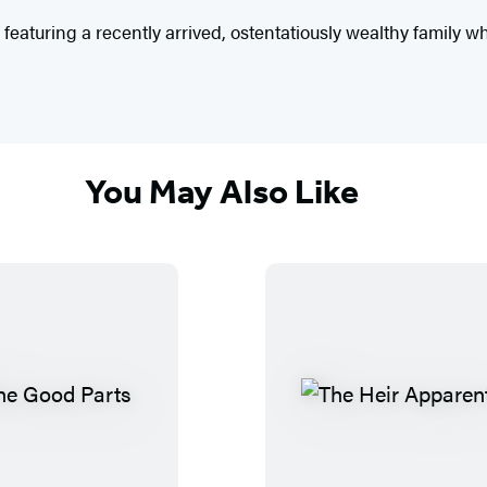
le featuring a recently arrived, ostentatiously wealthy family
You May Also Like