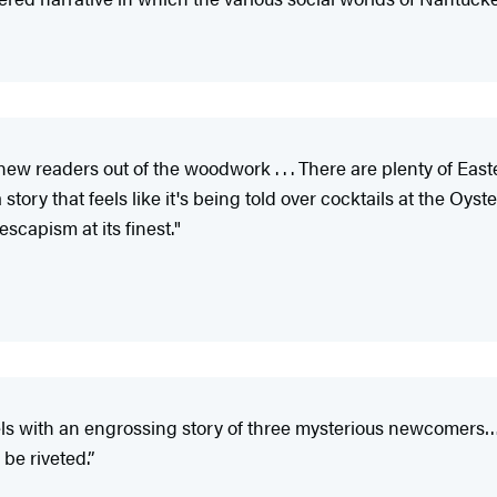
ew readers out of the woodwork . . . There are plenty of Easte
t: a story that feels like it's being told over cocktails at the
escapism at its finest."
els with an engrossing story of three mysterious newcomers
be riveted.”