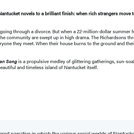
antucket novels to a brilliant finish: when rich strangers move 
 is going through a divorce. But when a 22-million-dollar summ
e community are swept up in high drama. The Richardsons throw la
ryone they meet. When their house burns to the ground and their
an Song
is a propulsive medley of glittering gatherings, sun-so
autiful and timeless island of Nantucket itself.
ayered narrative in which the various social worlds of Nantuck