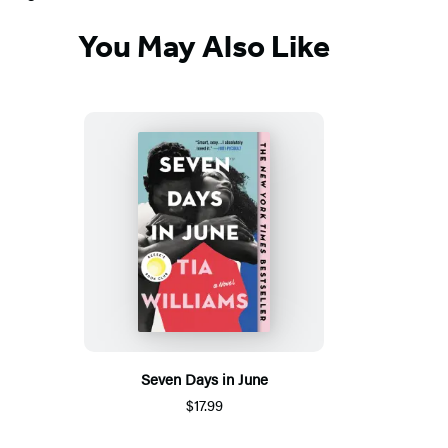
You May Also Like
Seven Days in June
$17.99