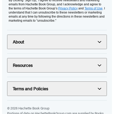
By clicking ‘Sign Up,’ I agree to receive newsletters and marketing
emails from Hachette Book Group, and I acknowledge and agree to
the terms of Hachette Book Group’s
Privacy Policy
and
Terms of Use
. I
understand that I can unsubscribe to these newsletters or marketing
emails at any time by following the directions in these newsletters and
marketing emails to “unsubscribe."
About
Resources
Terms and Policies
© 2026 Hachette Book Group
Portions of data on HachetteBookGroup.com are supplied by Books