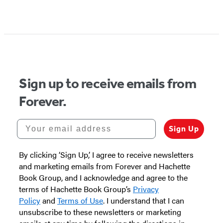
Sign up to receive emails from
Forever.
Your email address
Sign Up
By clicking ‘Sign Up,’ I agree to receive newsletters
and marketing emails from Forever and Hachette
Book Group, and I acknowledge and agree to the
terms of Hachette Book Group’s
Privacy
Policy
and
Terms of Use
. I understand that I can
unsubscribe to these newsletters or marketing