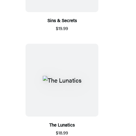
Sins & Secrets
$19.99
The Lunatics
$18.99