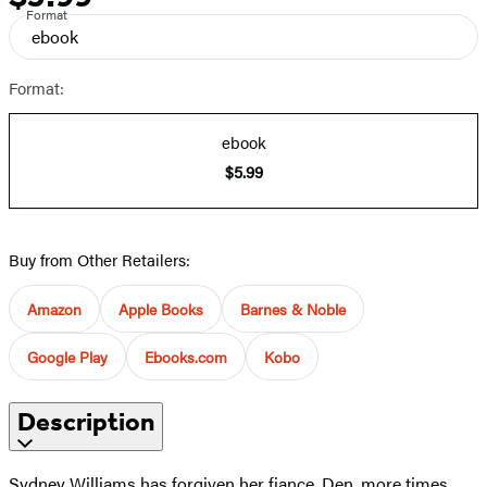
Format
ebook
Format:
ebook
$5.99
Buy from Other Retailers:
Amazon
Apple Books
Barnes & Noble
Google Play
Ebooks.com
Kobo
Description
Sydney Williams has forgiven her fiance, Den, more times