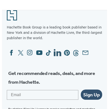
Footer
Hachette Book Group is a leading book publisher based in
New York and a division of Hachette Livre, the third-largest
publisher in the world.
Facebook
Twitter
Instagram
YouTube
Tiktok
Linkedin
Pinterest
Threads
Email
Social
Media
Get recommended reads, deals, and more
from Hachette.
Email
Sign Up