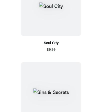
Soul City
$9.99