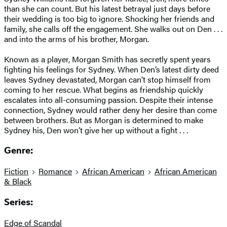
than she can count. But his latest betrayal just days before
their wedding is too big to ignore. Shocking her friends and
family, she calls off the engagement. She walks out on Den . . .
and into the arms of his brother, Morgan.
Known as a player, Morgan Smith has secretly spent years
fighting his feelings for Sydney. When Den’s latest dirty deed
leaves Sydney devastated, Morgan can’t stop himself from
coming to her rescue. What begins as friendship quickly
escalates into all-consuming passion. Despite their intense
connection, Sydney would rather deny her desire than come
between brothers. But as Morgan is determined to make
Sydney his, Den won’t give her up without a fight . . .
Genre:
Fiction
Romance
African American
African American
& Black
Series:
Edge of Scandal