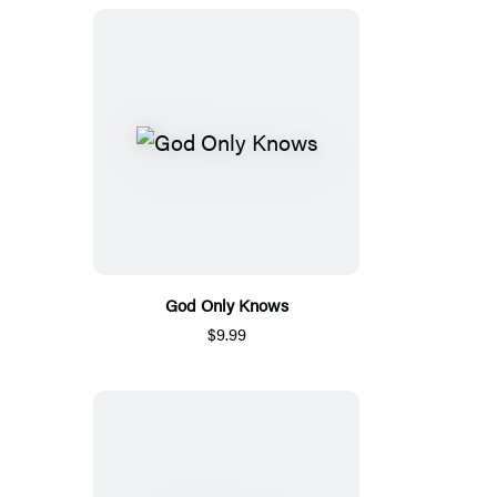
God Only Knows
$9.99