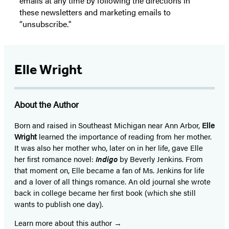
emails at any time by following the directions in
these newsletters and marketing emails to
“unsubscribe."
Elle Wright
About the Author
Born and raised in Southeast Michigan near Ann Arbor,
Elle
Wright
learned the importance of reading from her mother.
It was also her mother who, later on in her life, gave Elle
her first romance novel:
Indigo
by Beverly Jenkins. From
that moment on, Elle became a fan of Ms. Jenkins for life
and a lover of all things romance. An old journal she wrote
back in college became her first book (which she still
wants to publish one day).
Learn more about this author