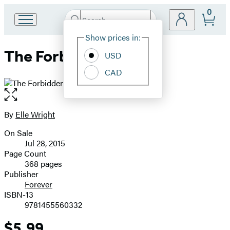
0
Search
Go
Submit
Search
Site
to
Hachette
Show prices in:
Preferences
Hachette
The Forbidden Man
Book
USD
Group
CAD
home
Open
the
full-
By
Elle Wright
Contributors
size
On Sale
image
Formats
Jul 28, 2015
and
Page Count
368 pages
Prices
Publisher
Forever
ISBN-13
9781455560332
$5.99
Price