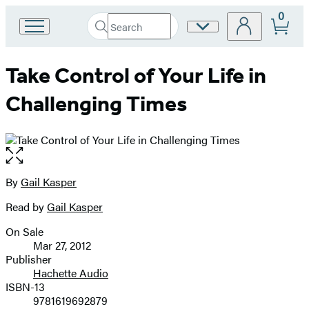
0
Search
Site
Go
Submit
Search
to
Preferences
Hachette
Hachette
Take Control of Your Life in
Book
Group
Challenging Times
home
Open
the
full-
By
Gail Kasper
Contributors
size
Read by
Gail Kasper
image
On Sale
Formats
Mar 27, 2012
and
Publisher
Hachette Audio
Prices
ISBN-13
9781619692879