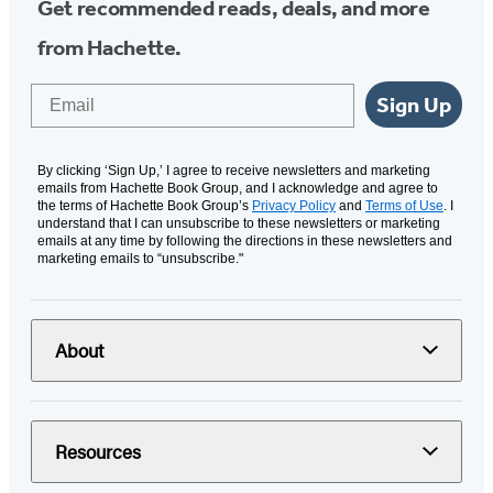
Get recommended reads, deals, and more
from Hachette.
Email
Sign Up
By clicking ‘Sign Up,’ I agree to receive newsletters and marketing
emails from Hachette Book Group, and I acknowledge and agree to
the terms of Hachette Book Group’s
Privacy Policy
and
Terms of Use
. I
understand that I can unsubscribe to these newsletters or marketing
emails at any time by following the directions in these newsletters and
marketing emails to “unsubscribe."
About
Resources