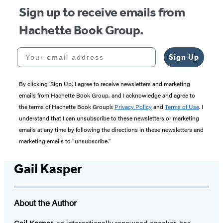
Sign up to receive emails from
Hachette Book Group.
Your email address
Sign Up
By clicking ‘Sign Up,’ I agree to receive newsletters and marketing
emails from Hachette Book Group, and I acknowledge and agree to
the terms of Hachette Book Group’s
Privacy Policy
and
Terms of Use
. I
understand that I can unsubscribe to these newsletters or marketing
emails at any time by following the directions in these newsletters and
marketing emails to “unsubscribe."
Gail Kasper
About the Author
Gail Kasper
, an internationally renowned speaker, has