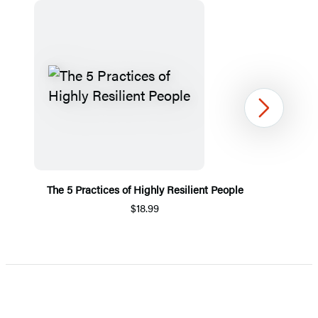
Next
The 5 Practices of Highly Resilient People
$18.99
Item
1
of
5