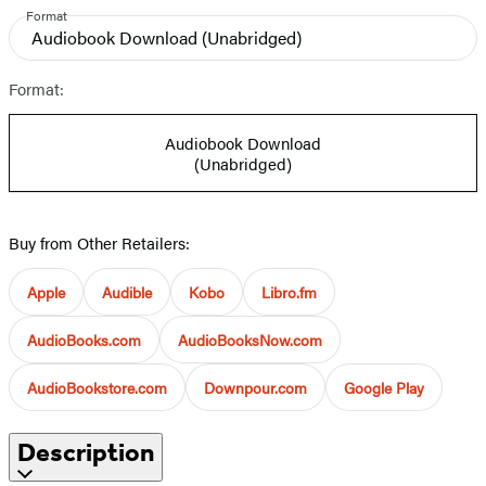
Format
Audiobook Download
(Unabridged)
Format:
Audiobook Download
(Unabridged)
Buy from Other Retailers:
Apple
Audible
Kobo
Libro.fm
AudioBooks.com
AudioBooksNow.com
AudioBookstore.com
Downpour.com
Google Play
Description