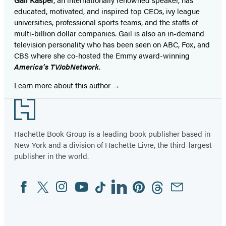
educated, motivated, and inspired top CEOs, ivy league
universities, professional sports teams, and the staffs of
multi-billion dollar companies. Gail is also an in-demand
television personality who has been seen on ABC, Fox, and
CBS where she co-hosted the Emmy award-winning
America’s TVJobNetwork
.
Learn more about this author
Footer
Hachette Book Group is a leading book publisher based in
New York and a division of Hachette Livre, the third-largest
publisher in the world.
Facebook
Twitter
Instagram
YouTube
Tiktok
Linkedin
Pinterest
Threads
Email
Social
Media