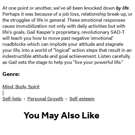
At one point or another, we've all been knocked down
by life
.
Perhaps it was because of a job loss, relationship break-up, or
the struggles of life in general. These emotional responses
cause immobilization not only with daily activities but with
life's goals. Gail Kasper's proprietary, revolutionary SAD-T
will teach you how to move past negative 'emotional'
roadblocks which can implode your attitude and stagnate
your life, into a world of "logical" action steps that result in an
indestructible attitude and goal achievement. Listen carefully
as Gail sets the stage to help you "live your powerful life."
Genre:
Mind, Body, Spirit
|
Self-help
Personal Growth
Self-esteem
You May Also Like