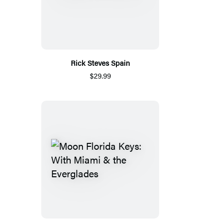
Rick Steves Spain
$29.99