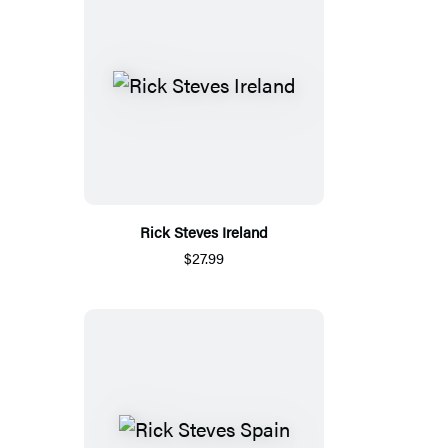
Rick Steves Ireland
$27.99