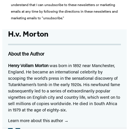
understand that I can unsubscribe to these newsletters or marketing
emails at any time by following the directions in these newsletters and
marketing emails to “unsubscribe."
H.v. Morton
About the Author
Henry Vollam Morton
was born in 1892 near Manchester,
England. He became an international celebrity by
scooping the world’s press in the sensational discovery of
Tutankhamen’s tomb in the early 1920s. His newfound fame
subsequently led to a series of extraordinarily popular
vignettes on English city and country life, which went on to
sell millions of copies worldwide. He died in South Africa
in 1979 at the age of eighty-six.
Learn more about this author