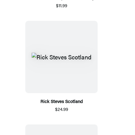
$11.99
Rick Steves Scotland
$24.99