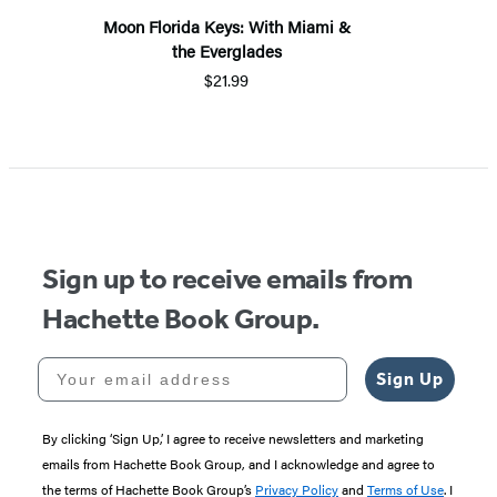
Moon Florida Keys: With Miami &
the Everglades
$21.99
Sign up to receive emails from
Hachette Book Group.
Your email address
Sign Up
By clicking ‘Sign Up,’ I agree to receive newsletters and marketing
emails from Hachette Book Group, and I acknowledge and agree to
the terms of Hachette Book Group’s
Privacy Policy
and
Terms of Use
. I