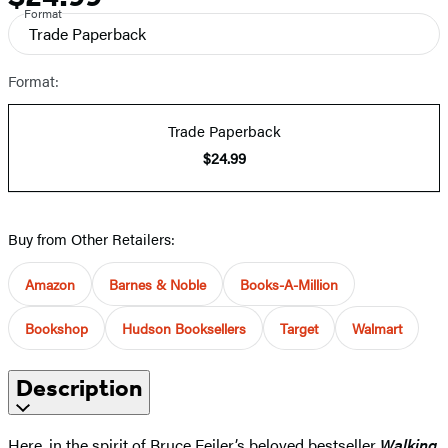
Format
Trade Paperback
Format:
Trade Paperback
$24.99
Buy from Other Retailers:
Amazon
Barnes & Noble
Books-A-Million
Bookshop
Hudson Booksellers
Target
Walmart
Description
Here, in the spirit of Bruce Feiler’s beloved bestseller
Walking