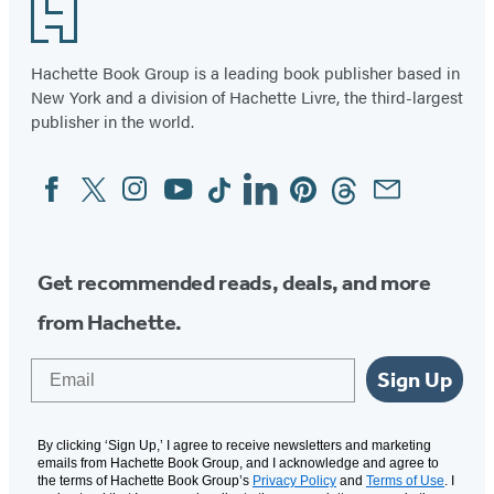
Footer
Hachette Book Group is a leading book publisher based in
New York and a division of Hachette Livre, the third-largest
publisher in the world.
Facebook
Twitter
Instagram
YouTube
Tiktok
Linkedin
Pinterest
Threads
Email
Social
Media
Get recommended reads, deals, and more
from Hachette.
Email
Sign Up
By clicking ‘Sign Up,’ I agree to receive newsletters and marketing
emails from Hachette Book Group, and I acknowledge and agree to
the terms of Hachette Book Group’s
Privacy Policy
and
Terms of Use
. I