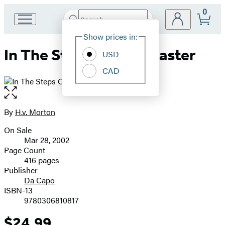
0
Search
Go
Submit
Search
Site
to
Hachette
Show prices in:
Preferences
Hachette
In The Steps Of The Master
Book
USD
Group
CAD
home
Open
the
full-
By
H.v. Morton
Contributors
size
On Sale
image
Formats
Mar 28, 2002
and
Page Count
416 pages
Prices
Publisher
Da Capo
ISBN-13
9780306810817
$24.99
Price