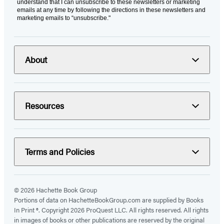
understand that I can unsubscribe to these newsletters or marketing
emails at any time by following the directions in these newsletters and
marketing emails to “unsubscribe."
About
Resources
Terms and Policies
© 2026 Hachette Book Group
Portions of data on HachetteBookGroup.com are supplied by Books
In Print ®. Copyright 2026 ProQuest LLC. All rights reserved. All rights
in images of books or other publications are reserved by the original