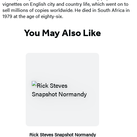
vignettes on English city and country life, which went on to
sell millions of copies worldwide. He died in South Africa in
1979 at the age of eighty-six.
You May Also Like
Rick Steves Snapshot Normandy