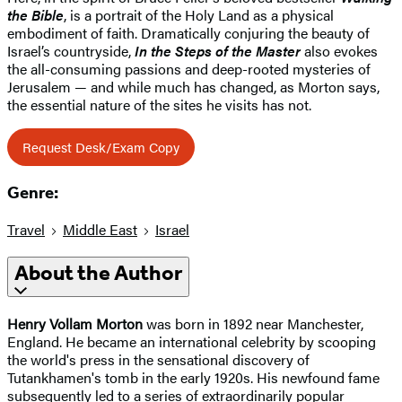
the Bible
, is a portrait of the Holy Land as a physical
embodiment of faith. Dramatically conjuring the beauty of
Israel’s countryside,
In the Steps of the Master
also evokes
the all-consuming passions and deep-rooted mysteries of
Jerusalem — and while much has changed, as Morton says,
the essential nature of the sites he visits has not.
Request Desk/Exam Copy
Genre:
Travel
Middle East
Israel
About the Author
Henry Vollam Morton
was born in 1892 near Manchester,
England. He became an international celebrity by scooping
the world's press in the sensational discovery of
Tutankhamen's tomb in the early 1920s. His newfound fame
subsequently led to a series of extraordinarily popular