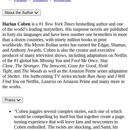
About the Author
Harlan Coben
is a #1
New York Times
bestselling author and one
of the world’s leading storytellers. His suspense novels are published
in forty‑six languages and have been number one bestsellers in more
than a dozen countries, with ninety million books in print
worldwide. His Myron Bolitar series has earned the Edgar, Shamus,
and Anthony Awards. Coben is also the creator and executive
producer of many television shows, including adaptations on Netflix
of the #1 global hits
Missing You
and
Fool Me Once
,
Stay
Close,
The Stranger
,
The Innocent
,
Gone for Good, Hold
Tight,
and
The Woods
as well as the Amazon Prime series adaptation
of
Shelter.
His forthcoming TV series include
Run Away
and
I Will
Find You
on Netflix,
Lazarus
on Amazon Prime and many more in
the works.
Praise
“Coben juggles several complex stories, each one of which
would be compelling by itself but that together create a page-
turning experience that will leave fans and newcomers to
Coben enthralled. The twists are shocking, and Sami; his