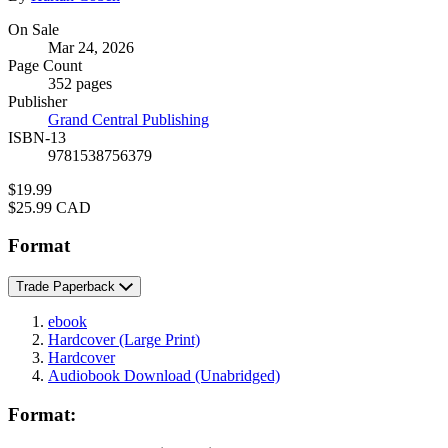
Formats
On Sale
Mar 24, 2026
and
Page Count
Prices
352 pages
Publisher
Grand Central Publishing
ISBN-13
9781538756379
Price
$19.99
Price
$25.99 CAD
Format
Trade Paperback
ebook
Hardcover
(Large Print)
Hardcover
Audiobook Download
(Unabridged)
Format: