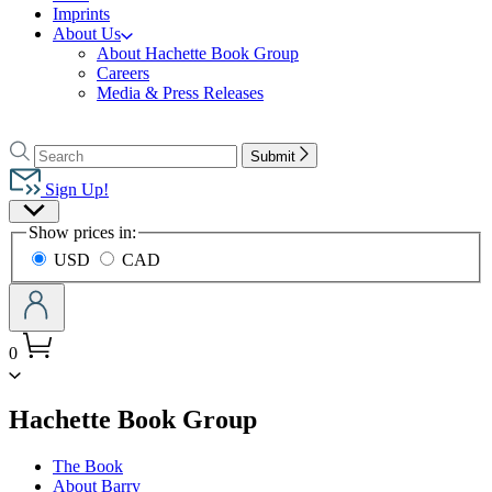
Imprints
About Us
About Hachette Book Group
Careers
Media & Press Releases
Go
to
Search
Search
Submit
Hachette
Hachette
Book
Sign Up!
Group
Site
home
Show prices in:
Preferences
USD
CAD
0
menu
Hachette Book Group
The Book
About Barry