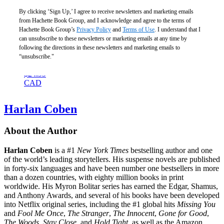
By clicking ‘Sign Up,’ I agree to receive newsletters and marketing emails
from Hachette Book Group, and I acknowledge and agree to the terms of
Hachette Book Group’s
Privacy Policy
and
Terms of Use
. I understand that I
The
can unsubscribe to these newsletters or marketing emails at any time by
Doctor’s
following the directions in these newsletters and marketing emails to
Widow
“unsubscribe."
$18.99
$24.99
CAD
Harlan Coben
About the Author
Harlan Coben
is a #1
New York Times
bestselling author and one
of the world’s leading storytellers. His suspense novels are published
in forty-six languages and have been number one bestsellers in more
than a dozen countries, with eighty million books in print
worldwide. His Myron Bolitar series has earned the Edgar, Shamus,
and Anthony Awards, and several of his books have been developed
into Netflix original series, including the #1 global hits
Missing You
and
Fool Me Once
,
The Stranger
,
The Innocent
,
Gone for Good
,
The Woods
,
Stay Close
, and
Hold Tight
, as well as the Amazon