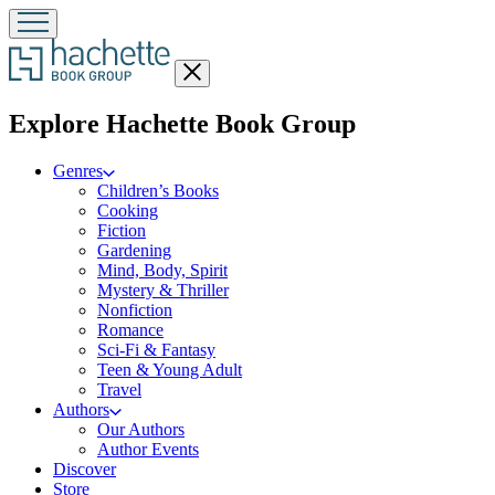
Close
menu
menu
Explore Hachette Book Group
Genres
Children’s Books
Cooking
Fiction
Gardening
Mind, Body, Spirit
Mystery & Thriller
Nonfiction
Romance
Sci-Fi & Fantasy
Teen & Young Adult
Travel
Authors
Our Authors
Author Events
Discover
Store