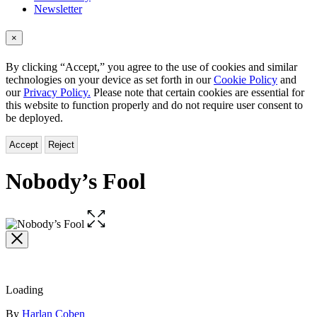
Newsletter
×
By clicking “Accept,” you agree to the use of cookies and similar
technologies on your device as set forth in our
Cookie Policy
and
our
Privacy Policy.
Please note that certain cookies are essential for
this website to function properly and do not require user consent to
be deployed.
Accept
Reject
Nobody’s Fool
Open
the
full-
size
image
Loading
Contributors
By
Harlan Coben