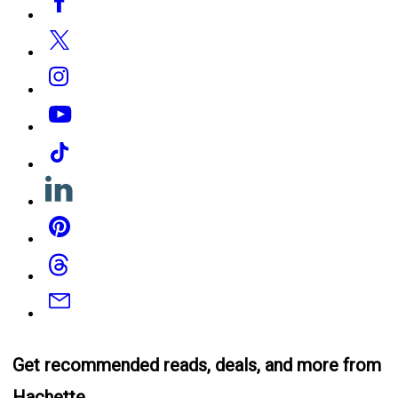
Media
Twitter
Instagram
YouTube
Tiktok
Linkedin
Pinterest
Threads
Email
Get recommended reads, deals, and more from
Hachette.