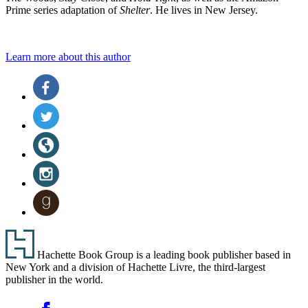
Prime series adaptation of
Shelter
. He lives in New Jersey.
Learn more about this author
Social
Facebook
(opens
Media
in
Twitter
a
(opens
new
in
Website
tab)
a
(opens
new
in
Instagram
tab)
a
(opens
new
in
Goodreads
tab)
a
(opens
new
in
tab)
a
Footer
new
Hachette Book Group is a leading book publisher based in
tab)
New York and a division of Hachette Livre, the third-largest
publisher in the world.
Social
Facebook