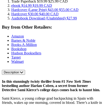
Trade Paperback
$19.99
$25.99 CAD
ebook
$14.99
$19.99 CAD
Hardcover
(Large Print)
$43.00
$55.00 CAD
Hardcover
$30.00
$40.00 CAD
Audiobook Download
(Unabridged)
$27.99
Buy from Other Retailers:
Amazon
Barnes & Noble
Books-A-Million
Bookshop
Hudson Booksellers
Target
Walmart
Description
In this stunningly twisty thriller from #1
New York Times
bestselling author Harlan Coben, a secret from former
Detective Sami Kierce’s college days comes back to haunt him.
Sami Kierce, a young college grad backpacking in Spain with
friends, wakes up one morning, covered in blood. There’s a knife in