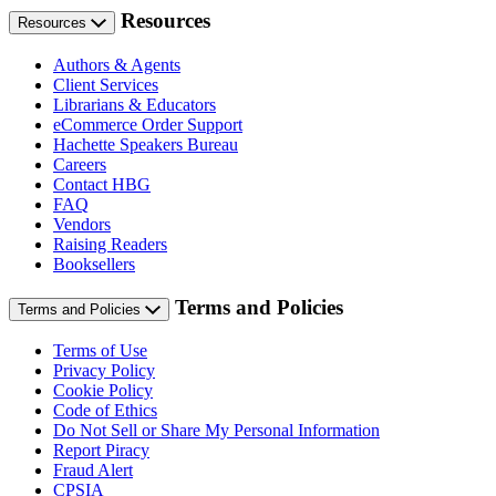
Resources
Resources
Authors & Agents
Client Services
Librarians & Educators
eCommerce Order Support
Hachette Speakers Bureau
Careers
Contact HBG
FAQ
Vendors
Raising Readers
Booksellers
Terms and Policies
Terms and Policies
Terms of Use
Privacy Policy
Cookie Policy
Code of Ethics
Do Not Sell or Share My Personal Information
Report Piracy
Fraud Alert
CPSIA