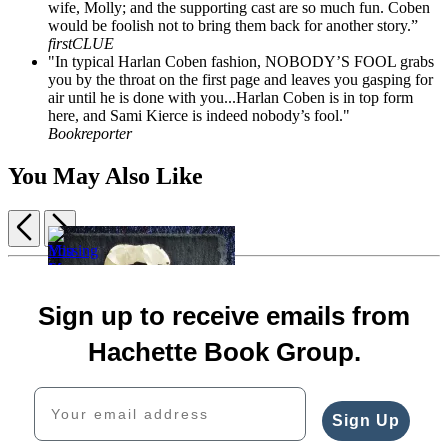
wife, Molly; and the supporting cast are so much fun. Coben
would be foolish not to bring them back for another story.”
firstCLUE
"In typical Harlan Coben fashion, NOBODY’S FOOL grabs
you by the throat on the first page and leaves you gasping for
air until he is done with you...Harlan Coben is in top form
here, and Sami Kierce is indeed nobody’s fool."
Bookreporter
You May Also Like
Previous
Next
Item
1
The
Missing
of
Match
You
Sam
I
5
Sign up to receive emails from
$17.99
Me
$29.00
Will
$22.99
Her
$39.00
Find
Hachette Book Group.
CAD
$18.99
CAD
You
$24.99
$19.99
Your email address
CAD
$25.99
CAD
Sign Up