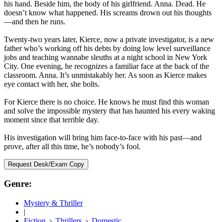
his hand. Beside him, the body of his girlfriend. Anna. Dead. He
doesn’t know what happened. His screams drown out his thoughts
—and then he runs.
Twenty-two years later, Kierce, now a private investigator, is a new
father who’s working off his debts by doing low level surveillance
jobs and teaching wannabe sleuths at a night school in New York
City. One evening, he recognizes a familiar face at the back of the
classroom. Anna. It’s unmistakably her. As soon as Kierce makes
eye contact with her, she bolts.
For Kierce there is no choice. He knows he must find this woman
and solve the impossible mystery that has haunted his every waking
moment since that terrible day.
His investigation will bring him face-to-face with his past—and
prove, after all this time, he’s nobody’s fool.
Request Desk/Exam Copy
Genre:
Mystery & Thriller
|
Fiction
Thrillers
Domestic