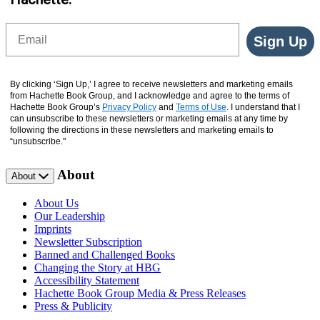
Email
Sign Up
By clicking ‘Sign Up,’ I agree to receive newsletters and marketing emails
from Hachette Book Group, and I acknowledge and agree to the terms of
Hachette Book Group’s
Privacy Policy
and
Terms of Use
. I understand that I
can unsubscribe to these newsletters or marketing emails at any time by
following the directions in these newsletters and marketing emails to
“unsubscribe."
About
About
About Us
Our Leadership
Imprints
Newsletter Subscription
Banned and Challenged Books
Changing the Story at HBG
Accessibility Statement
Hachette Book Group Media & Press Releases
Press & Publicity