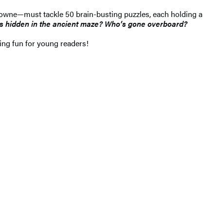
Browne—must tackle 50 brain-busting puzzles, each holding a
’s hidden in the ancient maze? Who’s gone overboard?
ling fun for young readers!