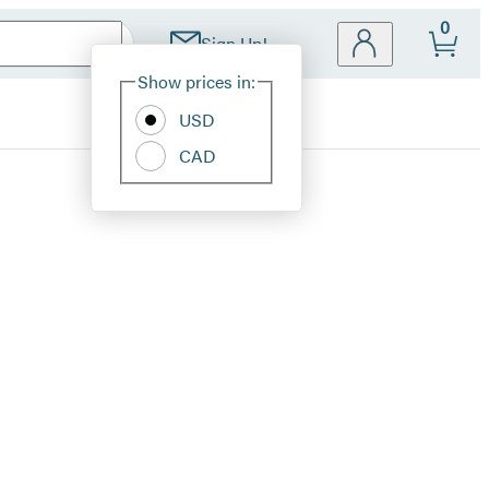
0
Sign Up!
Site
Show prices in:
Preferences
USD
CAD