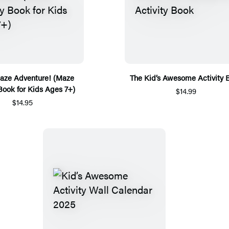
ze Adventure! (Maze
The Kid’s Awesome Activity 
 Book for Kids Ages 7+)
$14.99
$14.95