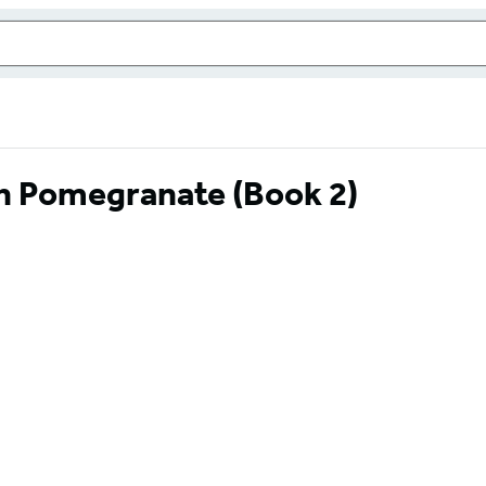
en Pomegranate (Book 2)