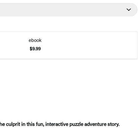
ebook
$9.99
e culprit in this fun, interactive puzzle adventure story.