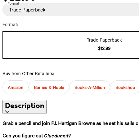
Format
Trade Paperback
Format:
Trade Paperback
$12.99
Buy from Other Retailers:
Amazon
Barnes & Noble
Books-A-Million
Bookshop
Description
Grab a pencil and join P.I. Hartigan Browne as he set his sails o
Can you figure out
Cluedunnit
?