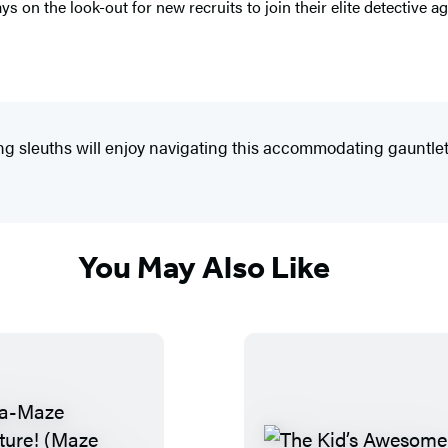
 on the look-out for new recruits to join their elite detective a
ring sleuths will enjoy navigating this accommodating gauntlet
You May Also Like