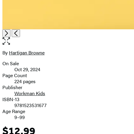
Open
Next
Previous
the
full-
size
By
Hartigan Browne
Contributors
image
On Sale
Formats
Oct 29, 2024
and
Page Count
224 pages
Prices
Publisher
Workman Kids
ISBN-13
9781523531677
Age Range
9–99
$12.99
Price