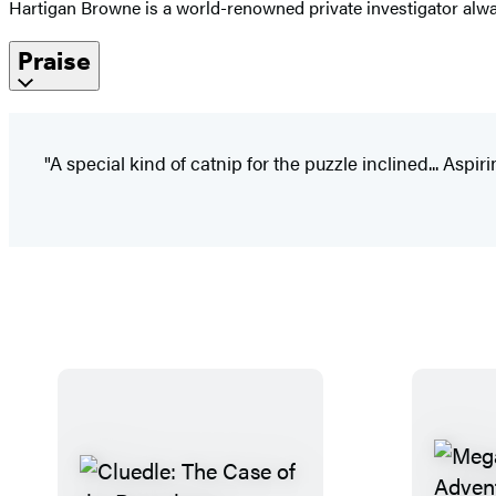
Hartigan Browne is a world-renowned private investigator always
Praise
"A special kind of catnip for the puzzle inclined... Aspi