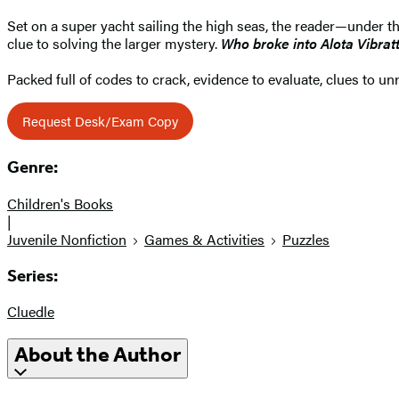
Set on a super yacht sailing the high seas, the reader—under 
clue to solving the larger mystery.
Who broke into Alota Vibra
Packed full of codes to crack, evidence to evaluate, clues to u
Request Desk/Exam Copy
Genre:
Children's Books
|
Juvenile Nonfiction
Games & Activities
Puzzles
Series:
Cluedle
About the Author