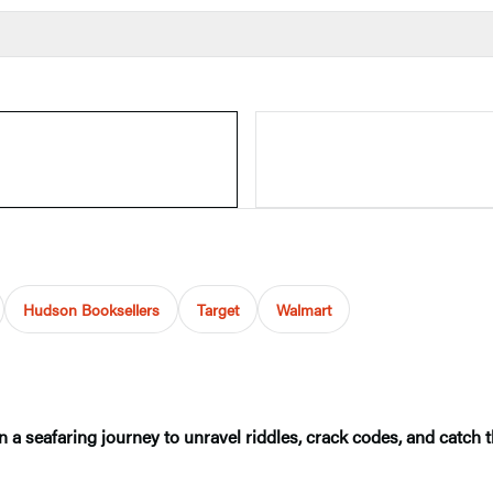
Hudson Booksellers
Target
Walmart
n a seafaring journey to unravel riddles, crack codes, and catch th