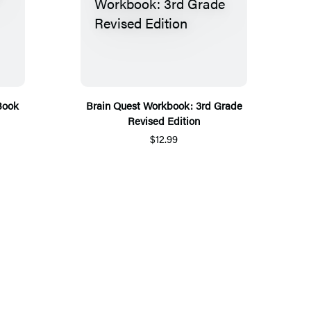
Book
Brain Quest Workbook: 3rd Grade
Revised Edition
$12.99