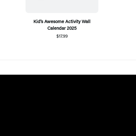
Kid’s Awesome Activity Wall
Calendar 2025
$17.99