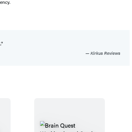
gency.
."
Kirkus Reviews