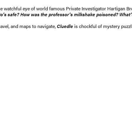
the watchful eye of world famous Private Investigator Hartigan 
tto’s safe? How was the professor’s milkshake poisoned? What
nravel, and maps to navigate,
Cluedle
is chockful of mystery puzz