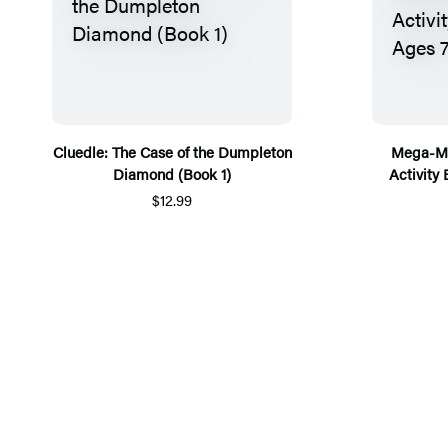
Cluedle: The Case of the Dumpleton
Mega-Ma
Diamond (Book 1)
Activity
$12.99