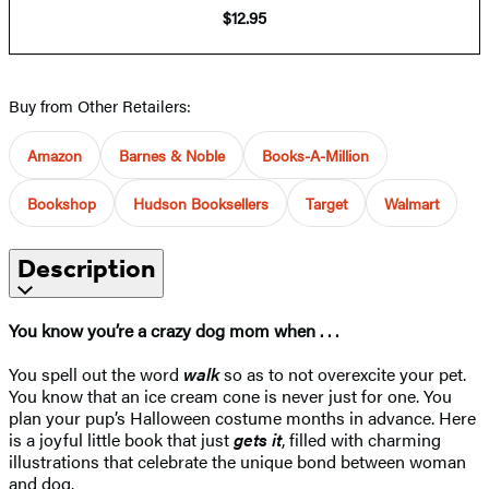
$12.95
Buy from Other Retailers:
Amazon
Barnes & Noble
Books-A-Million
Bookshop
Hudson Booksellers
Target
Walmart
Description
You know you’re a crazy dog mom when . . .
You spell out the word
walk
so as to not overexcite your pet.
You know that an ice cream cone is never just for one. You
plan your pup’s Halloween costume months in advance. Here
is a joyful little book that just
gets it
, filled with charming
illustrations that celebrate the unique bond between woman
and dog.