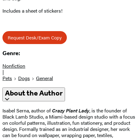
Includes a sheet of stickers!
Request Desk/Exam Copy
Genre:
Nonfiction
|
Pets
Dogs
General
About the Author
Isabel Serna, author of
Crazy Plant Lady
, is the founder of
Black Lamb Studio, a Miami-based design studio with a focus
on colorful patterns, illustration, fun stationery, and product
design. Formally trained as an industrial designer, her work
can be found on wallpaper, wrapping paper, textiles,