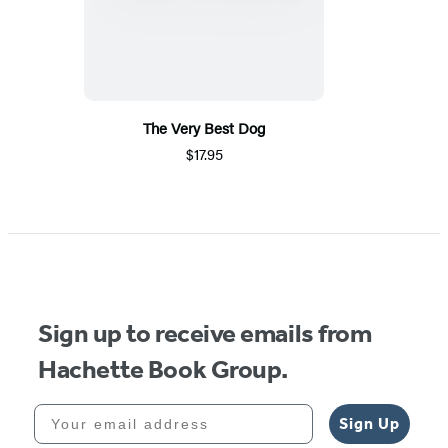
The Very Best Dog
$17.95
Sign up to receive emails from
Hachette Book Group.
Your email address
Sign Up