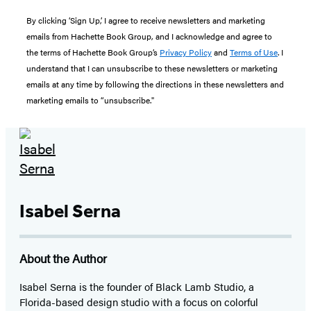
By clicking ‘Sign Up,’ I agree to receive newsletters and marketing
emails from Hachette Book Group, and I acknowledge and agree to
the terms of Hachette Book Group’s
Privacy Policy
and
Terms of Use
. I
understand that I can unsubscribe to these newsletters or marketing
emails at any time by following the directions in these newsletters and
marketing emails to “unsubscribe."
Isabel Serna
About the Author
Isabel Serna is the founder of Black Lamb Studio, a
Florida-based design studio with a focus on colorful