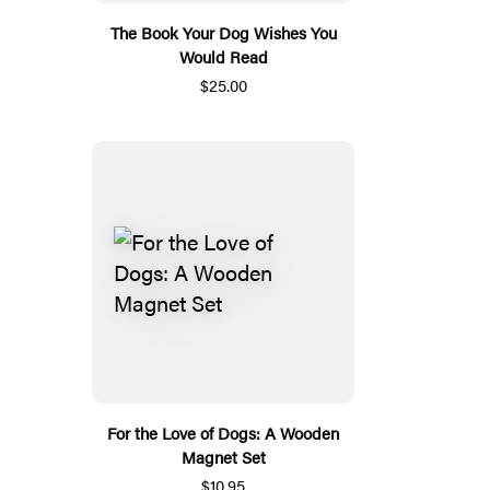
The Book Your Dog Wishes You
Would Read
$25.00
For the Love of Dogs: A Wooden
Magnet Set
$10.95