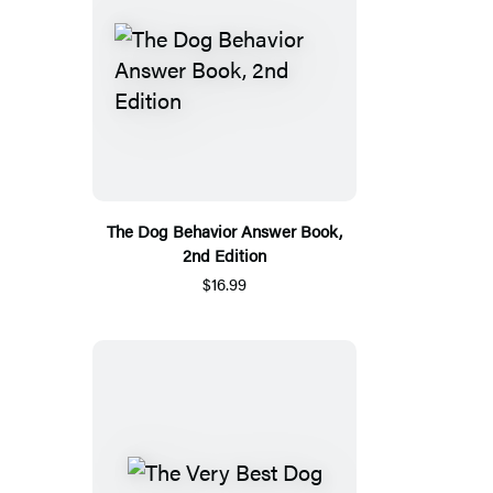
The Dog Behavior Answer Book,
2nd Edition
$16.99