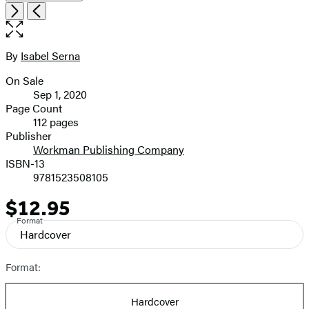
Open
Next
Previous
the
full-
size
By
Isabel Serna
Contributors
image
On Sale
Formats
Sep 1, 2020
and
Page Count
112 pages
Prices
Publisher
Workman Publishing Company
ISBN-13
9781523508105
$12.95
Price
Format
Hardcover
Format:
Hardcover