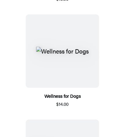
Wellness for Dogs
$14.00