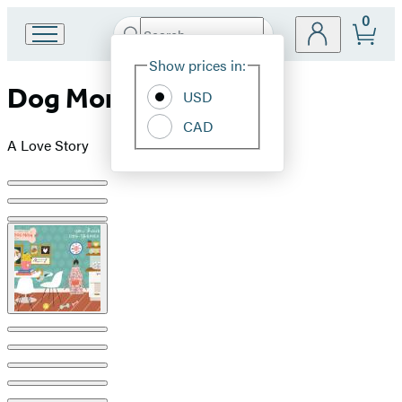
0
Search
Go
Submit
Search
Site
to
Hachette
Show prices in:
Preferences
Hachette
Dog Mom
Book
USD
Group
CAD
home
A Love Story
Product
image
pagination