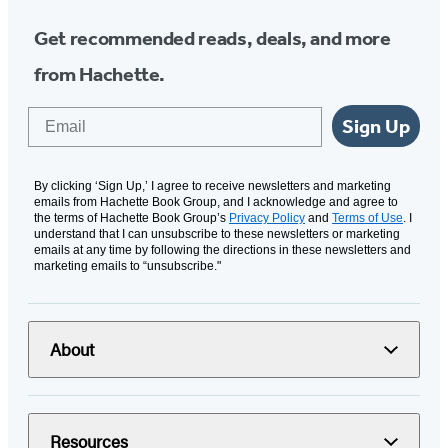
Get recommended reads, deals, and more
from Hachette.
Email
Sign Up
By clicking ‘Sign Up,’ I agree to receive newsletters and marketing
emails from Hachette Book Group, and I acknowledge and agree to
the terms of Hachette Book Group’s
Privacy Policy
and
Terms of Use
. I
understand that I can unsubscribe to these newsletters or marketing
emails at any time by following the directions in these newsletters and
marketing emails to “unsubscribe."
About
Resources