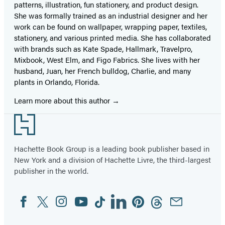
patterns, illustration, fun stationery, and product design.
She was formally trained as an industrial designer and her
work can be found on wallpaper, wrapping paper, textiles,
stationery, and various printed media. She has collaborated
with brands such as Kate Spade, Hallmark, Travelpro,
Mixbook, West Elm, and Figo Fabrics. She lives with her
husband, Juan, her French bulldog, Charlie, and many
plants in Orlando, Florida.
Learn more about this author
Footer
Hachette Book Group is a leading book publisher based in
New York and a division of Hachette Livre, the third-largest
publisher in the world.
Facebook
Twitter
Instagram
YouTube
Tiktok
Linkedin
Pinterest
Threads
Email
Social
Media