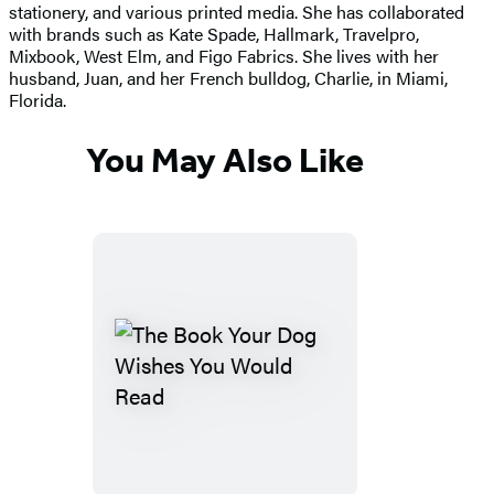
stationery, and various printed media. She has collaborated
with brands such as Kate Spade, Hallmark, Travelpro,
Mixbook, West Elm, and Figo Fabrics. She lives with her
husband, Juan, and her French bulldog, Charlie, in Miami,
Florida.
You May Also Like