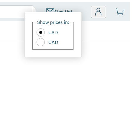
Sign Up!
Site
Show prices in:
Preferences
USD
CAD