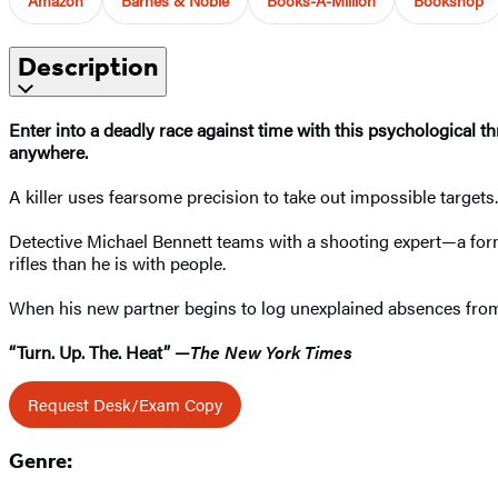
Description
Enter into a deadly race against time with this psychological th
anywhere.
A killer uses fearsome precision to take out impossible targets
Detective Michael Bennett teams with a shooting expert—a fo
rifles than he is with people.
When his new partner begins to log unexplained absences from 
“Turn. Up. The. Heat” —
The New York Times
Request Desk/Exam Copy
Genre: