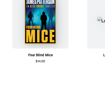
Four Blind Mice
L
$14.00