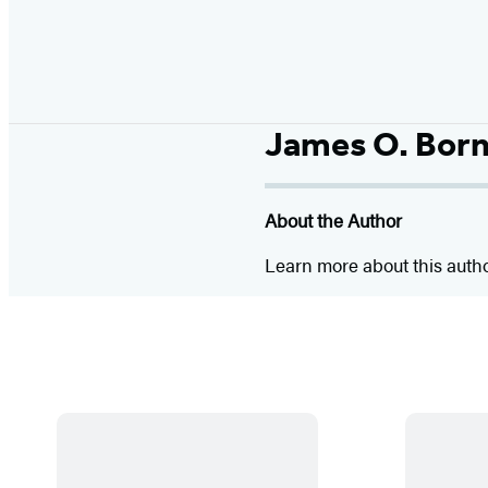
James O. Bor
About the Author
Learn more about this auth