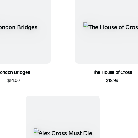
ondon Bridges
The House of Cross
$14.00
$19.99