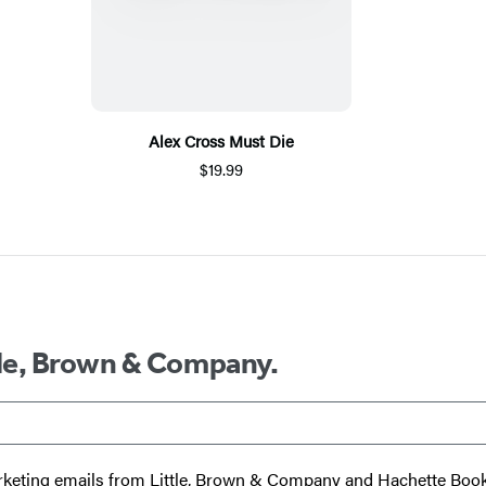
Alex Cross Must Die
$19.99
ttle, Brown & Company.
 marketing emails from Little, Brown & Company and Hachette Boo