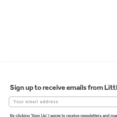
Sign up to receive emails from Li
Your email address
By clicking ‘Sign Up,’ I agree to receive newsletters and