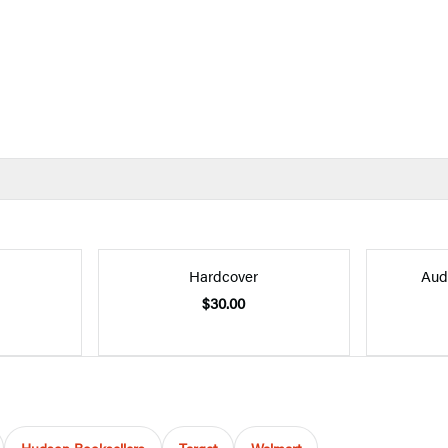
Hardcover
Aud
$30.00
Hudson Booksellers
Target
Walmart