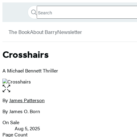
Search
Go
Hachette
Search
Submit
to
Book
Hachette
menu
Hachette
Group
The Book
About Barry
Newsletter
Book
Group
home
Crosshairs
A Michael Bennett Thriller
Open
the
full-
By
James Patterson
Contributors
size
By James O. Born
image
On Sale
Formats
Aug 5, 2025
and
Page Count