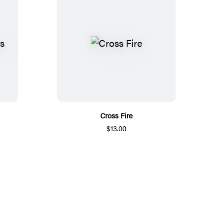
Cross Fire
$13.00