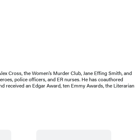
g Alex Cross, the Women’s Murder Club, Jane Effing Smith, and
eroes, police officers, and ER nurses. He has coauthored
d received an Edgar Award, ten Emmy Awards, the Literarian