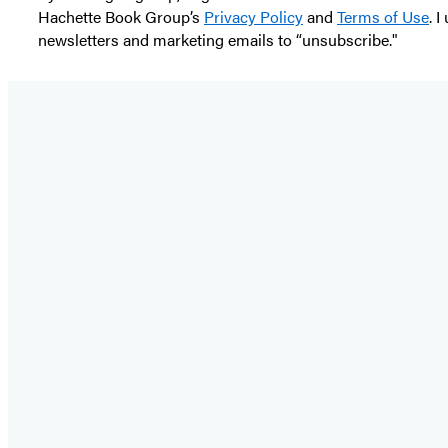
Hachette Book Group’s
Privacy Policy
and
Terms of Use
. 
newsletters and marketing emails to “unsubscribe."