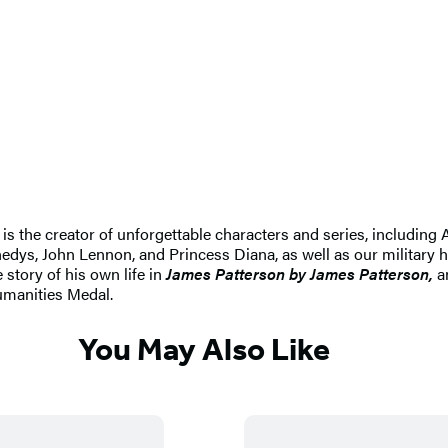
e is the creator of unforgettable characters and series, includin
dys, John Lennon, and Princess Diana, as well as our military h
 story of his own life in
James Patterson by James Patterson,
an
umanities Medal.
You May Also Like