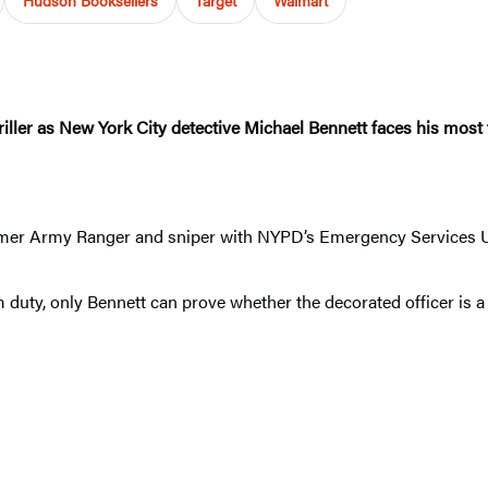
riller as New York City detective Michael Bennett faces his most t
.
rmer Army Ranger and sniper with NYPD’s Emergency Services Uni
duty, only Bennett can prove whether the decorated officer is a