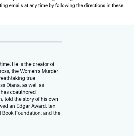
ting emails at any time by following the directions in these
time. He is the
creator of
 Cross, the Women’s Murder
eathtaking true
ss Diana,
as well as
 has coauthored
n, told the story of his own
ived
an Edgar Award, ten
l Book Foundation, and the