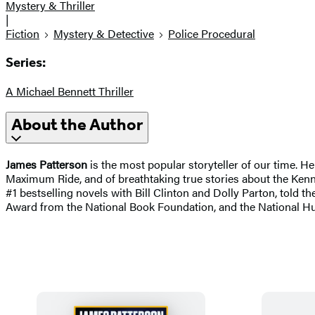
Mystery & Thriller
|
Fiction
Mystery & Detective
Police Procedural
Series:
A Michael Bennett Thriller
About the Author
James Patterson
is the most popular storyteller of our time. H
Maximum Ride, and of breathtaking true stories about the Kenne
#1 bestselling novels with Bill Clinton and Dolly Parton, told the
Award from the National Book Foundation, and the National H