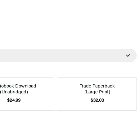
iobook Download
Trade Paperback
(Unabridged)
(Large Print)
$24.99
$32.00