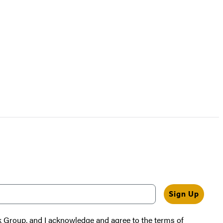
Sign Up
k Group, and I acknowledge and agree to the terms of