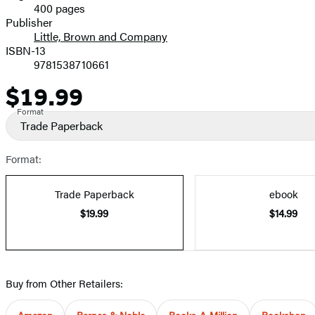
400 pages
Prices
Publisher
Little, Brown and Company
ISBN-13
9781538710661
$19.99
Price
Format
Trade Paperback
Format:
Trade Paperback
ebook
$19.99
$14.99
Buy from Other Retailers:
Amazon
Barnes & Noble
Books-A-Million
Bookshop