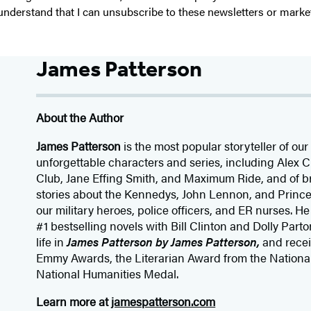
I understand that I can unsubscribe to these newsletters or marke
James Patterson
About the Author
James Patterson
is
the most popular storyteller of our 
unforgettable characters and series, including Alex
Club, Jane
Effing
Smith, and Maximum Ride, and of br
stories about the Kennedys, John Lennon, and Prince
our
military heroes, police officers,
and ER
nurses. He
#1 bestselling
novels
with
Bill Clinton and Dolly Parto
life in
James Patterson by James Patterson,
and rece
Emmy Awards, the Literarian Award from the Nationa
National Humanities Medal.
Learn more at
jamespatterson.com