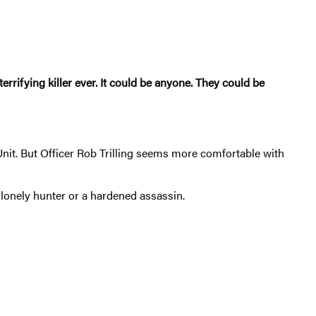
errifying killer ever. It could be anyone. They could be
t. But Officer Rob Trilling seems more comfortable with
 lonely hunter or a hardened assassin.