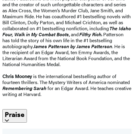
and the creator of such unforgettable characters and series
as Alex Cross, the Women’s Murder Club, Jane Smith, and
Maximum Ride. He has coauthored #1 bestselling novels with
Bill Clinton, Dolly Parton, and Michael Crichton, as well as
collaborated on #1 bestselling nonfiction, including
The Idaho
Four, Walk in My Combat Boots,
and
Filthy Rich.
Patterson
has told the story of his own life in the #1 bestselling
autobiography
James Patterson by James Patterson
. He is
the recipient of an Edgar Award, ten Emmy Awards, the
Literarian Award from the National Book Foundation, and the
National Humanities Medal.
Chris Mooney
is the international bestselling author of
fourteen thrillers. The Mystery Writers of America nominated
Remembering Sarah
for an Edgar Award. He teaches creative
writing at Harvard.
Praise