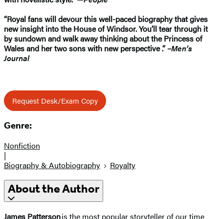
“Royal fans will devour this well-paced biography that gives
new insight into the House of Windsor. You’ll tear through it
by sundown and walk away thinking about the Princess of
Wales and her two sons with new perspective .” –
Men’s
Journal
Request Desk/Exam Copy
Genre:
Nonfiction
|
Biography & Autobiography
Royalty
About the Author
James Patterson
is the most popular storyteller of our time