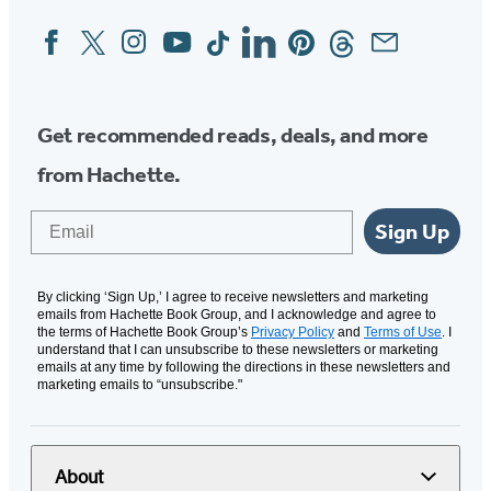
Facebook
Twitter
Instagram
YouTube
Tiktok
Linkedin
Pinterest
Threads
Email
Social
Media
Get recommended reads, deals, and more
from Hachette.
Email
Sign Up
By clicking ‘Sign Up,’ I agree to receive newsletters and marketing
emails from Hachette Book Group, and I acknowledge and agree to
the terms of Hachette Book Group’s
Privacy Policy
and
Terms of Use
. I
understand that I can unsubscribe to these newsletters or marketing
emails at any time by following the directions in these newsletters and
marketing emails to “unsubscribe."
About