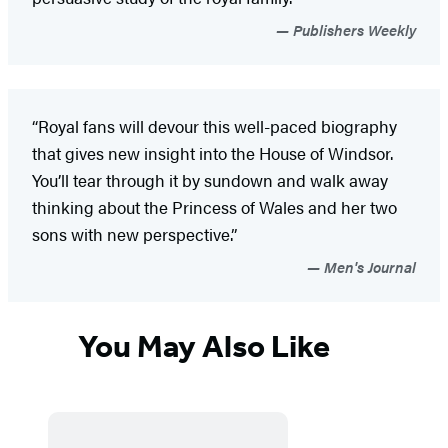
Publishers Weekly
“Royal fans will devour this well-paced biography
that gives new insight into the House of Windsor.
You’ll tear through it by sundown and walk away
thinking about the Princess of Wales and her two
sons with new perspective.”
Men's Journal
You May Also Like