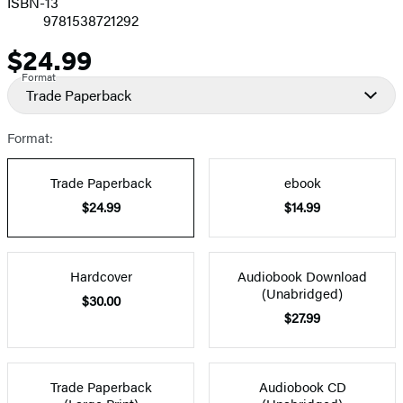
ISBN-13
9781538721292
$24.99
Price
Format
Trade Paperback
Format:
Trade Paperback
ebook
$24.99
$14.99
Hardcover
Audiobook Download
(Unabridged)
$30.00
$27.99
Trade Paperback
Audiobook CD