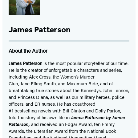
James Patterson
About the Author
James Patterson
is
the most popular storyteller of our time.
He is the
creator of unforgettable characters and series,
including Alex Cross, the Women’s Murder
Club, Jane
Effing
Smith, and Maximum Ride, and of
breathtaking true stories about the Kennedys, John Lennon,
and Princess Diana,
as well as our
military heroes, police
officers,
and ER
nurses. He has coauthored
#1 bestselling
novels
with
Bill Clinton and Dolly Parton,
told the story of his own life in
James Patterson by James
Patterson,
and received
an Edgar Award, ten Emmy
Awards, the Literarian Award from the National Book
Foundation, and the National Humanities Medal.