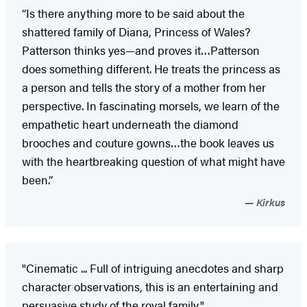
“Is there anything more to be said about the
shattered family of Diana, Princess of Wales?
Patterson thinks yes—and proves it…Patterson
does something different. He treats the princess as
a person and tells the story of a mother from her
perspective. In fascinating morsels, we learn of the
empathetic heart underneath the diamond
brooches and couture gowns…the book leaves us
with the heartbreaking question of what might have
been.”
Kirkus
"Cinematic ... Full of intriguing anecdotes and sharp
character observations, this is an entertaining and
persuasive study of the royal family."