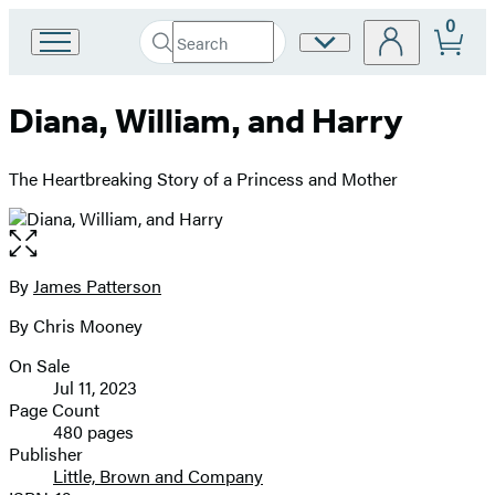
0
Search
Site
Go
Submit
Search
to
Preferences
Hachette
Hachette
Diana, William, and Harry
Book
Group
home
The Heartbreaking Story of a Princess and Mother
Open
the
full-
By
James Patterson
Contributors
size
By Chris Mooney
image
On Sale
Formats
Jul 11, 2023
and
Page Count
480 pages
Prices
Publisher
Little, Brown and Company