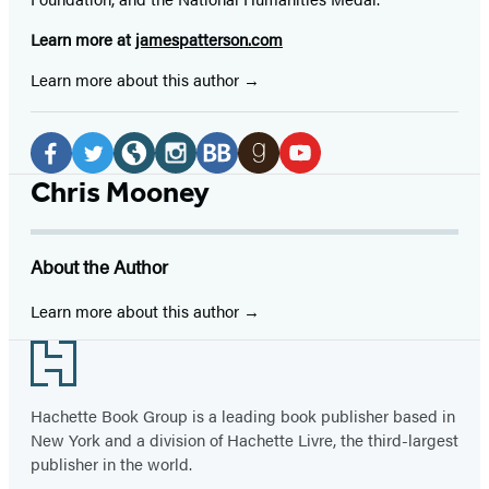
Learn more at
jamespatterson.com
Learn more about this author
Social
Media
Facebook
Twitter
Website
Instagram
BookBub
Goodreads
YouTube
Chris Mooney
(opens
(opens
(opens
(opens
(opens
(opens
(opens
in
in
in
in
in
in
in
About the Author
a
a
a
a
a
a
a
new
new
new
new
new
new
new
Learn more about this author
tab)
tab)
tab)
tab)
tab)
tab)
tab)
Footer
Hachette Book Group is a leading book publisher based in
New York and a division of Hachette Livre, the third-largest
publisher in the world.