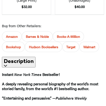
(Large Print)
(Unabridged)
$32.00
$40.00
Buy from Other Retailers:
Amazon
Barnes & Noble
Books-A-Million
Bookshop
Hudson Booksellers
Target
Walmart
Description
Instant
New York Times
Bestseller!
A deeply revealing personal biography of the world’s most
storied family, from the world’s #1 bestselling author
.
“Entertaining and persuasive.” —
Publishers Weekly