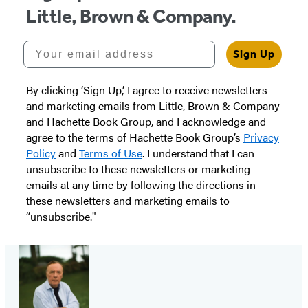
Little, Brown & Company.
Your email address
Sign Up
By clicking ‘Sign Up,’ I agree to receive newsletters
and marketing emails from Little, Brown & Company
and Hachette Book Group, and I acknowledge and
agree to the terms of Hachette Book Group’s
Privacy
Policy
and
Terms of Use
. I understand that I can
unsubscribe to these newsletters or marketing
emails at any time by following the directions in
these newsletters and marketing emails to
“unsubscribe."