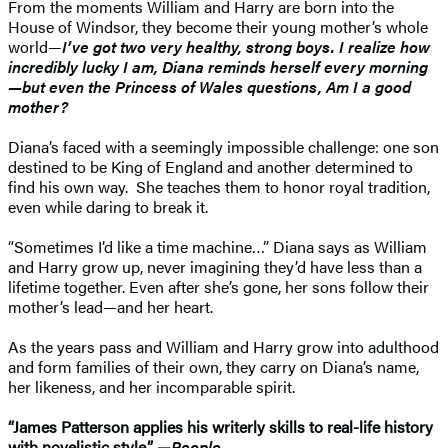
From the moments William and Harry are born into the
House of Windsor, they become their young mother’s whole
world—
I’ve got two very healthy, strong boys. I realize how
incredibly lucky I am, Diana reminds herself every morning
—but even the Princess of Wales questions, Am I a good
mother?
Diana’s faced with a seemingly impossible challenge: one son
destined to be King of England and another determined to
find his own way. She teaches them to honor royal tradition,
even while daring to break it.
“Sometimes I’d like a time machine…” Diana says as William
and Harry grow up, never imagining they’d have less than a
lifetime together. Even after she’s gone, her sons follow their
mother’s lead—and her heart.
As the years pass and William and Harry grow into adulthood
and form families of their own, they carry on Diana’s name,
her likeness, and her incomparable spirit.
“James Patterson applies his writerly skills to real-life history
with novelistic style.” —
People