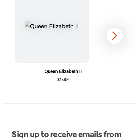
Next
Queen Elizabeth II
$17.99
Item
1
of
5
Sign up to receive emails from