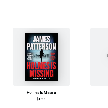
Holmes Is Missing
$19.99