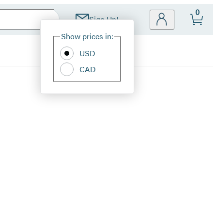
0
Sign Up!
Site
Show prices in:
Preferences
USD
CAD