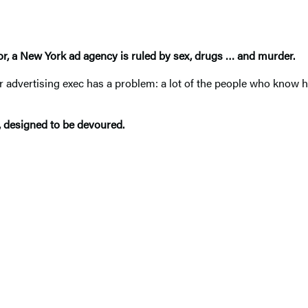
or
, a New York ad agency is ruled by sex, drugs
…
and murder.
advertising exec has a problem: a lot of the people who know h
, designed to be devoured.