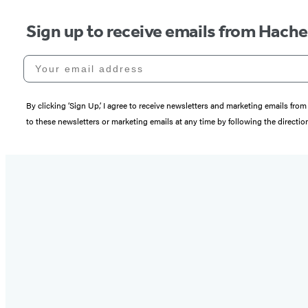
Sign up to receive emails from Hach
Your email address
By clicking ‘Sign Up,’ I agree to receive newsletters and marketing emails 
to these newsletters or marketing emails at any time by following the directi