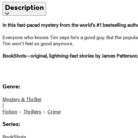
Description
In this fast-paced mystery from the world's
#1 bestselling auth
Everyone who knows Tim says he's a good guy. But the popular 
Tim won't feel so good anymore.
BookShots—original, lightning-fast stories by James Patterson
Genre:
Mystery & Thriller
|
Fiction
Thrillers
Crime
Series:
BookShots