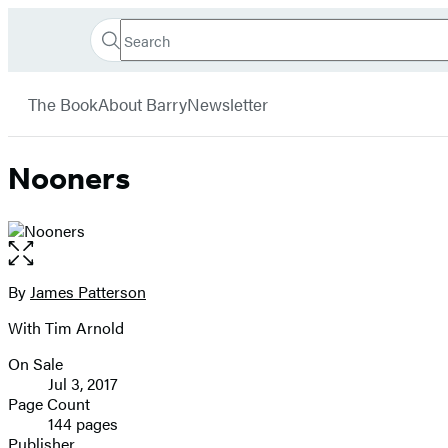
Search
Go
Hachette
Search
Submit
to
Book
Hachette
menu
Hachette
Group
The Book
About Barry
Newsletter
Book
Group
home
Nooners
Open
the
full-
By
James Patterson
Contributors
size
With Tim Arnold
image
On Sale
Formats
Jul 3, 2017
and
Page Count
144 pages
Prices
Publisher