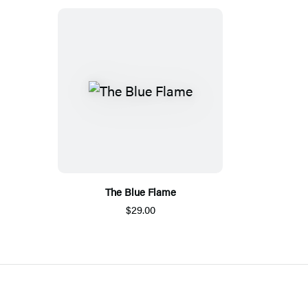
The Blue Flame
$29.00