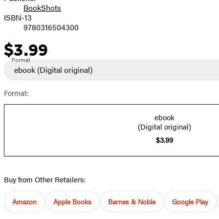
BookShots
ISBN-13
9780316504300
$3.99
Price
Format
ebook
(Digital original)
Format:
ebook
(Digital original)
$3.99
Buy from Other Retailers:
Amazon
Apple Books
Barnes & Noble
Google Play