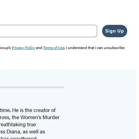
Sign Up
 Group’s
Privacy Policy
and
Terms of Use
. I understand that I can unsubscribe
time. He is the
creator of
 Cross, the Women’s Murder
eathtaking true
ss Diana,
as well as
 has coauthored