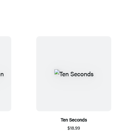
Ten Seconds
$18.99