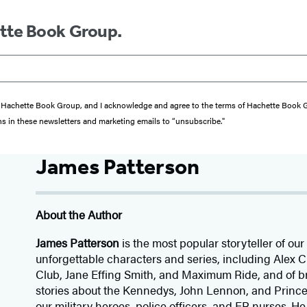
ette Book Group.
from Hachette Book Group, and I acknowledge and agree to the terms of Hachette Book
ons in these newsletters and marketing emails to “unsubscribe."
James Patterson
About the Author
James Patterson
is
the most popular storyteller of our 
unforgettable characters and series, including Alex
Club, Jane
Effing
Smith, and Maximum Ride, and of br
stories about the Kennedys, John Lennon, and Prince
our
military heroes, police officers,
and ER
nurses. He