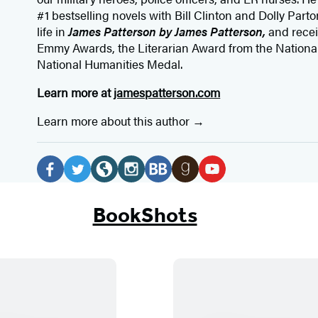
#1 bestselling
novels
with
Bill Clinton and Dolly Parto
life in
James Patterson by James Patterson,
and rece
Emmy Awards, the Literarian Award from the Nationa
National Humanities Medal.
Learn more at
jamespatterson.com
Learn more about this author
Social
Media
F
T
W
I
B
G
Y
a
w
e
n
o
o
o
BookShots
c
i
b
s
o
o
u
e
t
s
t
k
d
T
b
t
i
a
B
r
u
o
e
t
g
u
e
b
o
r
e
r
b
a
e