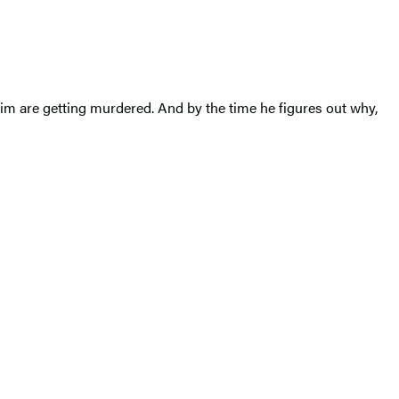
im are getting murdered. And by the time he figures out why,