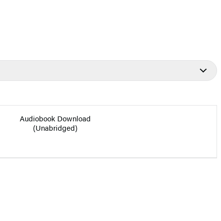
Audiobook Download
(Unabridged)