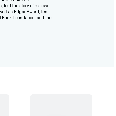
n, told the story of his own
ived
an Edgar Award, ten
l Book Foundation, and the