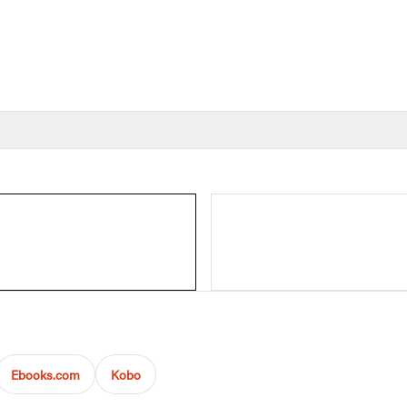
Ebooks.com
Kobo