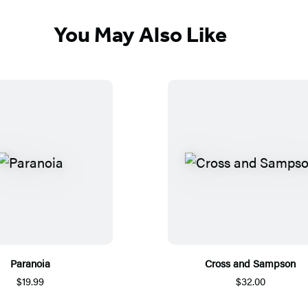
You May Also Like
Paranoia
Cross and Sampson
$19.99
$32.00