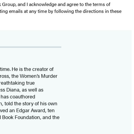
k Group, and I acknowledge and agree to the terms of
ting emails at any time by following the directions in these
time. He is the
creator of
 Cross, the Women’s Murder
eathtaking true
ss Diana,
as well as
 has coauthored
n, told the story of his own
ived
an Edgar Award, ten
l Book Foundation, and the