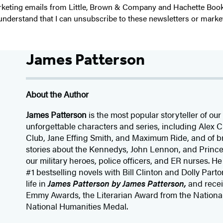
 marketing emails from Little, Brown & Company and Hachette Boo
I understand that I can unsubscribe to these newsletters or marke
James Patterson
About the Author
James Patterson
is
the most popular storyteller of our 
unforgettable characters and series, including Alex
Club, Jane
Effing
Smith, and Maximum Ride, and of br
stories about the Kennedys, John Lennon, and Prince
our
military heroes, police officers,
and ER
nurses. He
#1 bestselling
novels
with
Bill Clinton and Dolly Parto
life in
James Patterson by James Patterson,
and rece
Emmy Awards, the Literarian Award from the Nationa
National Humanities Medal.