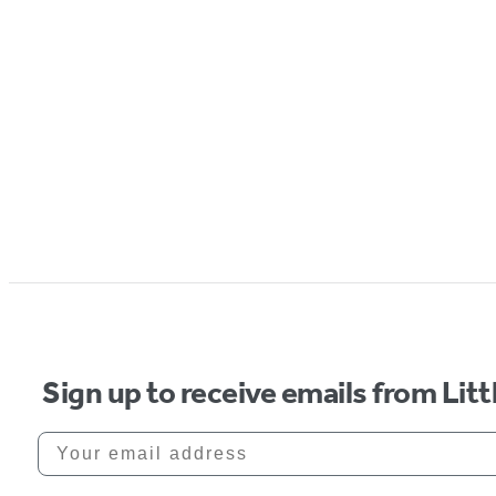
Sign up to receive emails from Li
Your email address