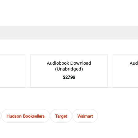
Audiobook Download
Aud
(Unabridged)
$27.99
Hudson Booksellers
Target
Walmart