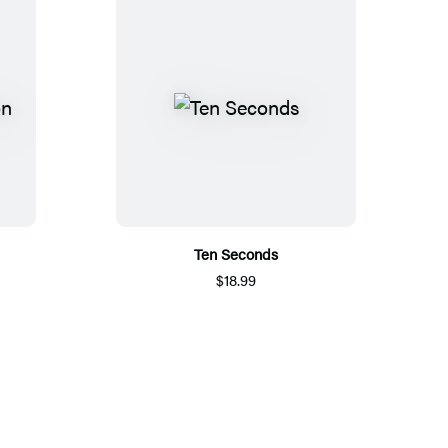
Ten Seconds
$18.99