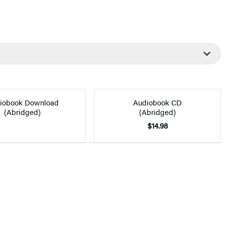
iobook Download
Audiobook CD
(Abridged)
(Abridged)
$14.98