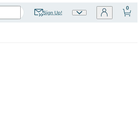
0
Sign Up!
Site
Preferences