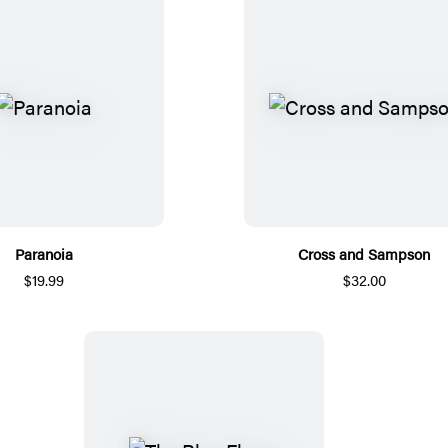
Paranoia
Cross and Sampson
$19.99
$32.00