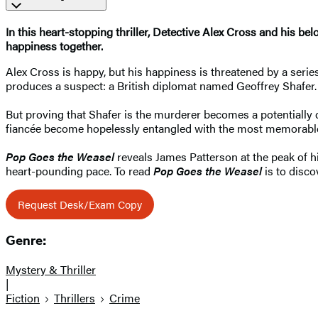
In this heart-stopping thriller, Detective Alex Cross and his be
happiness together.
Alex Cross is happy, but his happiness is threatened by a series
produces a suspect: a British diplomat named Geoffrey Shafer.
But proving that Shafer is the murderer becomes a potentially d
fiancée become hopelessly entangled with the most memorable
Pop Goes the Weasel
reveals James Patterson at the peak of his
heart-pounding pace. To read
Pop Goes the Weasel
is to disco
Request Desk/Exam Copy
Genre:
Mystery & Thriller
|
Fiction
Thrillers
Crime