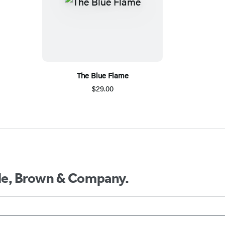
The Blue Flame
$29.00
ttle, Brown & Company.