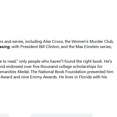
ers and series, including Alex Cross, the Women's Murder Club,
issing
, with President Bill Clinton, and the Max Einstein series,
ke to read," only people who haven't found the right book. He's
 and endowed over five thousand college scholarships for
Humanities Medal. The National Book Foundation presented him
r Award and nine Emmy Awards. He lives in Florida with his