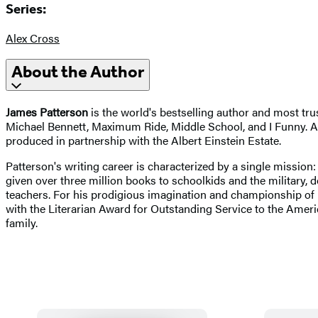
Series:
Alex Cross
About the Author
James Patterson
is the world's bestselling author and most tru
Michael Bennett, Maximum Ride, Middle School, and I Funny. Am
produced in partnership with the Albert Einstein Estate.
Patterson's writing career is characterized by a single mission:
given over three million books to schoolkids and the military,
teachers. For his prodigious imagination and championship of
with the Literarian Award for Outstanding Service to the Ameri
family.