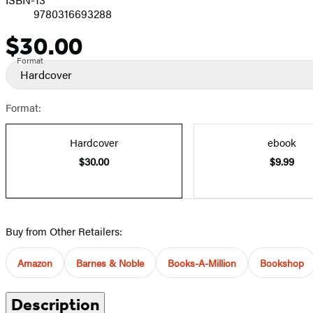
9780316693288
$30.00
Price
Format
Hardcover
Format:
Hardcover
ebook
$30.00
$9.99
Buy from Other Retailers:
Amazon
Barnes & Noble
Books-A-Million
Bookshop
Description