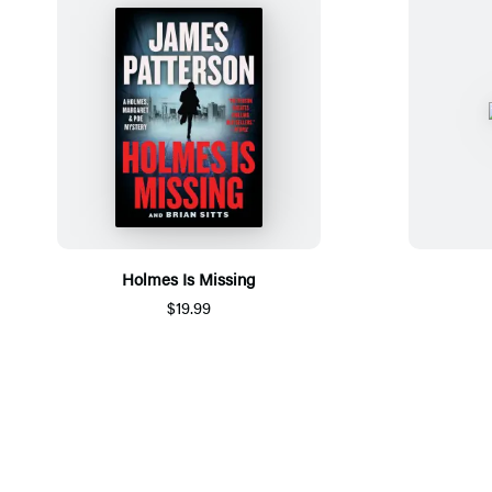
Holmes Is Missing
$19.99