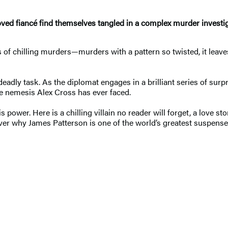
loved fiancé find themselves tangled in a complex murder investiga
 of chilling murders—murders with a pattern so twisted, it leaves 
eadly task. As the diplomat engages in a brilliant series of sur
 nemesis Alex Cross has ever faced.
 power. Here is a chilling villain no reader will forget, a love s
ver why James Patterson is one of the world’s greatest suspense 