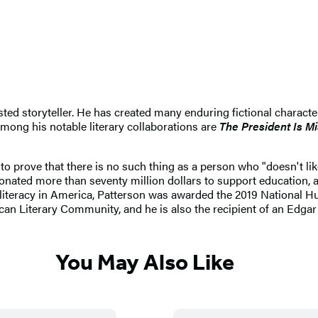
sted storyteller. He has created many enduring fictional charact
ong his notable literary collaborations are
The President Is M
 to prove that there is no such thing as a person who "doesn't li
 donated more than seventy million dollars to support education,
 literacy in America, Patterson was awarded the 2019 National 
can Literary Community, and he is also the recipient of an Edga
You May Also Like