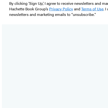
By clicking ‘Sign Up,’ I agree to receive newsletters and
Hachette Book Group’s
Privacy Policy
and
Terms of Use
. 
newsletters and marketing emails to “unsubscribe."