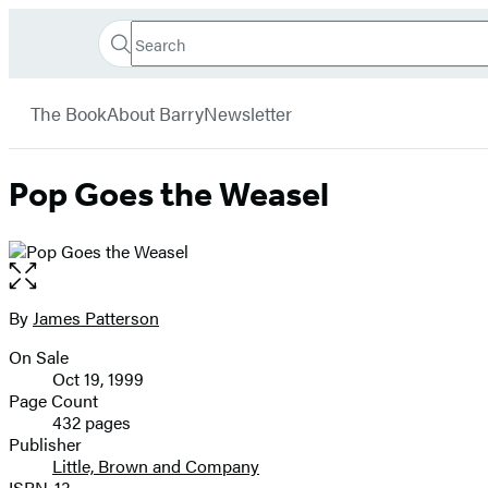
Search
Go
Hachette
Search
Submit
to
Book
Hachette
menu
Hachette
Group
The Book
About Barry
Newsletter
Book
Group
home
Pop Goes the Weasel
Open
the
full-
By
James Patterson
Contributors
size
On Sale
image
Formats
Oct 19, 1999
and
Page Count
432 pages
Prices
Publisher
Little, Brown and Company
ISBN-13