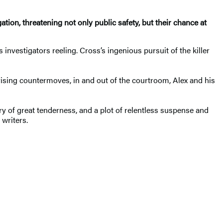
tion, threatening not only public safety, but their chance at
investigators reeling. Cross’s ingenious pursuit of the killer
prising countermoves, in and out of the courtroom, Alex and his
tory of great tenderness, and a plot of relentless suspense and
writers.