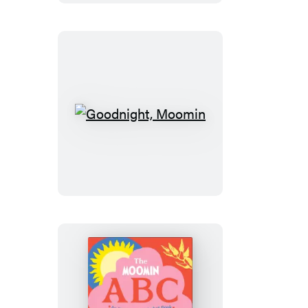
Leaf
Goodnight,
Moomin