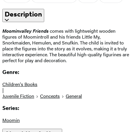
Description
Moominvalley Friends
comes with lightweight wooden
figures of Moomintroll and his friends Little My,
Snorkmaiden, Hemulen, and Snufkin. The child is invited to
place the figures into the story as it evolves, making it a truly
interactive experience. The beautiful high-quality figurines are
perfect for play and decoration.
Genre:
Children's Books
|
Juvenile Fiction
Concepts
General
Series:
Moomin