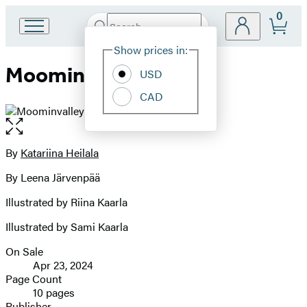
0
Search
Go
Submit
Search
Site
to
Hachette
Show prices in:
Preferences
Hachette
Moominvalley Friends
Book
USD
Group
CAD
home
Open
the
full-
By
Katariina Heilala
Contributors
size
By Leena Järvenpää
image
Illustrated by Riina Kaarla
Illustrated by Sami Kaarla
On Sale
Formats
Apr 23, 2024
and
Page Count
10 pages
Prices
Publisher