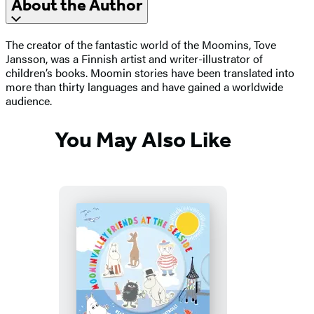
About the Author
The creator of the fantastic world of the Moomins, Tove
Jansson, was a Finnish artist and writer-illustrator of
children’s books. Moomin stories have been translated into
more than thirty languages and have gained a worldwide
audience.
You May Also Like