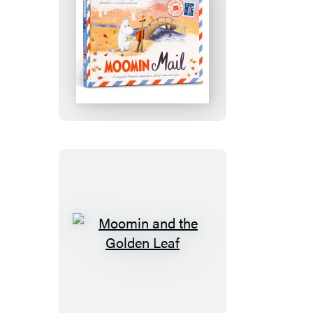
Moomin
Mail
Moomin
and
the
Golden