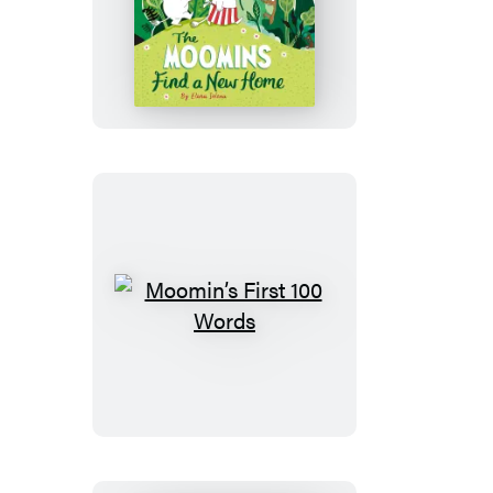
The
Moomins
Find
a
New
Home
Moomin’s
First
100
Words