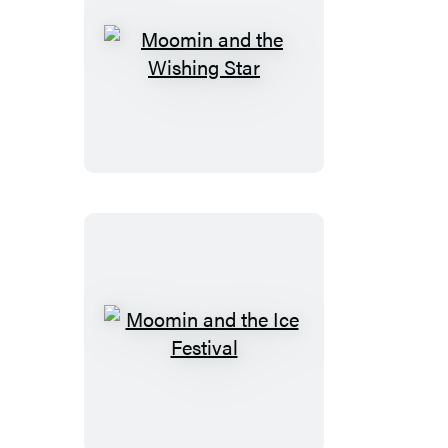
Moomin
and
the
Wishing
Star
Moomin
and
the
Ice