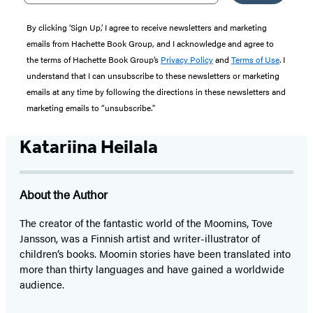
By clicking ‘Sign Up,’ I agree to receive newsletters and marketing
emails from Hachette Book Group, and I acknowledge and agree to
the terms of Hachette Book Group’s
Privacy Policy
and
Terms of Use
. I
understand that I can unsubscribe to these newsletters or marketing
emails at any time by following the directions in these newsletters and
marketing emails to “unsubscribe."
Katariina Heilala
About the Author
The creator of the fantastic world of the Moomins, Tove
Jansson, was a Finnish artist and writer-illustrator of
children’s books. Moomin stories have been translated into
more than thirty languages and have gained a worldwide
audience.