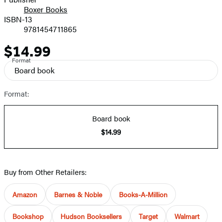
Boxer Books
ISBN-13
9781454711865
$14.99
Price
Format
Board book
Format:
Board book
$14.99
Buy from Other Retailers:
Amazon
Barnes & Noble
Books-A-Million
Bookshop
Hudson Booksellers
Target
Walmart