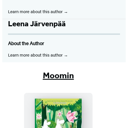
Learn more about this author
Leena Järvenpää
About the Author
Learn more about this author
Moomin