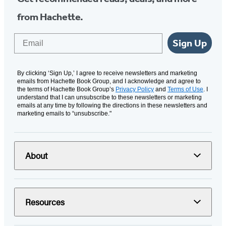
from Hachette.
Email
Sign Up
By clicking ‘Sign Up,’ I agree to receive newsletters and marketing
emails from Hachette Book Group, and I acknowledge and agree to
the terms of Hachette Book Group’s
Privacy Policy
and
Terms of Use
. I
understand that I can unsubscribe to these newsletters or marketing
emails at any time by following the directions in these newsletters and
marketing emails to “unsubscribe."
About
Resources