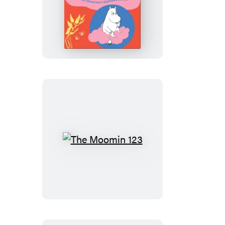
The
Moomin
ABC
The
Moomin
123