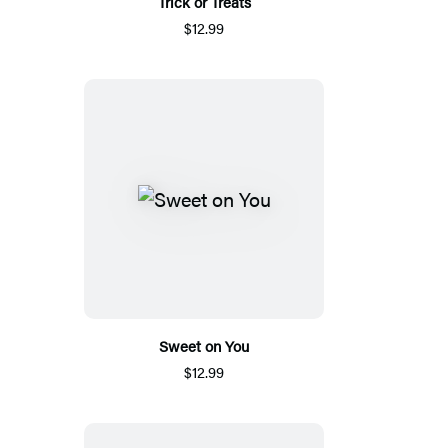
Trick or Treats
$12.99
Sweet on You
$12.99