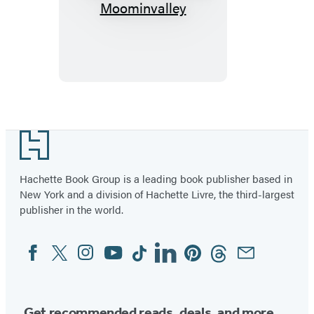
Christmas
Comes
to
Moominvalley
Footer
Hachette Book Group is a leading book publisher based in
New York and a division of Hachette Livre, the third-largest
publisher in the world.
Facebook
Twitter
Instagram
YouTube
Tiktok
Linkedin
Pinterest
Threads
Email
Social
Media
Get recommended reads, deals, and more