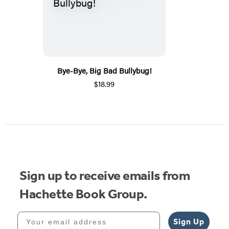
Bye-Bye, Big Bad Bullybug!
$18.99
Sign up to receive emails from
Hachette Book Group.
Your email address
Sign Up