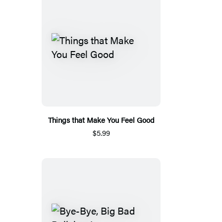
Things that Make You Feel Good
$5.99