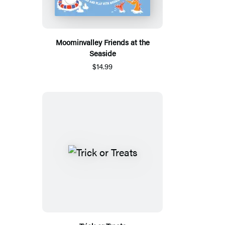
Moominvalley Friends at the
Seaside
$14.99