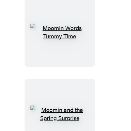
Moomin
Words
Tummy
Time
Moomin
and