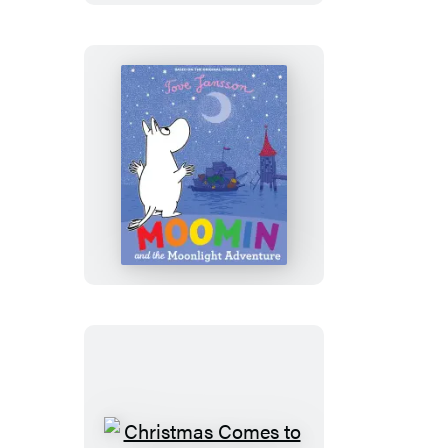
Festival
Moomin
and
the
Moonlight
Adventure