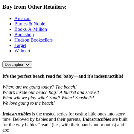
Buy from Other Retailers:
Amazon
Barnes & Noble
Books-A-Million
Bookshop
Hudson Booksellers
Target
Walmart
Description
It’s the perfect beach read for baby—and it’s indestructible!
Where are we going today? The beach!
What’s inside our beach bag? A bucket and shovel!
What will we play with? Sand! Water! Seashells!
We love going to the beach!
Indestructibles
is the trusted series for easing little ones into story
time. Beloved by babies and their parents,
Indestructibles
are built
for the way babies “read” (i.e., with their hands and mouths) and
are: