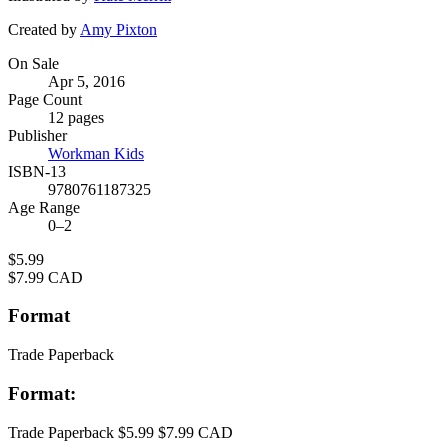
Created by
Amy Pixton
Formats
On Sale
Apr 5, 2016
and
Page Count
Prices
12 pages
Publisher
Workman Kids
ISBN-13
9780761187325
Age Range
0–2
Price
$5.99
Price
$7.99 CAD
Format
Trade Paperback
Format:
Trade Paperback
$5.99
$7.99 CAD