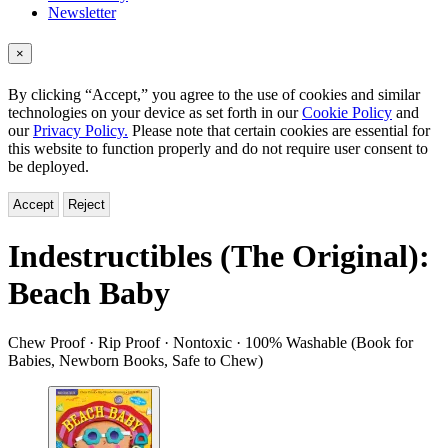
Newsletter
×
By clicking “Accept,” you agree to the use of cookies and similar
technologies on your device as set forth in our
Cookie Policy
and
our
Privacy Policy.
Please note that certain cookies are essential for
this website to function properly and do not require user consent to
be deployed.
Accept
Reject
Indestructibles (The Original):
Beach Baby
Chew Proof · Rip Proof · Nontoxic · 100% Washable (Book for
Babies, Newborn Books, Safe to Chew)
Product
image