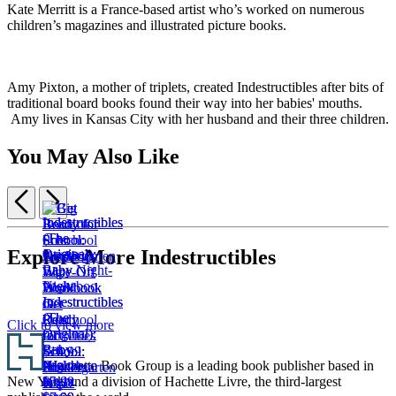
Kate Merritt is a France-based artist who’s worked on numerous
children’s magazines and illustrated picture books.
Amy Pixton, a mother of triplets, created Indestructibles after bits of
traditional board books found their way into her babies' mouths.
Amy lives in Kansas City with her husband and their three children.
You May Also Like
Previous
Next
Item
1
Explore More Indestructibles
of
Big
5
Book
Indestructibles
Indestructibles
Get
Get
of
(The
(The
Ready
Ready
Preschool
Click to view more
Original):
Original):
for
for
Activities
Footer
Baby
Baby
School:
School:
$14.99
Hachette Book Group is a leading book publisher based in
Peekaboo
Night-
Pre-
Kindergarten
$19.99
New York and a division of Hachette Livre, the third-largest
$5.99
Night
K
Wipe-
CAD