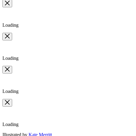
Loading
Loading
Loading
Loading
Contributors
Illustrated by
Kate Merritt