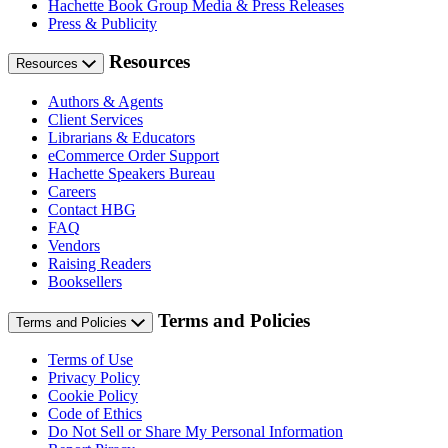
Hachette Book Group Media & Press Releases
Press & Publicity
Resources
Resources
Authors & Agents
Client Services
Librarians & Educators
eCommerce Order Support
Hachette Speakers Bureau
Careers
Contact HBG
FAQ
Vendors
Raising Readers
Booksellers
Terms and Policies
Terms and Policies
Terms of Use
Privacy Policy
Cookie Policy
Code of Ethics
Do Not Sell or Share My Personal Information