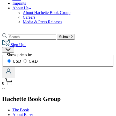
Imprints
About Us
About Hachette Book Group
Careers
Media & Press Releases
Go
to
Search
Search
Submit
Hachette
Hachette
Book
Sign Up!
Group
Site
home
Show prices in:
Preferences
USD
CAD
0
menu
Hachette Book Group
The Book
About Barry