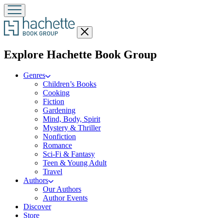
Close
menu
menu
Explore Hachette Book Group
Genres
Children’s Books
Cooking
Fiction
Gardening
Mind, Body, Spirit
Mystery & Thriller
Nonfiction
Romance
Sci-Fi & Fantasy
Teen & Young Adult
Travel
Authors
Our Authors
Author Events
Discover
Store