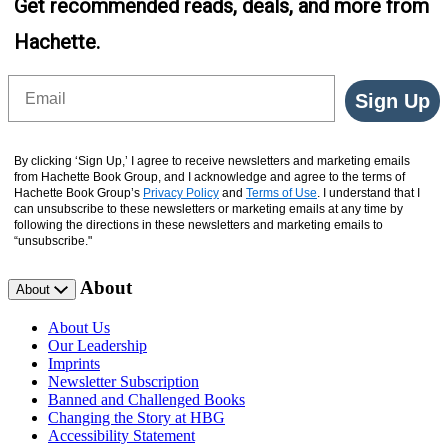
Get recommended reads, deals, and more from
Hachette.
Email
Sign Up
By clicking ‘Sign Up,’ I agree to receive newsletters and marketing emails
from Hachette Book Group, and I acknowledge and agree to the terms of
Hachette Book Group’s
Privacy Policy
and
Terms of Use
. I understand that I
can unsubscribe to these newsletters or marketing emails at any time by
following the directions in these newsletters and marketing emails to
“unsubscribe."
About
About
About Us
Our Leadership
Imprints
Newsletter Subscription
Banned and Challenged Books
Changing the Story at HBG
Accessibility Statement