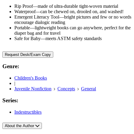
Rip Proof—made of ultra-durable tight-woven material
Waterproof—can be chewed on, drooled on, and washed!
Emergent Literacy Tool—bright pictures and few or no words
encourage dialogic reading
Portable—lightweight books can go anywhere, perfect for the
diaper bag and for travel
Safe for Baby—meets ASTM safety standards
Request Desk/Exam Copy
Genre:
Children's Books
|
Juvenile Nonfiction
Concepts
General
Series:
Indestructibles
About the Author