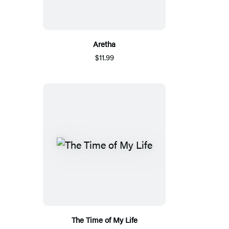
Aretha
$11.99
The Time of My Life