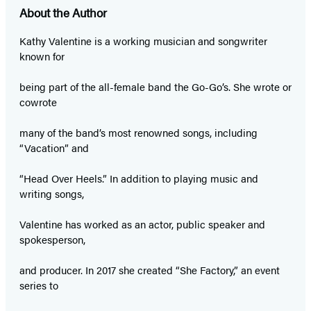
About the Author
Kathy Valentine is a working musician and songwriter
known for
being part of the all-female band the Go-Go’s. She wrote or
cowrote
many of the band’s most renowned songs, including
“Vacation” and
“Head Over Heels.” In addition to playing music and
writing songs,
Valentine has worked as an actor, public speaker and
spokesperson,
and producer. In 2017 she created “She Factory,” an event
series to