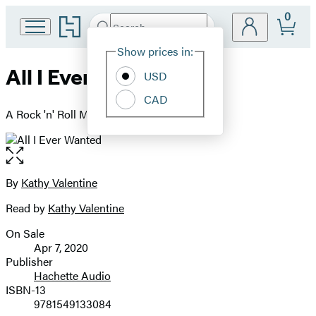
0
Go
Search
Submit
Search
Site
to
Hachette
Hachette
Show prices in:
Preferences
Book
All I Ever Wanted
USD
Group
home
CAD
A Rock 'n' Roll Memoir
Open
the
full-
By
Kathy Valentine
Contributors
size
Read by
Kathy Valentine
image
On Sale
Formats
Apr 7, 2020
and
Publisher
Hachette Audio
Prices
ISBN-13
9781549133084