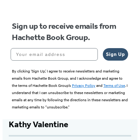
Sign up to receive emails from
Hachette Book Group.
Your email address
Sign Up
By clicking ‘Sign Up,’ I agree to receive newsletters and marketing
emails from Hachette Book Group, and I acknowledge and agree to
the terms of Hachette Book Group’s
Privacy Policy
and
Terms of Use
. I
understand that I can unsubscribe to these newsletters or marketing
emails at any time by following the directions in these newsletters and
marketing emails to “unsubscribe."
Kathy Valentine