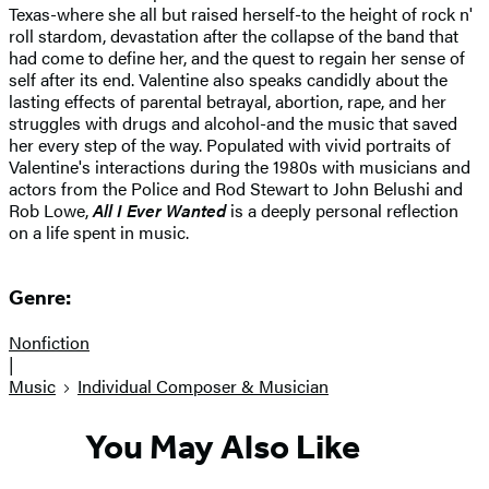
Texas-where she all but raised herself-to the height of rock n'
roll stardom, devastation after the collapse of the band that
had come to define her, and the quest to regain her sense of
self after its end. Valentine also speaks candidly about the
lasting effects of parental betrayal, abortion, rape, and her
struggles with drugs and alcohol-and the music that saved
her every step of the way. Populated with vivid portraits of
Valentine's interactions during the 1980s with musicians and
actors from the Police and Rod Stewart to John Belushi and
Rob Lowe,
All I Ever Wanted
is a deeply personal reflection
on a life spent in music.
Genre:
Nonfiction
|
Music
Individual Composer & Musician
You May Also Like