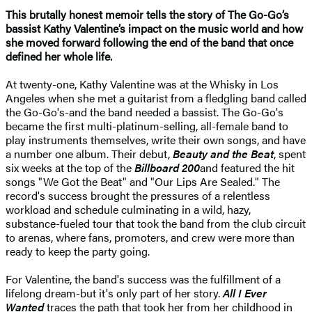
This brutally honest memoir tells the story of The Go-Go’s
bassist Kathy Valentine’s impact on the music world and how
she moved forward following the end of the band that once
defined her whole life.
At twenty-one, Kathy Valentine was at the Whisky in Los
Angeles when she met a guitarist from a fledgling band called
the Go-Go's-and the band needed a bassist. The Go-Go's
became the first multi-platinum-selling, all-female band to
play instruments themselves, write their own songs, and have
a number one album. Their debut,
Beauty and the Beat
, spent
six weeks at the top of the
Billboard 200
and featured the hit
songs "We Got the Beat" and "Our Lips Are Sealed." The
record's success brought the pressures of a relentless
workload and schedule culminating in a wild, hazy,
substance-fueled tour that took the band from the club circuit
to arenas, where fans, promoters, and crew were more than
ready to keep the party going.
For Valentine, the band's success was the fulfillment of a
lifelong dream-but it's only part of her story.
All I Ever
Wanted
traces the path that took her from her childhood in