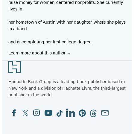
raise money for women-centered nonprofits. She currently
lives in
her hometown of Austin with her daughter, where she plays
in a band
and is completing her first college degree.
Learn more about this author
Footer
Hachette Book Group is a leading book publisher based in
New York and a division of Hachette Livre, the third-largest
publisher in the world.
Facebook
Twitter
Instagram
YouTube
Tiktok
Linkedin
Pinterest
Threads
Email
Social
Media