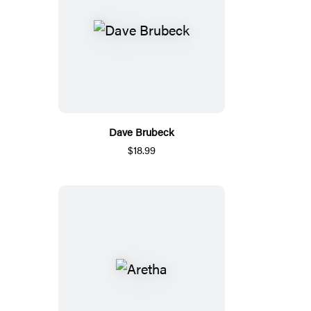
Dave Brubeck
$18.99