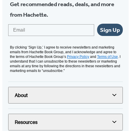
Get recommended reads, deals, and more
from Hachette.
Email
Sign Up
By clicking ‘Sign Up,’ I agree to receive newsletters and marketing
emails from Hachette Book Group, and I acknowledge and agree to
the terms of Hachette Book Group’s
Privacy Policy
and
Terms of Use
. I
understand that I can unsubscribe to these newsletters or marketing
emails at any time by following the directions in these newsletters and
marketing emails to “unsubscribe."
About
Resources