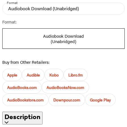
Format
Audiobook Download
(Unabridged)
Format:
Audiobook Download
(Unabridged)
Buy from Other Retailers:
Apple
Audible
Kobo
Libro.fm
AudioBooks.com
AudioBooksNow.com
AudioBookstore.com
Downpour.com
Google Play
Description