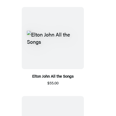
Elton John All the Songs
$55.00