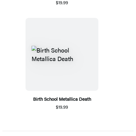
$19.99
Birth School Metallica Death
$19.99