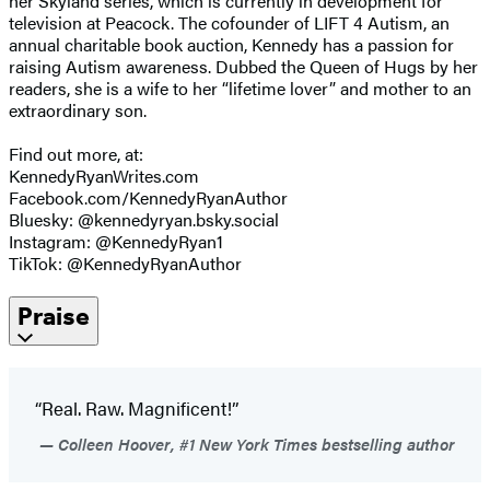
her Skyland series, which is currently in development for
television at Peacock. The cofounder of LIFT 4 Autism, an
annual charitable book auction, Kennedy has a passion for
raising Autism awareness. Dubbed the Queen of Hugs by her
readers, she is a wife to her “lifetime lover” and mother to an
extraordinary son.
Find out more, at:
KennedyRyanWrites.com
Facebook.com/KennedyRyanAuthor
Bluesky: @kennedyryan.bsky.social
Instagram: @KennedyRyan1
TikTok: @KennedyRyanAuthor
Praise
“Real. Raw. Magnificent!”
Colleen Hoover, #1 New York Times bestselling author