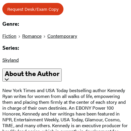
Request Desk/Exam Copy
Genre:
Fiction
Romance
Contemporary
Series:
Skyland
About the Author
New York Times and USA Today bestselling author Kennedy
Ryan writes for women from all walks of life, empowering
them and placing them firmly at the center of each story and
in charge of their own destinies. An EBONY Power 100
Honoree, Kennedy and her writings have been featured in
NPR, Entertainment Weekly, USA Today, Glamour, Cosmo,
TIME, and many others. Kennedy is an executive producer for