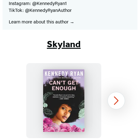
Instagram: @KennedyRyan1
TikTok: @KennedyRyanAuthor
Learn more about this author
Skyland
Can’t
Next
Get
Enough