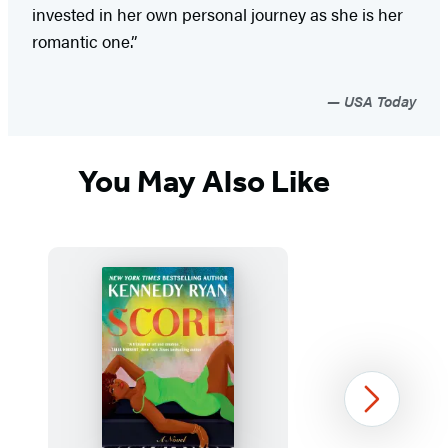
invested in her own personal journey as she is her
romantic one.”
USA Today
You May Also Like
Next