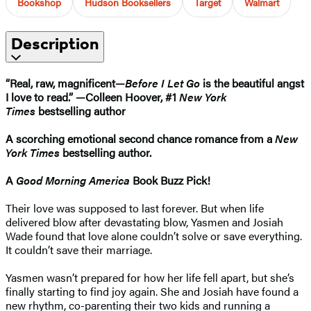
Bookshop
Hudson Booksellers
Target
Walmart
Description
“Real, raw, magnificent—
Before I Let Go
is the beautiful angst
I love to read.” —Colleen Hoover, #1
New York
Times
bestselling author
A scorching emotional second chance romance from a
New
York Times
bestselling author.
A
Good Morning America
Book Buzz Pick!
Their love was supposed to last forever. But when life
delivered blow after devastating blow, Yasmen and Josiah
Wade found that love alone couldn’t solve or save everything.
It couldn’t save their marriage.
Yasmen wasn’t prepared for how her life fell apart, but she’s
finally starting to find joy again. She and Josiah have found a
new rhythm, co-parenting their two kids and running a