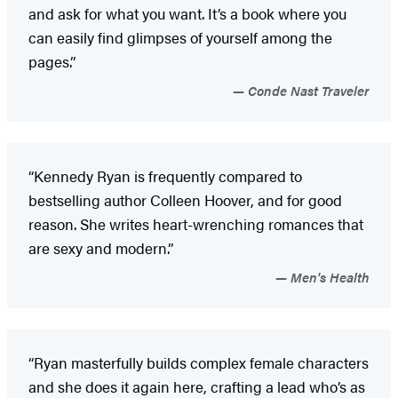
and ask for what you want. It’s a book where you
can easily find glimpses of yourself among the
pages.”
Conde Nast Traveler
“Kennedy Ryan is frequently compared to
bestselling author Colleen Hoover, and for good
reason. She writes heart-wrenching romances that
are sexy and modern.”
Men's Health
“Ryan masterfully builds complex female characters
and she does it again here, crafting a lead who’s as