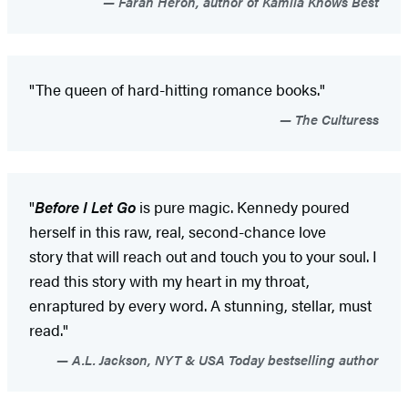
Farah Heron, author of Kamila Knows Best
"The queen of hard-hitting romance books."
The Culturess
"
Before I Let Go
is pure magic. Kennedy poured
herself in this raw, real, second-chance love
story that will reach out and touch you to your soul. I
read this story with my heart in my throat,
enraptured by every word. A stunning, stellar, must
read."
A.L. Jackson, NYT & USA Today bestselling author