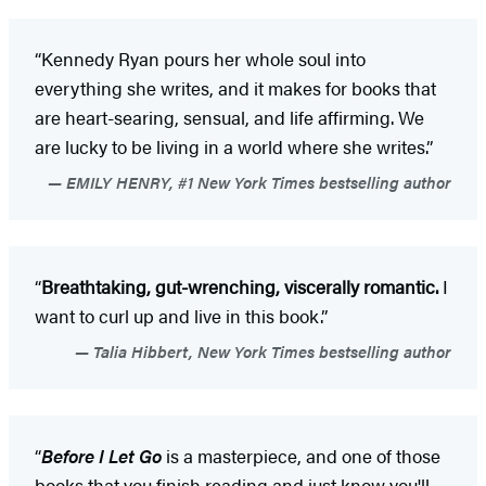
“Kennedy Ryan pours her whole soul into
everything she writes, and it makes for books that
are heart-searing, sensual, and life affirming. We
are lucky to be living in a world where she writes.”
EMILY HENRY, #1 New York Times bestselling author
“
Breathtaking, gut-wrenching, viscerally romantic.
I
want to curl up and live in this book.”
Talia Hibbert, New York Times bestselling author
“
Before I Let Go
is a masterpiece, and one of those
books that you finish reading and just know you'll