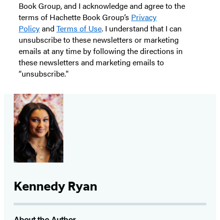
Book Group, and I acknowledge and agree to the
terms of Hachette Book Group’s
Privacy
Policy
and
Terms of Use
. I understand that I can
unsubscribe to these newsletters or marketing
emails at any time by following the directions in
these newsletters and marketing emails to
“unsubscribe."
Kennedy Ryan
About the Author