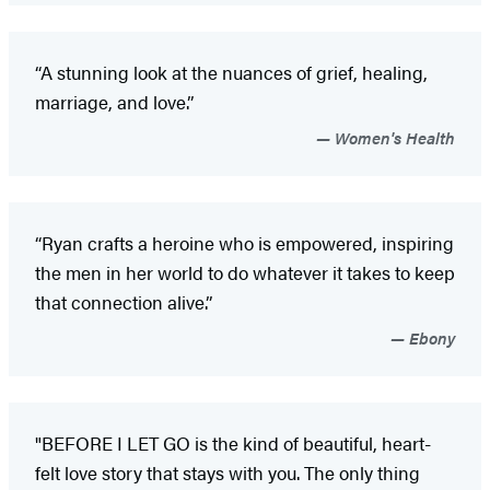
“A stunning look at the nuances of grief, healing,
marriage, and love.”
Women's Health
“Ryan crafts a heroine who is empowered, inspiring
the men in her world to do whatever it takes to keep
that connection alive.”
Ebony
"BEFORE I LET GO is the kind of beautiful, heart-
felt love story that stays with you. The only thing