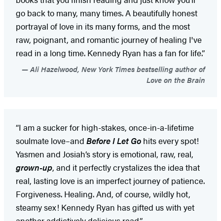
go back to many, many times. A beautifully honest
portrayal of love in its many forms, and the most
raw, poignant, and romantic journey of healing I've
read in a long time. Kennedy Ryan has a fan for life.”
Ali Hazelwood, New York Times bestselling author of
Love on the Brain
“I am a sucker for high-stakes, once-in-a-lifetime
soulmate love–and
Before I Let Go
hits every spot!
Yasmen and Josiah’s story is emotional, raw, real,
grown-up
, and it perfectly crystalizes the idea that
real, lasting love is an imperfect journey of patience.
Forgiveness. Healing. And, of course, wildly hot,
steamy sex! Kennedy Ryan has gifted us with yet
another addictively delicious read.”