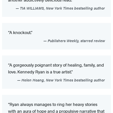
TIA WILLIAMS, New York Times bestselling author
“A knockout.”
Publishers Weekly, starred review
“A gorgeously poignant story of healing, family, and
love. Kennedy Ryan is a true artist.”
Helen Hoang, New York Times bestselling author
“Ryan always manages to ring her heavy stories
with an aura of hope and a propulsive narrative that