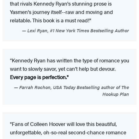
that rivals Kennedy Ryan's stunning prose is
Yasmen's journey itself--raw and moving and
relatable. This book is a must read!"
Lexi Ryan, #1 New York Times Bestselling Author
“Kennedy Ryan has written the type of romance you
want to slowly savor, yet can’t help but devour.
Every page is perfection."
Farrah Rochon, USA Today Bestselling author of The
Hookup Plan
"Fans of Colleen Hoover will love this beautiful,
unforgettable, oh-so-real second-chance romance