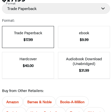
Format
Trade Paperback
Format:
Trade Paperback
ebook
$17.99
$9.99
Hardcover
Audiobook Download
(Unabridged)
$40.00
$31.99
Buy from Other Retailers:
Amazon
Barnes & Noble
Books-A-Million