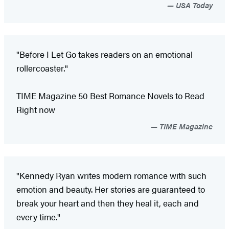
USA Today
"Before I Let Go takes readers on an emotional
rollercoaster."
TIME Magazine 50 Best Romance Novels to Read
Right now
TIME Magazine
"Kennedy Ryan writes modern romance with such
emotion and beauty. Her stories are guaranteed to
break your heart and then they heal it, each and
every time."