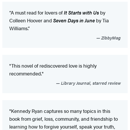
“A must read for lovers of
It Starts with Us
by
Colleen Hoover and
Seven Days in June
by Tia
Williams.”
ZibbyMag
"This novel of rediscovered love is highly
recommended."
Library Journal, starred review
"Kennedy Ryan captures so many topics in this
book from grief, loss, community, and friendship to
learning how to forgive yourself, speak your truth,