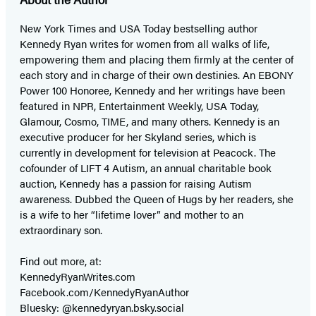
New York Times and USA Today bestselling author
Kennedy Ryan writes for women from all walks of life,
empowering them and placing them firmly at the center of
each story and in charge of their own destinies. An EBONY
Power 100 Honoree, Kennedy and her writings have been
featured in NPR, Entertainment Weekly, USA Today,
Glamour, Cosmo, TIME, and many others. Kennedy is an
executive producer for her Skyland series, which is
currently in development for television at Peacock. The
cofounder of LIFT 4 Autism, an annual charitable book
auction, Kennedy has a passion for raising Autism
awareness. Dubbed the Queen of Hugs by her readers, she
is a wife to her “lifetime lover” and mother to an
extraordinary son.
Find out more, at:
KennedyRyanWrites.com
Facebook.com/KennedyRyanAuthor
Bluesky: @kennedyryan.bsky.social