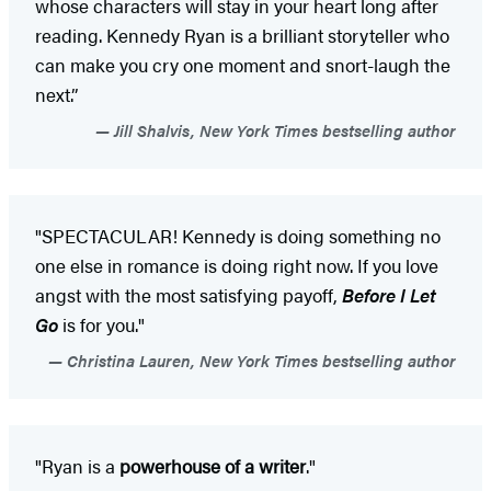
whose characters will stay in your heart long after
reading. Kennedy Ryan is a brilliant storyteller who
can make you cry one moment and snort-laugh the
next.”
Jill Shalvis, New York Times bestselling author
"SPECTACULAR! Kennedy is doing something no
one else in romance is doing right now. If you love
angst with the most satisfying payoff,
Before I Let
Go
is for you."
Christina Lauren, New York Times bestselling author
"Ryan is a
powerhouse of a writer
."