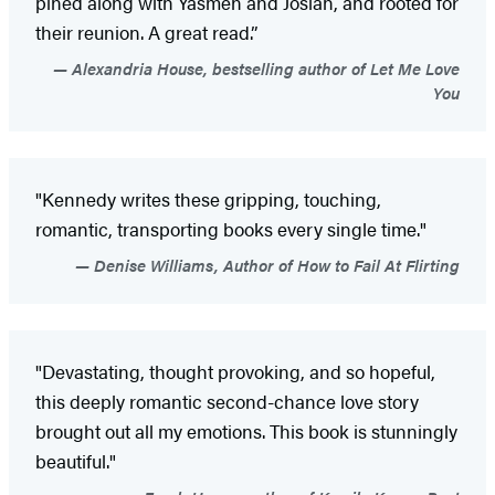
pined along with Yasmen and Josiah, and rooted for
their reunion. A great read.”
Alexandria House, bestselling author of Let Me Love
You
"Kennedy writes these gripping, touching,
romantic, transporting books every single time."
Denise Williams, Author of How to Fail At Flirting
"Devastating, thought provoking, and so hopeful,
this deeply romantic second-chance love story
brought out all my emotions. This book is stunningly
beautiful."