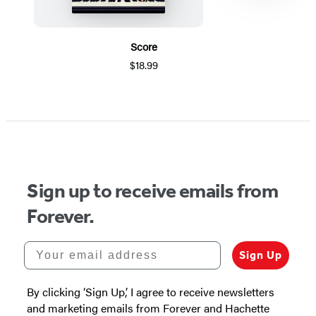
Score
$18.99
Item
1
of
5
Sign up to receive emails from
Forever.
Your email address
Sign Up
By clicking ‘Sign Up,’ I agree to receive newsletters
and marketing emails from Forever and Hachette