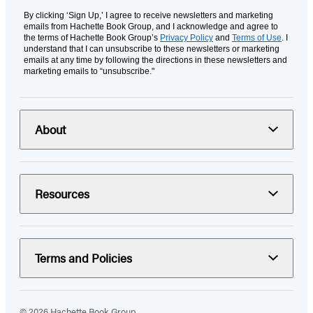
By clicking ‘Sign Up,’ I agree to receive newsletters and marketing
emails from Hachette Book Group, and I acknowledge and agree to
the terms of Hachette Book Group’s
Privacy Policy
and
Terms of Use
. I
understand that I can unsubscribe to these newsletters or marketing
emails at any time by following the directions in these newsletters and
marketing emails to “unsubscribe."
About
Resources
Terms and Policies
© 2026 Hachette Book Group