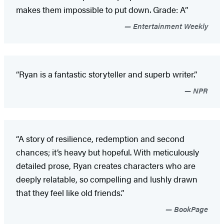
makes them impossible to put down. Grade: A”
Entertainment Weekly
“Ryan is a fantastic storyteller and superb writer.”
NPR
“A story of resilience, redemption and second
chances; it’s heavy but hopeful. With meticulously
detailed prose, Ryan creates characters who are
deeply relatable, so compelling and lushly drawn
that they feel like old friends.”
BookPage