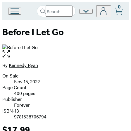
0
Search
Site
Go
Submit
Search
to
Preferences
Hachette
Hachette
Before I Let Go
Book
Group
home
Open
the
full-
By
Kennedy Ryan
Contributors
size
On Sale
image
Formats
Nov 15, 2022
and
Page Count
400 pages
Prices
Publisher
Forever
ISBN-13
9781538706794
$17.99
Price