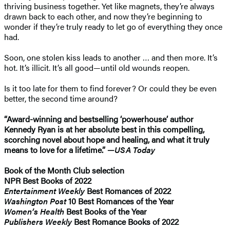
thriving business together. Yet like magnets, they’re always
drawn back to each other, and now they’re beginning to
wonder if they’re truly ready to let go of everything they once
had.
Soon, one stolen kiss leads to another … and then more. It’s
hot. It’s illicit. It’s all good—until old wounds reopen.
Is it too late for them to find forever? Or could they be even
better, the second time around?
“Award-winning and bestselling ‘powerhouse’ author
Kennedy Ryan is at her absolute best in this compelling,
scorching novel about hope and healing, and what it truly
means to love for a lifetime.” —
USA Today
Book of the Month Club
selection
NPR Best Books of 2022
Entertainment Weekly
Best Romances of 2022
Washington Post
10 Best Romances of the Year
Women’s Health
Best Books of the Year
Publishers Weekly
Best Romance Books of 2022