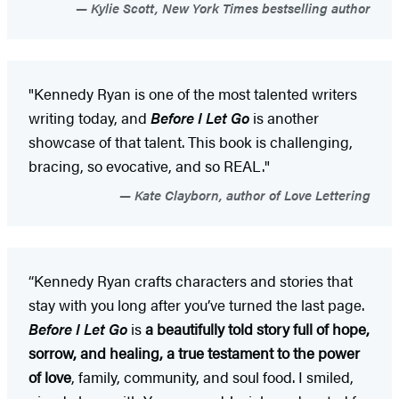
Kylie Scott, New York Times bestselling author
"Kennedy Ryan is one of the most talented writers
writing today, and
Before I Let Go
is another
showcase of that talent. This book is challenging,
bracing, so evocative, and so REAL."
Kate Clayborn, author of Love Lettering
“Kennedy Ryan crafts characters and stories that
stay with you long after you’ve turned the last page.
Before I Let Go
is
a beautifully told story full of hope,
sorrow, and healing, a true testament to the power
of love
, family, community, and soul food. I smiled,