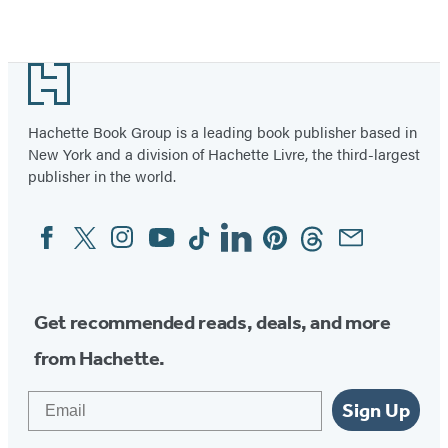
Item
1
Footer
of
2
Hachette Book Group is a leading book publisher based in
New York and a division of Hachette Livre, the third-largest
publisher in the world.
Facebook
Twitter
Instagram
YouTube
Tiktok
Linkedin
Pinterest
Threads
Email
Social
Media
Get recommended reads, deals, and more
from Hachette.
Email
Sign Up