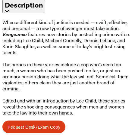
Description
When a different kind of justice is needed — swift, effective,
and personal — a new type of avenger must take action.
Vengeance
features new stories by bestselling crime writers
including Lee Child, Michael Connelly, Dennis Lehane, and
Karin Slaughter, as well as some of today’s brightest rising
talents.
The heroes in these stories include a cop who’s seen too
much, a woman who has been pushed too far, or just an
ordinary person doing what the law will not. Some call them
vigilantes, others claim they are just another brand of
criminal.
Edited and with an introduction by Lee Child, these stories
reveal the shocking consequences when men and women
take the law into their own hands.
Request Desk/Exam Copy