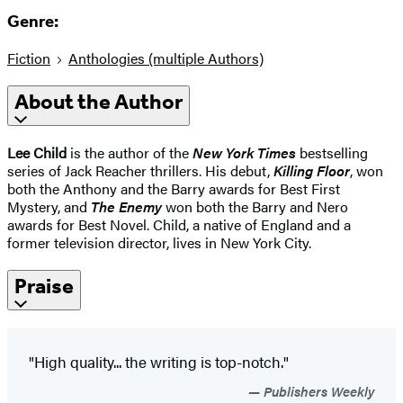
Genre:
Fiction
Anthologies (multiple Authors)
About the Author
Lee Child
is the author of the
New York Times
bestselling
series of Jack Reacher thrillers. His debut,
Killing Floor
, won
both the Anthony and the Barry awards for Best First
Mystery, and
The Enemy
won both the Barry and Nero
awards for Best Novel. Child, a native of England and a
former television director, lives in New York City.
Praise
"High quality... the writing is top-notch."
Publishers Weekly