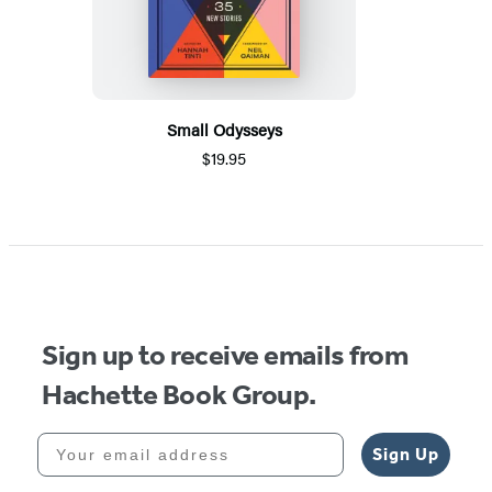
Small Odysseys
$19.95
Sign up to receive emails from
Hachette Book Group.
Your email address
Sign Up