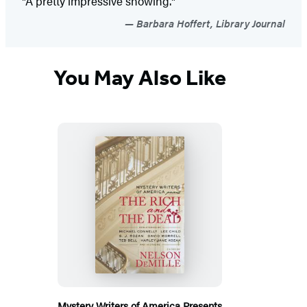
"A pretty impressive showing."
Barbara Hoffert, Library Journal
You May Also Like
Mystery Writers of America Presents