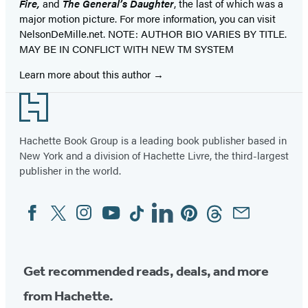
Fire,
and
The General’s Daughter
, the last of which was a
major motion picture. For more information, you can visit
NelsonDeMille.net. NOTE: AUTHOR BIO VARIES BY TITLE.
MAY BE IN CONFLICT WITH NEW TM SYSTEM
Learn more about this author
Footer
Hachette Book Group is a leading book publisher based in
New York and a division of Hachette Livre, the third-largest
publisher in the world.
Facebook
Twitter
Instagram
YouTube
Tiktok
Linkedin
Pinterest
Threads
Email
Social
Media
Get recommended reads, deals, and more
from Hachette.