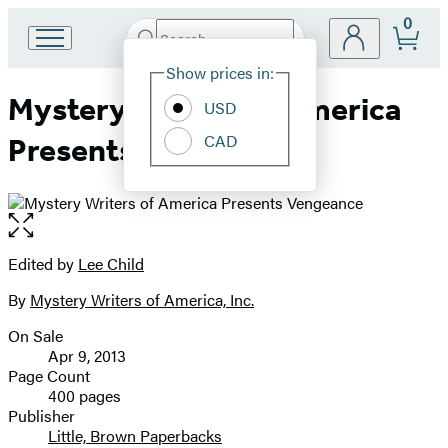
0
Search
Go
Submit
Search
Site
to
Hachette
Show prices in:
Preferences
Hachette
Mystery Writers of America
Book
USD
Group
CAD
Presents Vengeance
home
Open
the
full-
Edited by
Lee Child
Contributors
size
By
Mystery Writers of America, Inc.
image
On Sale
Formats
Apr 9, 2013
and
Page Count
400 pages
Prices
Publisher
Little, Brown Paperbacks