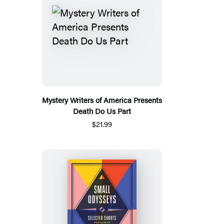
Mystery Writers of America Presents
Death Do Us Part
$21.99