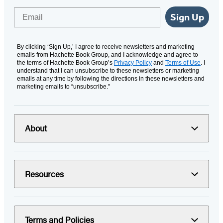
Email
Sign Up
By clicking ‘Sign Up,’ I agree to receive newsletters and marketing
emails from Hachette Book Group, and I acknowledge and agree to
the terms of Hachette Book Group’s
Privacy Policy
and
Terms of Use
. I
understand that I can unsubscribe to these newsletters or marketing
emails at any time by following the directions in these newsletters and
marketing emails to “unsubscribe."
About
Resources
Terms and Policies