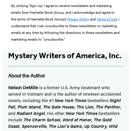
By clicking ‘Sign Up,’ I agree to receive newsletters and marketing
emails from Hachette Book Group, and I acknowledge and agree to
the terms of Hachette Book Group’s
Privacy Policy
and
Terms of Use
. I
understand that I can unsubscribe to these newsletters or marketing
emails at any time by following the directions in these newsletters and
marketing emails to “unsubscribe."
Mystery Writers of America, Inc.
About the Author
Nelson DeMille
is a former U.S. Army lieutenant who
served in Vietnam and is the author of nineteen acclaimed
novels, including the #1
New York Times
bestsellers
Night
Fall, Plum Island, The Gate House, The Lion, The Panther,
and
Radiant Angel
. His other
New York Times
bestsellers
include
The Charm School, Word of Honor, The Gold
Coast, Spencerville, The Lion’s Game, Up Country, Wild