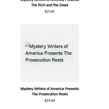
The Rich and the Dead
$21.99
Mystery Writers of America Presents
The Prosecution Rests
$24.99