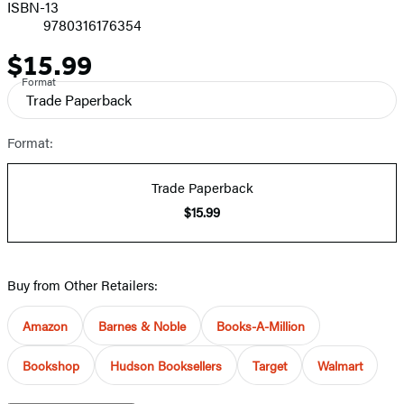
ISBN-13
9780316176354
$15.99
Price
Format
Trade Paperback
Format:
Trade Paperback
$15.99
Buy from Other Retailers:
Amazon
Barnes & Noble
Books-A-Million
Bookshop
Hudson Booksellers
Target
Walmart