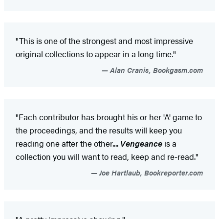
"This is one of the strongest and most impressive
original collections to appear in a long time."
Alan Cranis, Bookgasm.com
"Each contributor has brought his or her 'A' game to
the proceedings, and the results will keep you
reading one after the other....
Vengeance
is a
collection you will want to read, keep and re-read."
Joe Hartlaub, Bookreporter.com