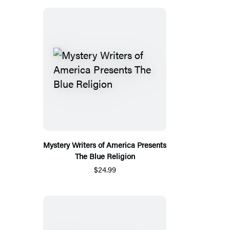
Mystery Writers of America Presents
The Blue Religion
$24.99