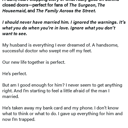
closed doors—perfect for fans of
The Surgeon
,
The
Housemaid
, and
The Family Across the Street
.
I should never have married him. I ignored the warnings. It’s
what you do when you’re in love. Ignore what you don’t
want to see.
My husband is everything I ever dreamed of. A handsome,
successful doctor who swept me off my feet.
Our new life together is perfect.
He’s perfect.
But am I good enough for him? I never seem to get anything
right. And I’m starting to feel a little afraid of the man I
married.
He’s taken away my bank card and my phone. I don’t know
what to think or what to do. I gave up everything for him and
now I’m trapped.