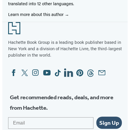
translated into 12 other languages.
Learn more about this author
Footer
Hachette Book Group is a leading book publisher based in
New York and a division of Hachette Livre, the third-largest
publisher in the world.
Facebook
Twitter
Instagram
YouTube
Tiktok
Linkedin
Pinterest
Threads
Email
Social
Media
Get recommended reads, deals, and more
from Hachette.
Email
Sign Up