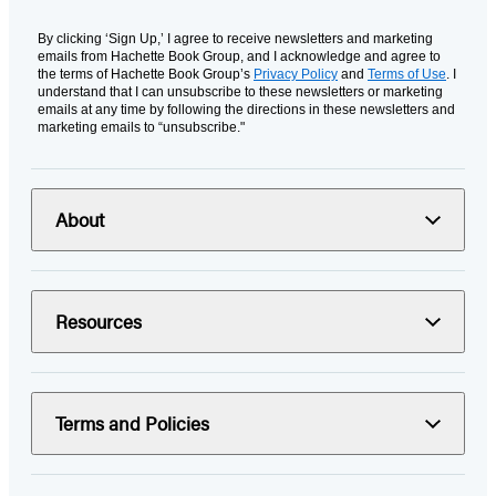
By clicking ‘Sign Up,’ I agree to receive newsletters and marketing
emails from Hachette Book Group, and I acknowledge and agree to
the terms of Hachette Book Group’s
Privacy Policy
and
Terms of Use
. I
understand that I can unsubscribe to these newsletters or marketing
emails at any time by following the directions in these newsletters and
marketing emails to “unsubscribe."
About
Resources
Terms and Policies