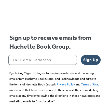
Item
1
of
5
Sign up to receive emails from
Hachette Book Group.
Your email address
Sign Up
By clicking ‘Sign Up,’ I agree to receive newsletters and marketing
emails from Hachette Book Group, and I acknowledge and agree to
the terms of Hachette Book Group’s
Privacy Policy
and
Terms of Use
. I
understand that I can unsubscribe to these newsletters or marketing
emails at any time by following the directions in these newsletters and
marketing emails to “unsubscribe."