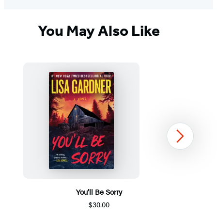
You May Also Like
Next
You’ll Be Sorry
$30.00