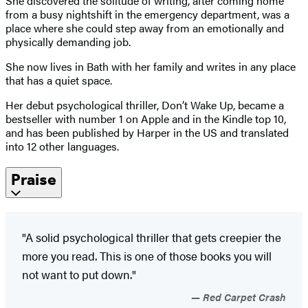
She discovered the solitude of writing, after coming home
from a busy nightshift in the emergency department, was a
place where she could step away from an emotionally and
physically demanding job.
She now lives in Bath with her family and writes in any place
that has a quiet space.
Her debut psychological thriller, Don’t Wake Up, became a
bestseller with number 1 on Apple and in the Kindle top 10,
and has been published by Harper in the US and translated
into 12 other languages.
Praise
"A solid psychological thriller that gets creepier the
more you read. This is one of those books you will
not want to put down."
Red Carpet Crash