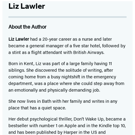
Liz Lawler
About the Author
Liz Lawler
had a 20-year career as a nurse and later
became a general manager of a five star hotel, followed by
a stint as a flight attendant with British Airways.
Born in Kent, Liz was part of a large family having 11
siblings. She discovered the solitude of writing, after
coming home from a busy nightshift in the emergency
department, was a place where she could step away from
an emotionally and physically demanding job.
She now lives in Bath with her family and writes in any
place that has a quiet space.
Her debut psychological thriller, Don’t Wake Up, became a
bestseller with number 1 on Apple and in the Kindle top 10,
and has been published by Harper in the US and