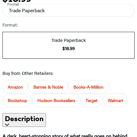
Format
Trade Paperback
Format:
Trade Paperback
$18.99
Buy from Other Retailers:
Amazon
Barnes & Noble
Books-A-Million
Bookshop
Hudson Booksellers
Target
Walmart
Description
A dark, heart-stopping story of what really goes on behind