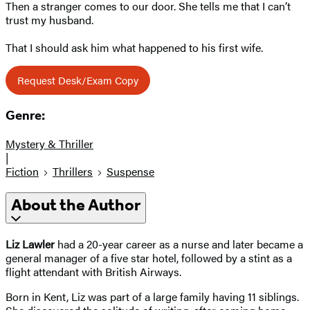
Then a stranger comes to our door. She tells me that I can’t
trust my husband.
That I should ask him what happened to his first wife.
Request Desk/Exam Copy
Genre:
Mystery & Thriller
|
Fiction
Thrillers
Suspense
About the Author
Liz Lawler
had a 20-year career as a nurse and later became a
general manager of a five star hotel, followed by a stint as a
flight attendant with British Airways.
Born in Kent, Liz was part of a large family having 11 siblings.