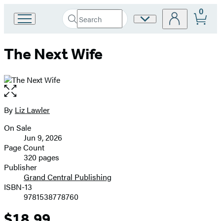
0
Search
Site
Go
Submit
Search
to
Preferences
Hachette
Hachette
The Next Wife
Book
Group
home
Open
the
full-
By
Liz Lawler
Contributors
size
On Sale
image
Formats
Jun 9, 2026
and
Page Count
320 pages
Prices
Publisher
Grand Central Publishing
ISBN-13
9781538778760
$18.99
Price