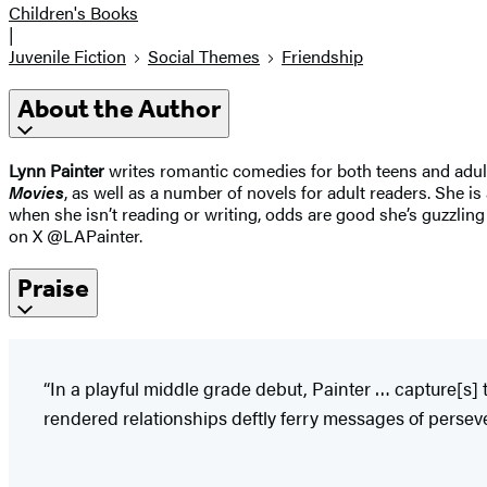
Children's Books
|
Juvenile Fiction
Social Themes
Friendship
About the Author
Lynn Painter
writes romantic comedies for both teens and adult
Movies
, as well as a number of novels for adult readers. She is
when she isn’t reading or writing, odds are good she’s guzzli
on X @LAPainter.
Praise
“In a playful middle grade debut, Painter … capture[s] 
rendered relationships deftly ferry messages of persev