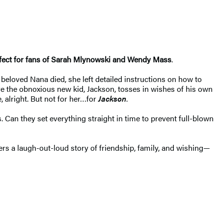
erfect for fans of Sarah Mlynowski and Wendy Mass
.
eloved Nana died, she left detailed instructions on how to
 the obnoxious new kid, Jackson, tosses in wishes of his own
 alright. But not for her…for
Jackson
.
 Can they set everything straight in time to prevent full-blown
ers a laugh-out-loud story of friendship, family, and wishing—