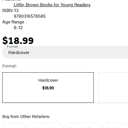
Little, Brown Books for Young Readers
ISBN-13
9780316578585
Age Range
8–12
$18.99
Price
Format
Hardcover
Format:
Hardcover
$18.99
Buy from Other Retailers: