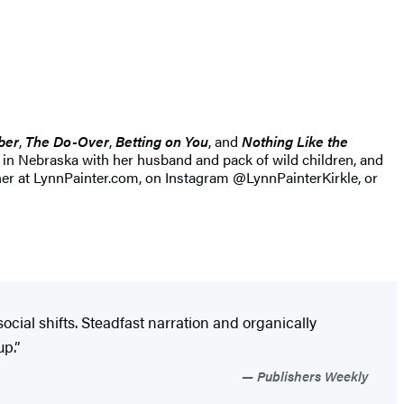
ber
,
The Do-Over
,
Betting on You
, and
Nothing Like the
s in Nebraska with her husband and pack of wild children, and
her at LynnPainter.com, on Instagram @LynnPainterKirkle, or
cial shifts. Steadfast narration and organically
p.”
Publishers Weekly