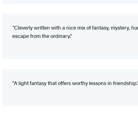
“Cleverly written with a nice mix of fantasy, mystery, h
escape from the ordinary.”
“A light fantasy that offers worthy lessons in friendship.