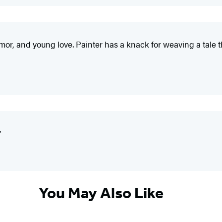
umor, and young love. Painter has a knack for weaving a tale th
”
You May Also Like