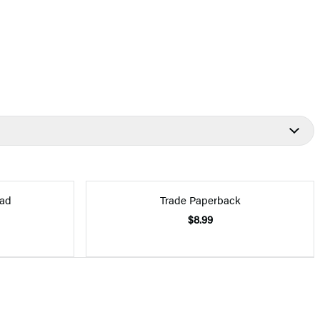
ad
Trade Paperback
$8.99