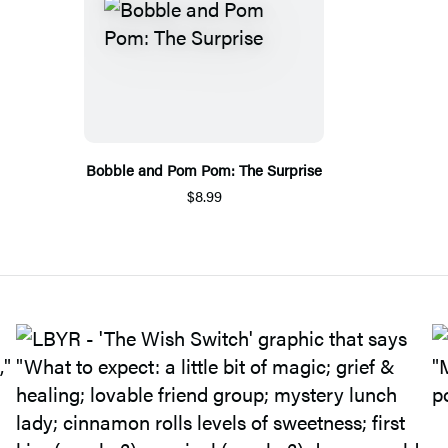
Bobble and Pom Pom: The Surprise
$8.99