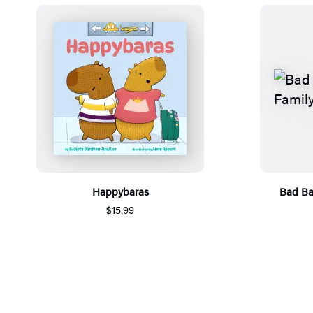
Happybaras
Bad Ba
$15.99