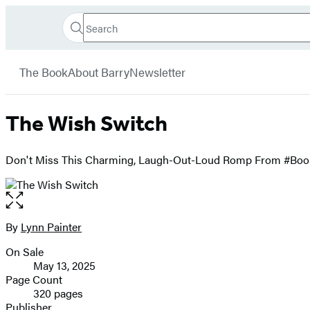
Search
Go
Hachette
Search
Submit
to
Book
Hachette
menu
Hachette
Group
The Book
About Barry
Newsletter
Book
Group
home
The Wish Switch
Don't Miss This Charming, Laugh-Out-Loud Romp From #Bookt
Open
the
full-
By
Lynn Painter
Contributors
size
On Sale
image
Formats
May 13, 2025
and
Page Count
320 pages
Prices
Publisher