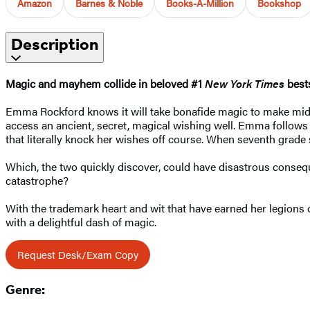
Amazon
Barnes & Noble
Books-A-Million
Bookshop
Description
Magic and mayhem collide in beloved #1
New York Times
bests
Emma Rockford knows it will take bonafide magic to make middl
access an ancient, secret, magical wishing well. Emma follow
that literally knock her wishes off course. When seventh grade 
Which, the two quickly discover, could have disastrous conseque
catastrophe?
With the trademark heart and wit that have earned her legions 
with a delightful dash of magic.
Request Desk/Exam Copy
Genre: