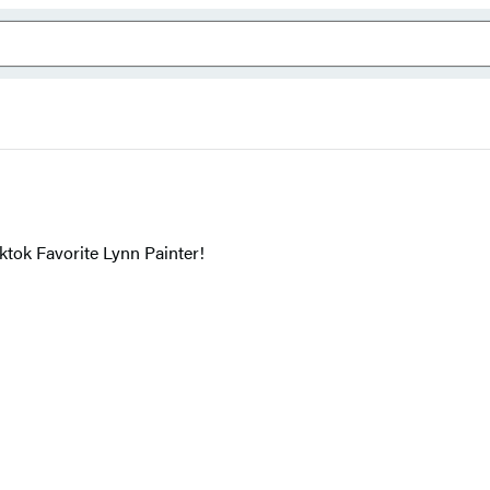
ok Favorite Lynn Painter!