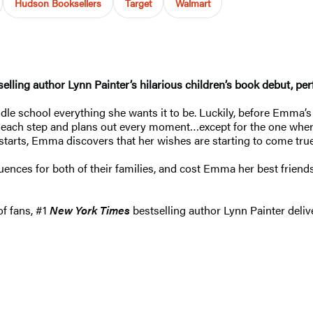
Hudson Booksellers
Target
Walmart
elling author Lynn Painter’s hilarious children’s book debut, p
e school everything she wants it to be. Luckily, before Emma’s b
s each step and plans out every moment…except for the one where
starts, Emma discovers that her wishes are starting to come true,
nces for both of their families, and cost Emma her best friends.
of fans, #1
New York Times
bestselling author Lynn Painter deliv