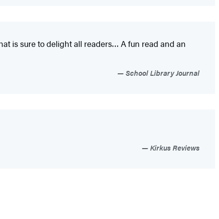
at is sure to delight all readers…
A fun read and an
School Library Journal
Kirkus Reviews