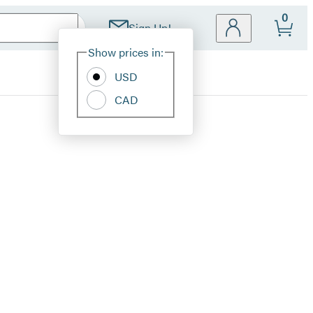
0
Sign Up!
Site
Show prices in:
Preferences
USD
CAD