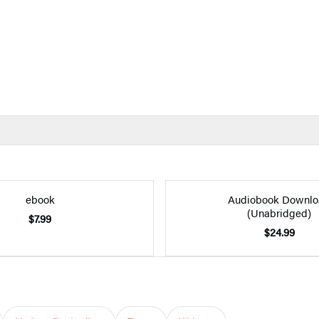
ebook
Audiobook Downlo
(Unabridged)
$7.99
$24.99