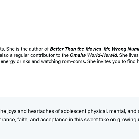
s. She is the author of
Better Than the Movies
,
Mr. Wrong Num
 also a regular contributor to the
Omaha World-Herald
. She live
ng energy drinks and watching rom-coms. She invites you to find 
the joys and heartaches of adolescent physical, mental, and so
erance, faith, and acceptance in this sweet take on growing u