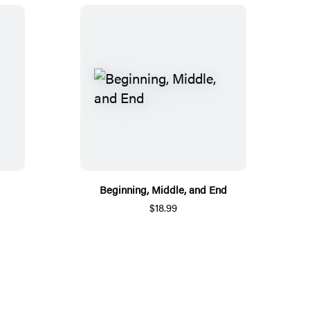
Beginning, Middle, and End
$18.99