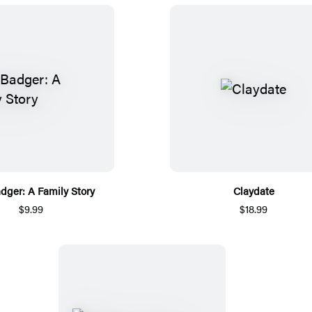
dger: A Family Story
Claydate
$9.99
$18.99