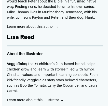
would teach Peter about the Bible in a fun, imaginative
way. Finding none, he decided to write his own series.
Mike Thomas lives in Murfreesboro, Tennessee, with his
wife, Lori; sons Payton and Peter; and their dog, Hank.
Learn more about this author
Lisa Reed
About the Illustrator
VeggieTales
, the #1 children’s faith-based brand, helps
children grow and learn with stories filled with humor,
Christian values, and important learning concepts. Each
kid-friendly VeggieTales story stars beloved characters,
such as Bob the Tomato, Larry the Cucumber, and Laura
Carrot.
Learn more about this illustrator