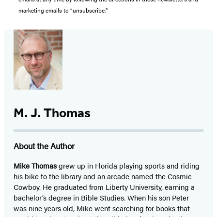
marketing emails to “unsubscribe."
M. J. Thomas
About the Author
Mike Thomas
grew up in Florida playing sports and riding
his bike to the library and an arcade named the Cosmic
Cowboy. He graduated from Liberty University, earning a
bachelor’s degree in Bible Studies. When his son Peter
was nine years old, Mike went searching for books that