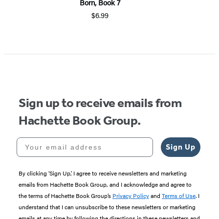
Born, Book 7
$6.99
Item
1
of
5
Sign up to receive emails from
Hachette Book Group.
Your email address
Sign Up
By clicking ‘Sign Up,’ I agree to receive newsletters and marketing
emails from Hachette Book Group, and I acknowledge and agree to
the terms of Hachette Book Group’s
Privacy Policy
and
Terms of Use
. I
understand that I can unsubscribe to these newsletters or marketing
emails at any time by following the directions in these newsletters and