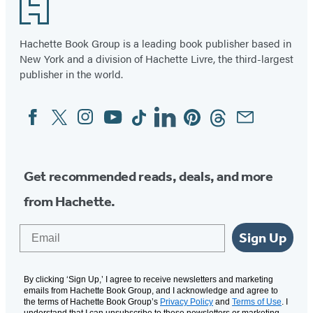
Footer
Complete
of
Series
9
Hachette Book Group is a leading book publisher based in
New York and a division of Hachette Livre, the third-largest
publisher in the world.
Facebook
Twitter
Instagram
YouTube
Tiktok
Linkedin
Pinterest
Threads
Email
Social
Media
Get recommended reads, deals, and more
from Hachette.
Email
Sign Up
By clicking ‘Sign Up,’ I agree to receive newsletters and marketing
emails from Hachette Book Group, and I acknowledge and agree to
the terms of Hachette Book Group’s
Privacy Policy
and
Terms of Use
. I