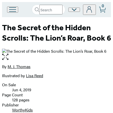
0
Search
Site
Go
Submit
Search
to
Preferences
Hachette
Hachette
The Secret of the Hidden
Book
Group
Scrolls: The Lion’s Roar, Book 6
home
Open
the
full-
By
M. J. Thomas
Contributors
size
Illustrated by
Lisa Reed
image
On Sale
Formats
Jun 4, 2019
and
Page Count
128 pages
Prices
Publisher
WorthyKids