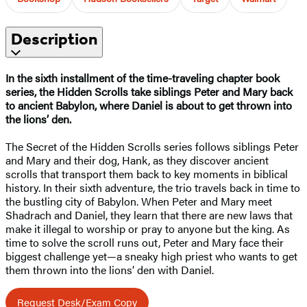
Description
In the sixth installment of the time-traveling chapter book
series, the Hidden Scrolls take siblings Peter and Mary back
to ancient Babylon, where Daniel is about to get thrown into
the lions’ den.
The Secret of the Hidden Scrolls series follows siblings Peter
and Mary and their dog, Hank, as they discover ancient
scrolls that transport them back to key moments in biblical
history. In their sixth adventure, the trio travels back in time to
the bustling city of Babylon. When Peter and Mary meet
Shadrach and Daniel, they learn that there are new laws that
make it illegal to worship or pray to anyone but the king. As
time to solve the scroll runs out, Peter and Mary face their
biggest challenge yet—a sneaky high priest who wants to get
them thrown into the lions’ den with Daniel.
Request Desk/Exam Copy