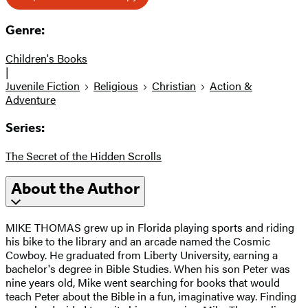
Genre:
Children's Books
|
Juvenile Fiction
Religious
Christian
Action &
Adventure
Series:
The Secret of the Hidden Scrolls
About the Author
MIKE THOMAS grew up in Florida playing sports and riding
his bike to the library and an arcade named the Cosmic
Cowboy. He graduated from Liberty University, earning a
bachelor's degree in Bible Studies. When his son Peter was
nine years old, Mike went searching for books that would
teach Peter about the Bible in a fun, imaginative way. Finding