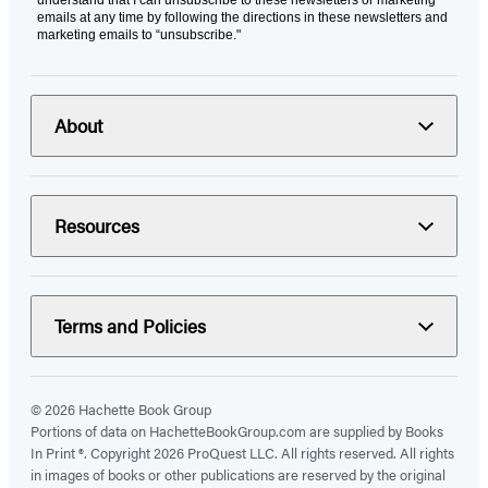
understand that I can unsubscribe to these newsletters or marketing
emails at any time by following the directions in these newsletters and
marketing emails to “unsubscribe."
About
Resources
Terms and Policies
© 2026 Hachette Book Group
Portions of data on HachetteBookGroup.com are supplied by Books
In Print ®. Copyright 2026 ProQuest LLC. All rights reserved. All rights
in images of books or other publications are reserved by the original