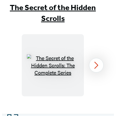
The Secret of the Hidden
Scrolls
The
Next
Secret
of
the
Hidden
Scrolls:
Item
The
1