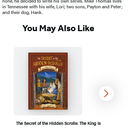
none, he decided to write his own series. Mike Thomas lives
in Tennessee with his wife, Lori; two sons, Payton and Peter;
and their dog, Hank.
You May Also Like
Next
The Secret of the Hidden Scrolls: The King Is