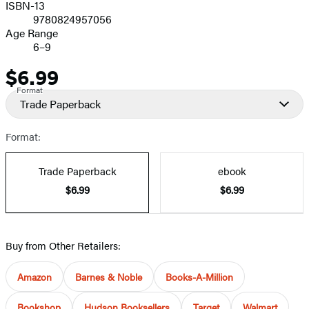
ISBN-13
9780824957056
Age Range
6–9
$6.99
Price
Format
Trade Paperback
Format:
Trade Paperback
ebook
$6.99
$6.99
Buy from Other Retailers:
Amazon
Barnes & Noble
Books-A-Million
Bookshop
Hudson Booksellers
Target
Walmart