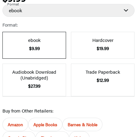
Format
ebook
Format:
ebook
Hardcover
$9.99
$19.99
Audiobook Download
Trade Paperback
(Unabridged)
$12.99
$27.99
Buy from Other Retailers:
Amazon
Apple Books
Barnes & Noble