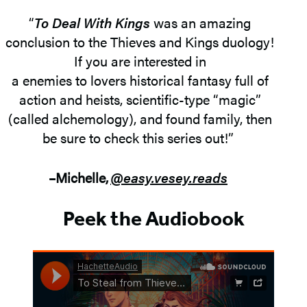
“
To Deal With Kings
was an amazing
conclusion to the Thieves and Kings duology!
If you are interested in
a enemies to lovers historical fantasy full of
action and heists, scientific-type “magic”
(called alchemology), and found family, then
be sure to check this series out!”
–Michelle,
@easy.vesey.reads
Peek the Audiobook