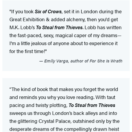
"If you took
Six of Crows
, set it in London during the
Great Exhibition & added alchemy, then you'd get
M.K. Lobb’s
To Steal from Thieves
. Lobb has written
the fast-paced, sexy, magical caper of my dreams—
I'm a little jealous of anyone about to experience it
for the first time!"
Emily Varga, author of For She Is Wrath
“The kind of book that makes you forget the world
and reminds you why you love reading. With taut
pacing and twisty plotting,
To Steal from Thieves
sweeps us through London’s back alleys and into
the glittering Crystal Palace, outshined only by the
desperate dreams of the compellingly drawn heist