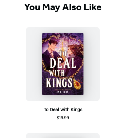
You May Also Like
To Deal with Kings
$19.99