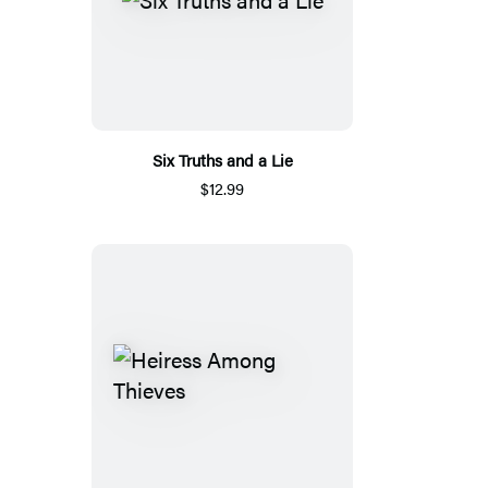
Six Truths and a Lie
$12.99