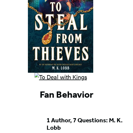
Fan Behavior
1 Author, 7 Questions: M. K.
Lobb