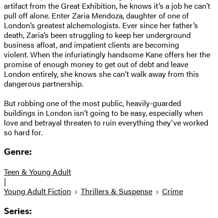
artifact from the Great Exhibition, he knows it’s a job he can’t
pull off alone. Enter Zaria Mendoza, daughter of one of
London’s greatest alchemologists. Ever since her father’s
death, Zaria’s been struggling to keep her underground
business afloat, and impatient clients are becoming
violent. When the infuriatingly handsome Kane offers her the
promise of enough money to get out of debt and leave
London entirely, she knows she can’t walk away from this
dangerous partnership.
But robbing one of the most public, heavily-guarded
buildings in London isn’t going to be easy, especially when
love and betrayal threaten to ruin everything they've worked
so hard for.
Genre:
Teen & Young Adult
|
Young Adult Fiction
Thrillers & Suspense
Crime
Series: