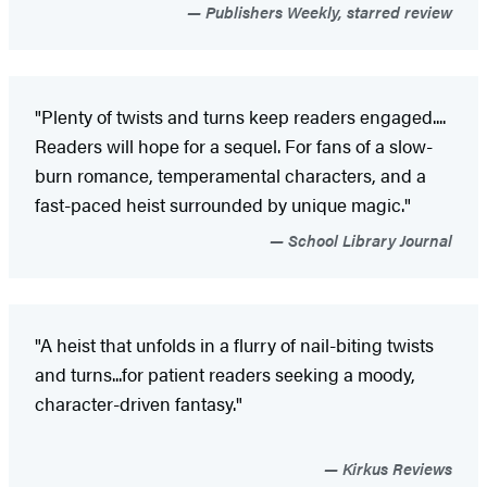
Publishers Weekly, starred review
"Plenty of twists and turns keep readers engaged....
Readers will hope for a sequel. For fans of a slow-
burn romance, temperamental characters, and a
fast-paced heist surrounded by unique magic."
School Library Journal
"A heist that unfolds in a flurry of nail-biting twists
and turns...for patient readers seeking a moody,
character-driven fantasy."
Kirkus Reviews