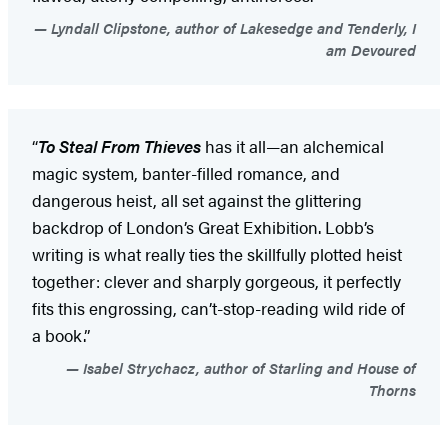
Lyndall Clipstone, author of Lakesedge and Tenderly, I
am Devoured
“
To Steal From Thieves
has it all—an alchemical
magic system, banter-filled romance, and
dangerous heist, all set against the glittering
backdrop of London’s Great Exhibition. Lobb’s
writing is what really ties the skillfully plotted heist
together: clever and sharply gorgeous, it perfectly
fits this engrossing, can’t-stop-reading wild ride of
a book.”
Isabel Strychacz, author of Starling and House of
Thorns