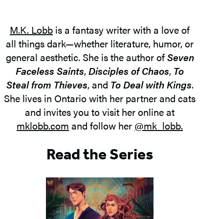
M.K. Lobb
is a fantasy writer with a love of
all things dark—whether literature, humor, or
general aesthetic. She is the author of
Seven
Faceless Saints
,
Disciples of Chaos
,
To
Steal from Thieves
, and
To Deal with Kings
.
She lives in Ontario with her partner and cats
and invites you to visit her online at
mklobb.com
and follow her
@mk_lobb.
Read the Series