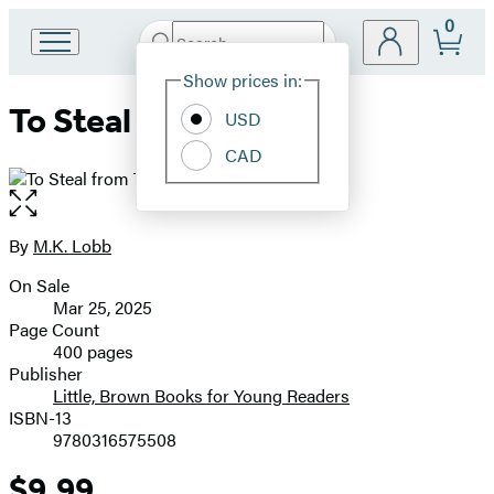
0
Search
Go
Submit
Search
Site
to
Hachette
Show prices in:
Preferences
Hachette
To Steal from Thieves
Book
USD
Group
CAD
home
Open
the
full-
By
M.K. Lobb
Contributors
size
On Sale
image
Formats
Mar 25, 2025
and
Page Count
400 pages
Prices
Publisher
Little, Brown Books for Young Readers
ISBN-13
9780316575508
$9.99
Price