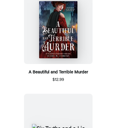
A Beautiful and Terrible Murder
$12.99