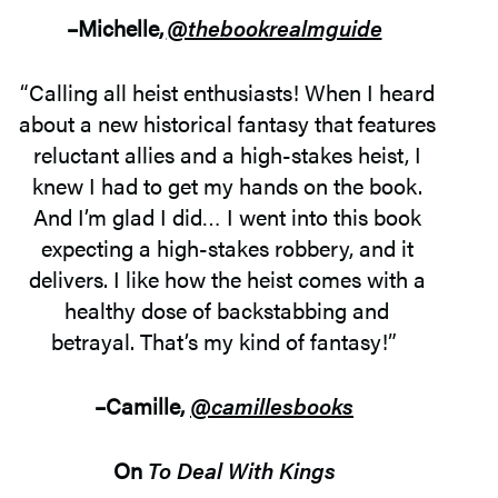
–Michelle,
@thebookrealmguide
“Calling all heist enthusiasts! When I heard
about a new historical fantasy that features
reluctant allies and a high-stakes heist, I
knew I had to get my hands on the book.
And I’m glad I did… I went into this book
expecting a high-stakes robbery, and it
delivers. I like how the heist comes with a
healthy dose of backstabbing and
betrayal. That’s my kind of fantasy!”
–
Camille
,
@
camillesbooks
On
To Deal With Kings