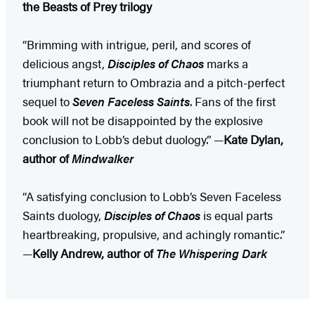
the Beasts of Prey trilogy
“Brimming with intrigue, peril, and scores of
delicious angst,
Disciples of Chaos
marks a
triumphant return to Ombrazia and a pitch-perfect
sequel to
Seven Faceless Saints
. Fans of the first
book will not be disappointed by the explosive
conclusion to Lobb’s debut duology.” —
Kate Dylan,
author of
Mindwalker
“A satisfying conclusion to Lobb’s Seven Faceless
Saints duology,
Disciples of Chaos
is equal parts
heartbreaking, propulsive, and achingly romantic.”
—
Kelly Andrew, author of
The Whispering Dark