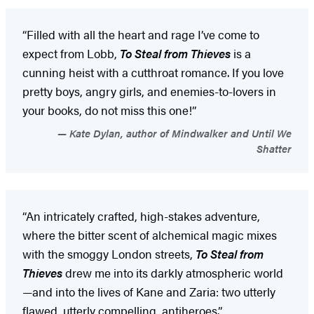
“Filled with all the heart and rage I’ve come to
expect from Lobb,
To Steal from Thieves
is a
cunning heist with a cutthroat romance. If you love
pretty boys, angry girls, and enemies-to-lovers in
your books, do not miss this one!”
Kate Dylan, author of Mindwalker and Until We
Shatter
“An intricately crafted, high-stakes adventure,
where the bitter scent of alchemical magic mixes
with the smoggy London streets,
To Steal from
Thieves
drew me into its darkly atmospheric world
—and into the lives of Kane and Zaria: two utterly
flawed, utterly compelling, antiheroes.”