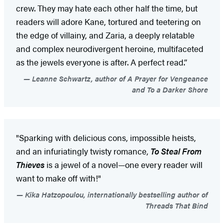
crew. They may hate each other half the time, but
readers will adore Kane, tortured and teetering on
the edge of villainy, and Zaria, a deeply relatable
and complex neurodivergent heroine, multifaceted
as the jewels everyone is after. A perfect read.”
Leanne Schwartz, author of A Prayer for Vengeance
and To a Darker Shore
"Sparking with delicious cons, impossible heists,
and an infuriatingly twisty romance,
To Steal From
Thieves
is a jewel of a novel—one every reader will
want to make off with!"
Kika Hatzopoulou, internationally bestselling author of
Threads That Bind