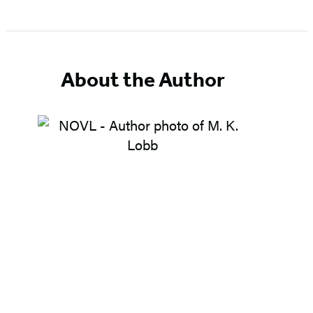
About the Author