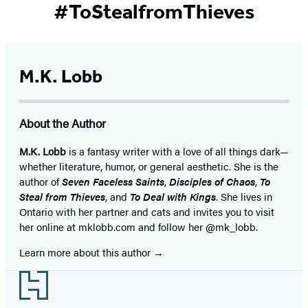
#ToStealfromThieves
M.K. Lobb
About the Author
M.K. Lobb
is a fantasy writer with a love of all things dark—
whether literature, humor, or general aesthetic. She is the
author of
Seven Faceless Saints
,
Disciples of Chaos
,
To
Steal from Thieves
, and
To Deal with Kings
. She lives in
Ontario with her partner and cats and invites you to visit
her online at mklobb.com and follow her @mk_lobb.
Learn more about this author
Footer