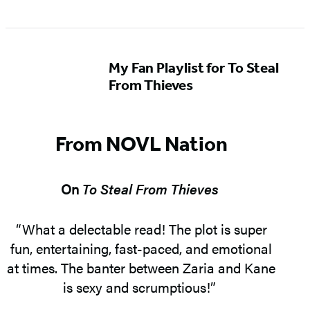
My Fan Playlist for To Steal
From Thieves
From NOVL Nation
On
To Steal From Thieves
“What a delectable read! The plot is super
fun, entertaining, fast-paced, and emotional
at times. The banter between Zaria and Kane
is sexy and scrumptious!”