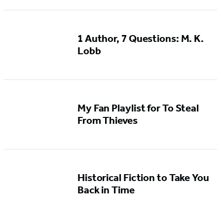
1 Author, 7 Questions: M. K.
Lobb
My Fan Playlist for To Steal
From Thieves
Historical Fiction to Take You
Back in Time