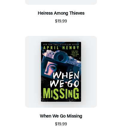
Heiress Among Thieves
$19.99
When We Go Missing
$19.99