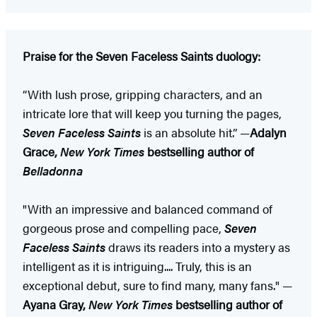
Praise for the Seven Faceless Saints duology:
“With lush prose, gripping characters, and an
intricate lore that will keep you turning the pages,
Seven Faceless Saints
is an absolute hit.” —
Adalyn
Grace,
New York Times
bestselling author of
Belladonna
"With an impressive and balanced command of
gorgeous prose and compelling pace,
Seven
Faceless Saints
draws its readers into a mystery as
intelligent as it is intriguing.... Truly, this is an
exceptional debut, sure to find many, many fans." —
Ayana Gray,
New York Times
bestselling author of