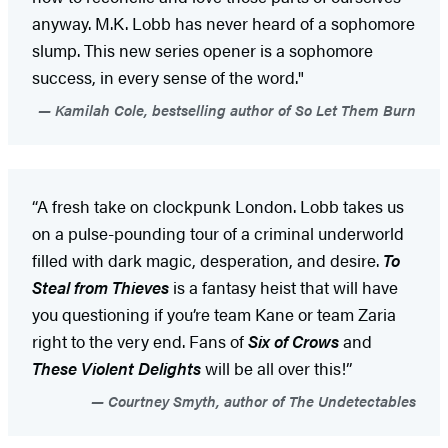
anyway. M.K. Lobb has never heard of a sophomore
slump. This new series opener is a sophomore
success, in every sense of the word."
Kamilah Cole, bestselling author of So Let Them Burn
“A fresh take on clockpunk London. Lobb takes us
on a pulse-pounding tour of a criminal underworld
filled with dark magic, desperation, and desire.
To
Steal from Thieves
is a fantasy heist that will have
you questioning if you’re team Kane or team Zaria
right to the very end. Fans of
Six of Crows
and
These Violent Delights
will be all over this!”
Courtney Smyth, author of The Undetectables