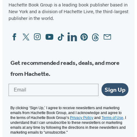
Hachette Book Group is a leading book publisher based in
New York and a division of Hachette Livre, the third-largest
publisher in the world.
Facebook
Twitter
Instagram
YouTube
Tiktok
Linkedin
Pinterest
Threads
Email
Social
Media
Get recommended reads, deals, and more
from Hachette.
Email
Sign Up
By clicking ‘Sign Up,’ I agree to receive newsletters and marketing
emails from Hachette Book Group, and I acknowledge and agree to
the terms of Hachette Book Group’s
Privacy Policy
and
Terms of Use
. I
understand that I can unsubscribe to these newsletters or marketing
emails at any time by following the directions in these newsletters and
marketing emails to “unsubscribe."