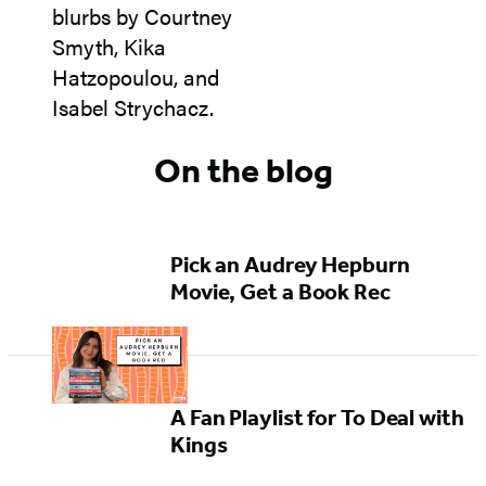
On the blog
Pick an Audrey Hepburn
Movie, Get a Book Rec
A Fan Playlist for To Deal with
Kings