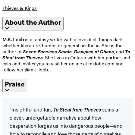
Thieves & Kings
About the Author
M.K. Lobb
is a fantasy writer with a love of all things dark—
whether literature, humor, or general aesthetic. She is the
author of
Seven Faceless Saints
,
Disciples of Chaos
, and
To
Steal from Thieves
. She lives in Ontario with her partner and
cats and invites you to visit her online at mklobb.com and
follow her @mk_lobb.
Praise
"Insightful and fun,
To Steal from Thieves
spins a
clever, unforgettable narrative about how
desperation forges us into dangerous people—and
how to reconcile and love those parts of ourselves