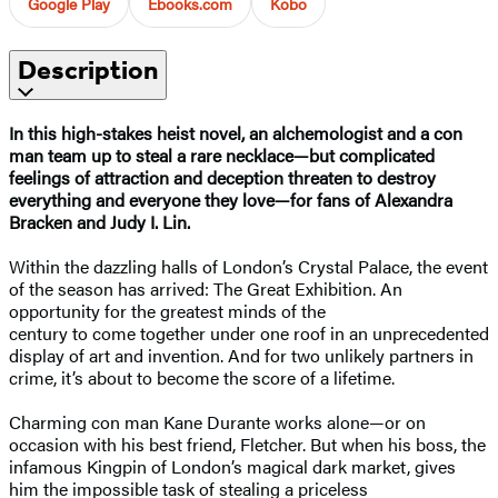
Google Play
Ebooks.com
Kobo
Description
In this high-stakes heist novel, an alchemologist and a con
man team up to steal a rare necklace—but complicated
feelings of attraction and deception threaten to destroy
everything and everyone they love—for fans of Alexandra
Bracken and Judy I. Lin.
Within the dazzling halls of London’s Crystal Palace, the event
of the season has arrived: The Great Exhibition. An
opportunity for the greatest minds of the
century to come together under one roof in an unprecedented
display of art and invention. And for two unlikely partners in
crime, it’s about to become the score of a lifetime.
Charming con man Kane Durante works alone—or on
occasion with his best friend, Fletcher. But when his boss, the
infamous Kingpin of London’s magical dark market, gives
him the impossible task of stealing a priceless