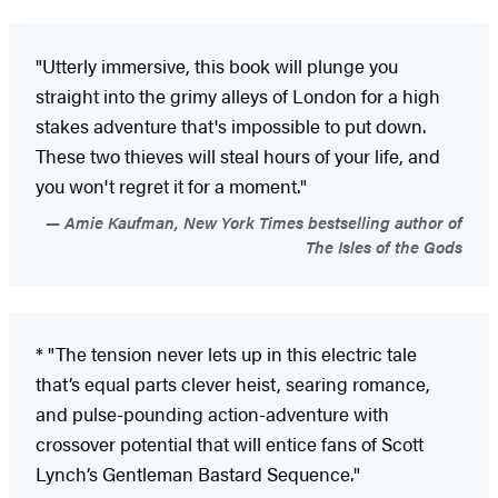
"Utterly immersive, this book will plunge you
straight into the grimy alleys of London for a high
stakes adventure that's impossible to put down.
These two thieves will steal hours of your life, and
you won't regret it for a moment."
Amie Kaufman, New York Times bestselling author of
The Isles of the Gods
* "The tension never lets up in this electric tale
that’s equal parts clever heist, searing romance,
and pulse-pounding action-adventure with
crossover potential that will entice fans of Scott
Lynch’s Gentleman Bastard Sequence."