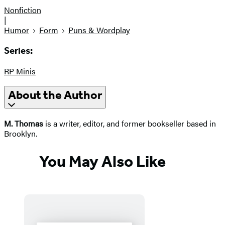
Nonfiction
|
Humor
Form
Puns & Wordplay
Series:
RP Minis
About the Author
M. Thomas
is a writer, editor, and former bookseller based in
Brooklyn.
You May Also Like