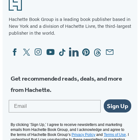
Footer
of
96
Hachette Book Group is a leading book publisher based in
New York and a division of Hachette Livre, the third-largest
publisher in the world.
Facebook
Twitter
Instagram
YouTube
Tiktok
Linkedin
Pinterest
Threads
Email
Social
Media
Get recommended reads, deals, and more
from Hachette.
Email
Sign Up
By clicking ‘Sign Up,’ I agree to receive newsletters and marketing
emails from Hachette Book Group, and I acknowledge and agree to
the terms of Hachette Book Group’s
Privacy Policy
and
Terms of Use
. I
understand that I can unsubscribe to these newsletters or marketing