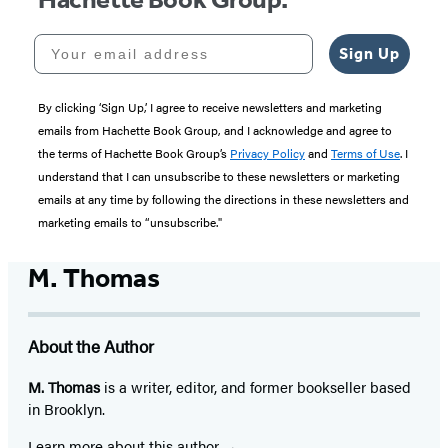
Your email address
Sign Up
By clicking ‘Sign Up,’ I agree to receive newsletters and marketing
emails from Hachette Book Group, and I acknowledge and agree to
the terms of Hachette Book Group’s
Privacy Policy
and
Terms of Use
. I
understand that I can unsubscribe to these newsletters or marketing
emails at any time by following the directions in these newsletters and
marketing emails to “unsubscribe."
M. Thomas
About the Author
M. Thomas
is a writer, editor, and former bookseller based
in Brooklyn.
Learn more about this author