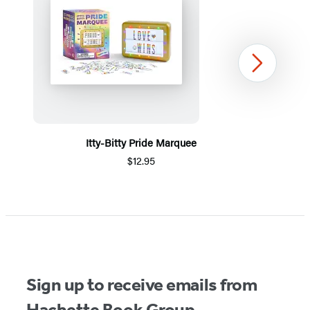
Next
Itty-Bitty Pride Marquee
$12.95
Item
1
of
5
Sign up to receive emails from
Hachette Book Group.