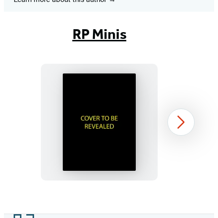
RP Minis
Murdle
Next
Sliding
Cube
Puzzle
Item
1