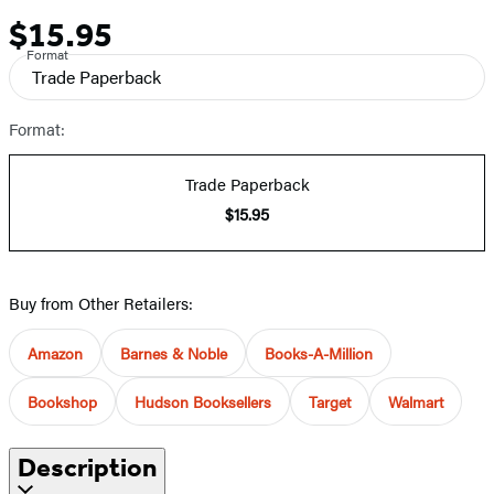
$15.95
Price
Format
Trade Paperback
Format:
Trade Paperback
$15.95
Buy from Other Retailers:
Amazon
Barnes & Noble
Books-A-Million
Bookshop
Hudson Booksellers
Target
Walmart
Description