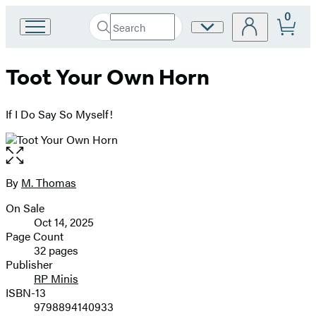
0
Search
Site
Go
Submit
Search
to
Preferences
Hachette
Hachette
Toot Your Own Horn
Book
Group
home
If I Do Say So Myself!
Open
the
full-
By
M. Thomas
Contributors
size
On Sale
image
Formats
Oct 14, 2025
and
Page Count
32 pages
Prices
Publisher
RP Minis
ISBN-13
9798894140933