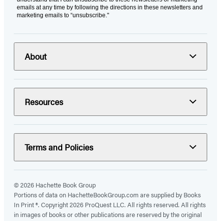
emails at any time by following the directions in these newsletters and
marketing emails to “unsubscribe."
About
Resources
Terms and Policies
© 2026 Hachette Book Group
Portions of data on HachetteBookGroup.com are supplied by Books
In Print ®. Copyright 2026 ProQuest LLC. All rights reserved. All rights
in images of books or other publications are reserved by the original