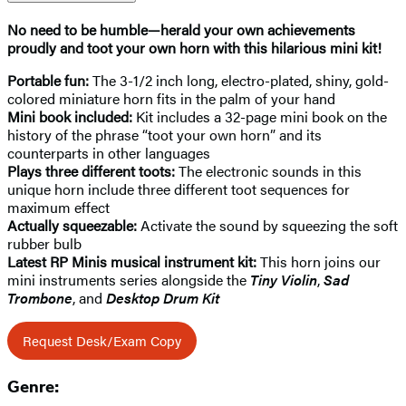
No need to be humble—herald your own achievements
proudly and toot your own horn with this hilarious mini kit!
Portable fun:
The 3-1/2 inch long, electro-plated, shiny, gold-
colored miniature horn fits in the palm of your hand
Mini book included:
Kit includes a 32-page mini book on the
history of the phrase “toot your own horn” and its
counterparts in other languages
Plays three different toots:
The electronic sounds in this
unique horn include three different toot sequences for
maximum effect
Actually squeezable:
Activate the sound by squeezing the soft
rubber bulb
Latest RP Minis musical instrument kit:
This horn joins our
mini instruments series alongside the
Tiny Violin
,
Sad
Trombone
, and
Desktop Drum Kit
Request Desk/Exam Copy
Genre: