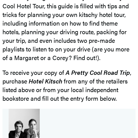
Cool Hotel Tour, this guide is filled with tips and
tricks for planning your own kitschy hotel tour,
including information on how to find theme
hotels, planning your driving route, packing for
your trip, and even includes two pre-made
playlists to listen to on your drive (are you more
of a Margaret or a Corey? Find out!).
To receive your copy of
A Pretty Cool Road Trip
,
purchase
Hotel Kitsch
from any of the retailers
listed above or from your local independent
bookstore and fill out the entry form below.