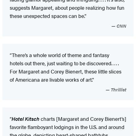
suggests Margaret, about people realizing how fun
these unexpected spaces can be.”
CNN
“There’s a whole world of theme and fantasy
hotels out there, just waiting to be discovered. . . .
For Margaret and Corey Bienert, these little slices
of Americana are livable works of art.”
Thrillist
“
Hotel Kitsch
charts [Margaret and Corey Bienert’s]
favorite flamboyant lodgings in the U.S. and around
the globe, depicting heart-shaped bathtubs,