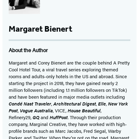
Margaret Bienert
About the Author
Margaret and Corey Bienert are the couple behind A Pretty
Cool Hotel Tour, a viral travel series exploring themed
rooms and adults-only hotels in the US and abroad. Since
starting the project in 2018, they have gained nearly 2
million followers (including 1.1 million followers on TikTok)
and have been featured in major media outlets including
Condé Nast Traveler
,
Architectural Digest
,
Elle
,
New York
Post
,
Vogue Australia
, VICE,
House Beautiful
,
Refinery29,
GQ
and
HuffPost
. Through their production
company, Marginal Creative, they have worked with high-
profile brands such as Marc Jacobs, Fred Segal, Warby
Parker, and Twitter. When they’re not on the road, Margaret