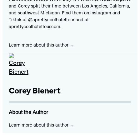
and Corey split their time between Los Angeles, California,
and southwest Michigan. Find them on Instagram and
Tiktok at @aprettycoolhoteltour and at
aprettycoolhoteltour.com.
Learn more about this author
Corey Bienert
About the Author
Learn more about this author