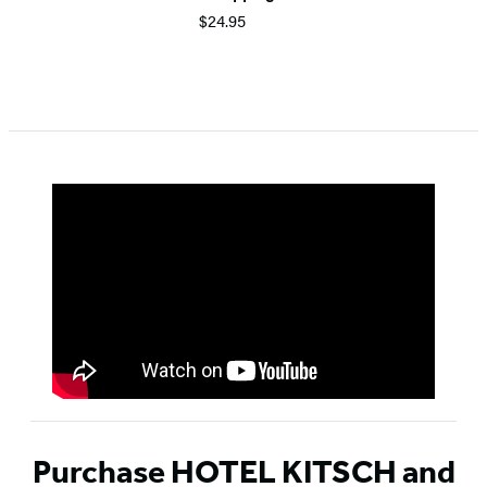
$24.95
Item
1
of
5
Purchase HOTEL KITSCH and