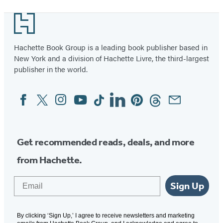
Footer
Hachette Book Group is a leading book publisher based in
New York and a division of Hachette Livre, the third-largest
publisher in the world.
Facebook
Twitter
Instagram
YouTube
Tiktok
Linkedin
Pinterest
Threads
Email
Social
Media
Get recommended reads, deals, and more
from Hachette.
Email
Sign Up
By clicking ‘Sign Up,’ I agree to receive newsletters and marketing