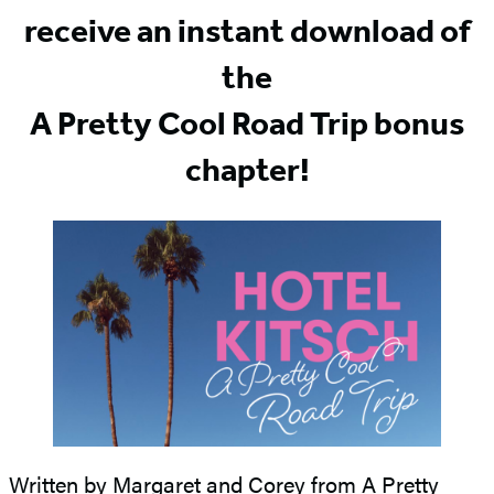
receive an instant download of
the
A Pretty Cool Road Trip bonus
chapter!
Written by Margaret and Corey from A Pretty