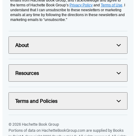
emails from Hachette Book Group, and I acknowledge and agree to
the terms of Hachette Book Group’s
Privacy Policy
and
Terms of Use
. I
understand that I can unsubscribe to these newsletters or marketing
emails at any time by following the directions in these newsletters and
marketing emails to “unsubscribe."
About
Resources
Terms and Policies
© 2026 Hachette Book Group
Portions of data on HachetteBookGroup.com are supplied by Books