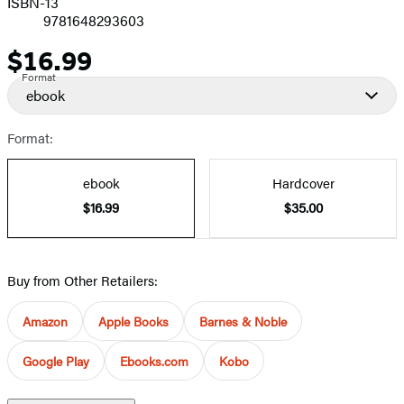
ISBN-13
9781648293603
$16.99
Price
Format
ebook
Format:
ebook
Hardcover
$16.99
$35.00
Buy from Other Retailers:
Amazon
Apple Books
Barnes & Noble
Google Play
Ebooks.com
Kobo