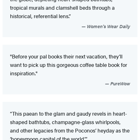
tropical murals and clamshell beds through a
historical, referential lens.”
Women's Wear Daily
"Before your pal books their next vacation, they’ll
want to pick up this gorgeous coffee table book for
inspiration."
PureWow
“This paean to the glam and gaudy revels in heart-
shaped bathtubs, champagne-glass whirlpools,
and other legacies from the Poconos’ heyday as the
‘honeymoon capital of the world.’”