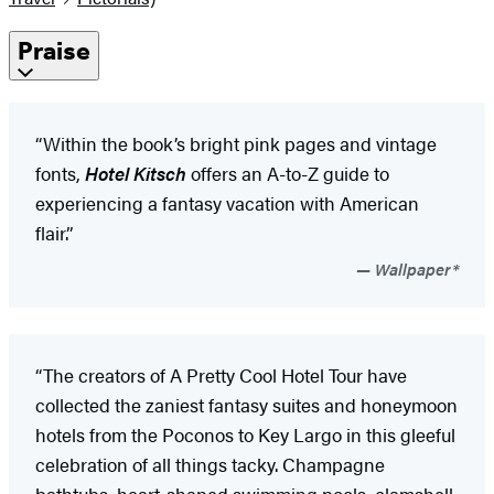
Praise
“Within the book’s bright pink pages and vintage
fonts,
Hotel Kitsch
offers an A-to-Z guide to
experiencing a fantasy vacation with American
flair.”
Wallpaper*
“The creators of A Pretty Cool Hotel Tour have
collected the zaniest fantasy suites and honeymoon
hotels from the Poconos to Key Largo in this gleeful
celebration of all things tacky. Champagne
bathtubs, heart-shaped swimming pools, clamshell