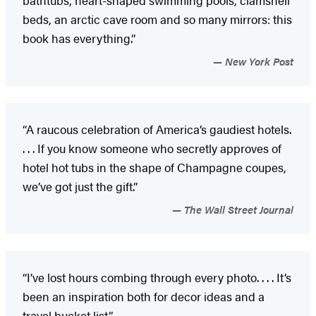
beds, an arctic cave room and so many mirrors: this
book has everything.”
New York Post
“A raucous celebration of America’s gaudiest hotels.
. . . If you know someone who secretly approves of
hotel hot tubs in the shape of Champagne coupes,
we’ve got just the gift.”
The Wall Street Journal
“I’ve lost hours combing through every photo. . . . It’s
been an inspiration both for decor ideas and a
travel bucket list.”