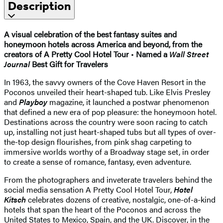
Description
A visual celebration of the best fantasy suites and
honeymoon hotels across America and beyond, from the
creators of A Pretty Cool Hotel Tour
•
Named a
Wall Street
Journal
Best Gift for Travelers
In 1963, the savvy owners of the Cove Haven Resort in the
Poconos unveiled their heart-shaped tub. Like Elvis Presley
and
Playboy
magazine, it launched a postwar phenomenon
that defined a new era of pop pleasure: the honeymoon hotel.
Destinations across the country were soon racing to catch
up, installing not just heart-shaped tubs but all types of over-
the-top design flourishes, from pink shag carpeting to
immersive worlds worthy of a Broadway stage set, in order
to create a sense of romance, fantasy, even adventure.
​From the photographers and inveterate travelers behind the
social media sensation A Pretty Cool Hotel Tour,
Hotel
Kitsch
celebrates dozens of creative, nostalgic, one-of-a-kind
hotels that span the heart of the Poconos and across the
United States to Mexico, Spain, and the UK. Discover, in the