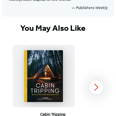
Publishers Weekly
You May Also Like
Next
Cabin Tripping