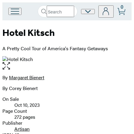
0
Search
Site
Go
Submit
Search
to
Preferences
Hachette
Hachette
Hotel Kitsch
Book
Group
home
A Pretty Cool Tour of America's Fantasy Getaways
Open
the
full-
By
Margaret Bienert
Contributors
size
By Corey Bienert
image
On Sale
Formats
Oct 10, 2023
and
Page Count
272 pages
Prices
Publisher
Artisan