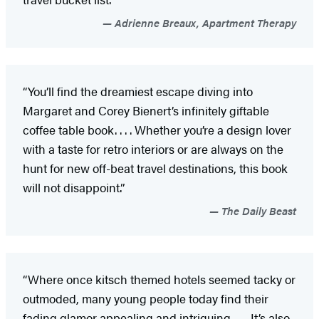
Adrienne Breaux, Apartment Therapy
“You’ll find the dreamiest escape diving into
Margaret and Corey Bienert’s infinitely giftable
coffee table book. . . . Whether you’re a design lover
with a taste for retro interiors or are always on the
hunt for new off-beat travel destinations, this book
will not disappoint.”
The Daily Beast
“Where once kitsch themed hotels seemed tacky or
outmoded, many young people today find their
fading glamor appealing and intriguing. . . . It’s also,