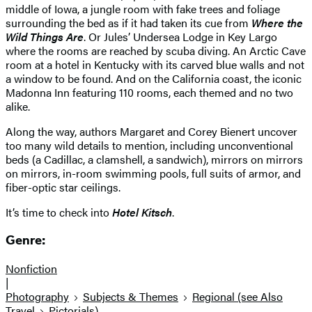
middle of Iowa, a jungle room with fake trees and foliage
surrounding the bed as if it had taken its cue from
Where the
Wild Things Are
. Or Jules’ Undersea Lodge in Key Largo
where the rooms are reached by scuba diving. An Arctic Cave
room at a hotel in Kentucky with its carved blue walls and not
a window to be found. And on the California coast, the iconic
Madonna Inn featuring 110 rooms, each themed and no two
alike.
Along the way, authors Margaret and Corey Bienert uncover
too many wild details to mention, including unconventional
beds (a Cadillac, a clamshell, a sandwich), mirrors on mirrors
on mirrors, in-room swimming pools, full suits of armor, and
fiber-optic star ceilings.
It’s time to check into
Hotel Kitsch
.
Genre:
Nonfiction
|
Photography
Subjects & Themes
Regional (see Also
Travel
Pictorials)