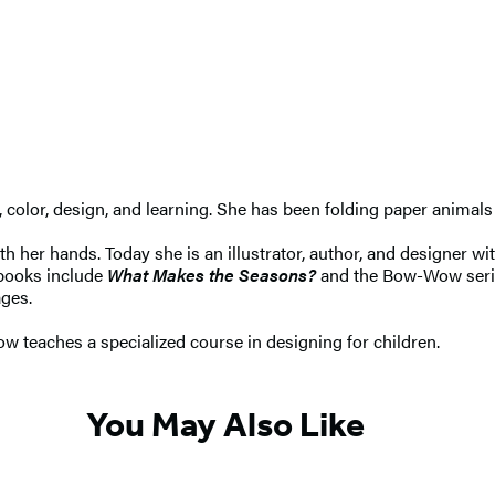
r, color, design, and learning. She has been folding paper anima
 her hands. Today she is an illustrator, author, and designer wi
 books include
What Makes the Seasons?
and the Bow-Wow seri
ages.
w teaches a specialized course in designing for children.
You May Also Like