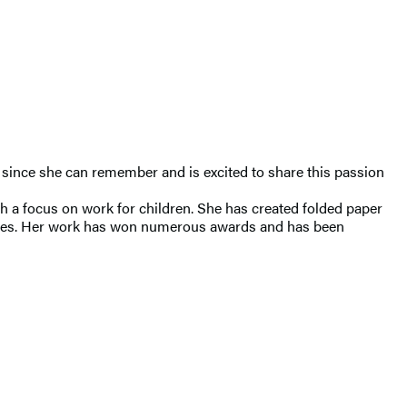
ls since she can remember and is excited to share this passion
th a focus on work for children. She has created folded paper
es. Her work has won numerous awards and has been