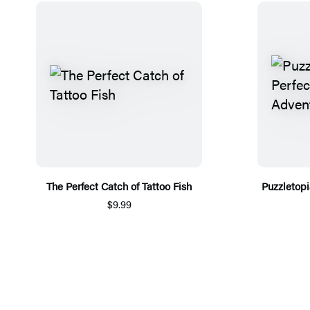
The Perfect Catch of Tattoo Fish
Puzzletopi
$9.99