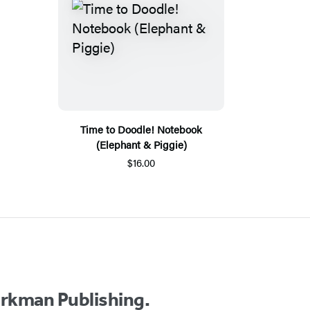
Time to Doodle! Notebook
(Elephant & Piggie)
$16.00
orkman Publishing.