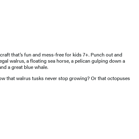
 craft that’s fun and mess-free for kids 7+. Punch out and
egal walrus, a floating sea horse, a pelican gulping down a
and a great blue whale.
know that walrus tusks never stop growing? Or that octopuses