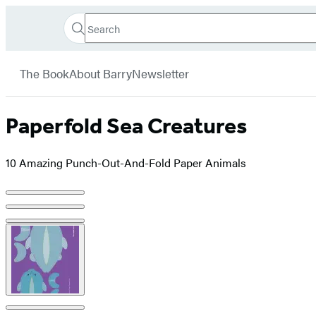
Search
Go
Hachette
Search
Submit
to
Book
Hachette
menu
Hachette
Group
The Book
About Barry
Newsletter
Book
Group
home
Paperfold Sea Creatures
10 Amazing Punch-Out-And-Fold Paper Animals
Product
image
pagination