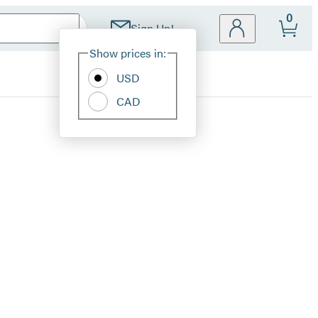
0
Sign Up!
Site
Show prices in:
Preferences
USD
CAD