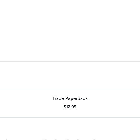
Trade Paperback
$12.99