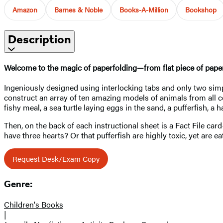
Amazon
Barnes & Noble
Books-A-Million
Bookshop
Description
Welcome to the magic of paperfolding—from flat piece of paper
Ingeniously designed using interlocking tabs and only two simp
construct an array of ten amazing models of animals from all cor
fishy meal, a sea turtle laying eggs in the sand, a pufferfish, 
Then, on the back of each instructional sheet is a Fact File c
have three hearts? Or that pufferfish are highly toxic, yet are e
Request Desk/Exam Copy
Genre:
Children's Books
|