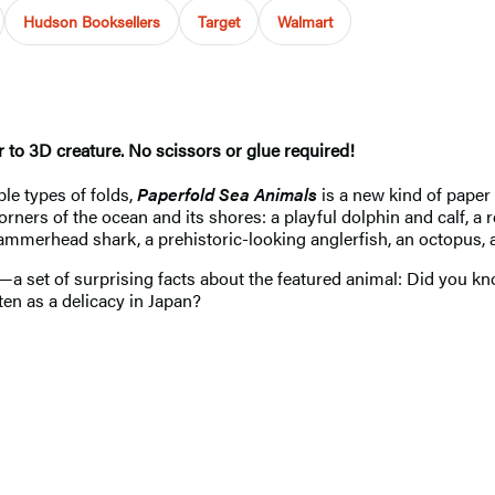
Hudson Booksellers
Target
Walmart
 to 3D creature. No scissors or glue required!
le types of folds,
Paperfold Sea Animals
is a new kind of paper
ners of the ocean and its shores: a playful dolphin and calf, a r
a hammerhead shark, a prehistoric-looking anglerfish, an octopus, 
ard—a set of surprising facts about the featured animal: Did you 
aten as a delicacy in Japan?