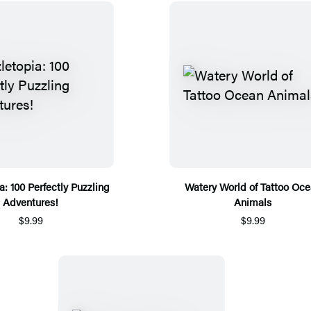
a: 100 Perfectly Puzzling
Watery World of Tattoo Oc
Adventures!
Animals
$9.99
$9.99