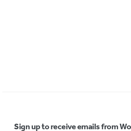
Sign up to receive emails from W