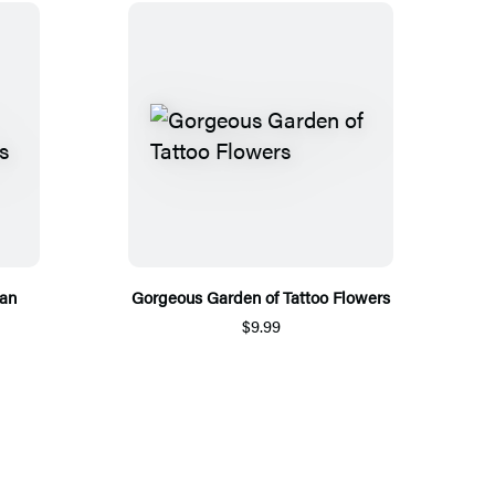
ean
Gorgeous Garden of Tattoo Flowers
$9.99