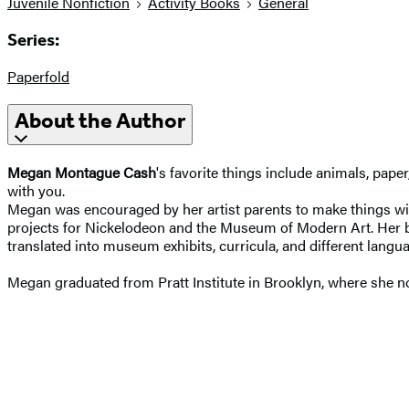
Juvenile Nonfiction
Activity Books
General
Series:
Paperfold
About the Author
Megan Montague Cash
's favorite things include animals, pape
with you.
Megan was encouraged by her artist parents to make things with
projects for Nickelodeon and the Museum of Modern Art. Her
translated into museum exhibits, curricula, and different langu
Megan graduated from Pratt Institute in Brooklyn, where she no