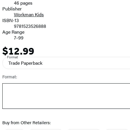
46 pages
Prices
Publisher
Workman Kids
ISBN-13
9781523526888
Age Range
7–99
$12.99
Price
Format
Trade Paperback
Format:
Buy from Other Retailers: