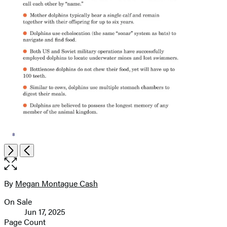
Open
Next
Previous
the
full-
size
By
Megan Montague Cash
Contributors
image
On Sale
Formats
Jun 17, 2025
and
Page Count